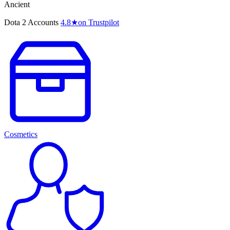
Ancient
Dota 2 Accounts
4.8
★
on Trustpilot
Cosmetics