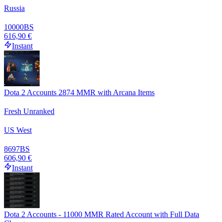
Russia
10000
BS
616,90 €
Instant
Dota 2 Accounts 2874 MMR with Arcana Items
Fresh Unranked
US West
8697
BS
606,90 €
Instant
Dota 2 Accounts - 11000 MMR Rated Account with Full Data