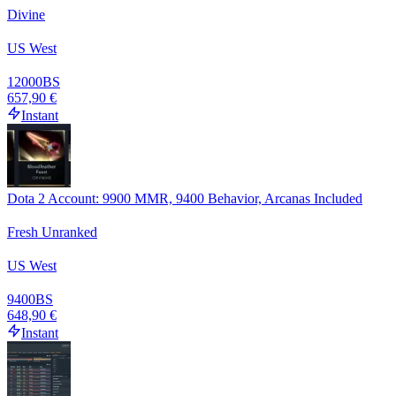
Divine
US West
12000
BS
657,90 €
Instant
Dota 2 Account: 9900 MMR, 9400 Behavior, Arcanas Included
Fresh Unranked
US West
9400
BS
648,90 €
Instant