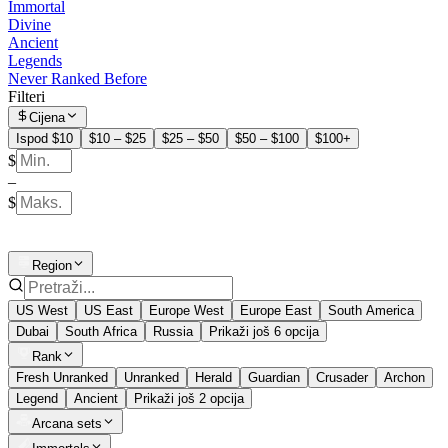
Immortal
Divine
Ancient
Legends
Never Ranked Before
Filteri
Cijena
Ispod $10
$10 – $25
$25 – $50
$50 – $100
$100+
$
–
$
Region
US West
US East
Europe West
Europe East
South America
Dubai
South Africa
Russia
Prikaži još 6 opcija
Rank
Fresh Unranked
Unranked
Herald
Guardian
Crusader
Archon
Legend
Ancient
Prikaži još 2 opcija
Arcana sets