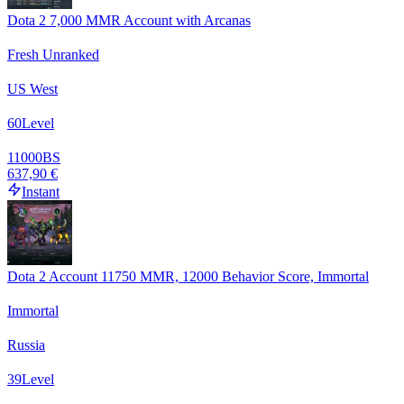
Dota 2 7,000 MMR Account with Arcanas
Fresh Unranked
US West
60
Level
11000
BS
637,90 €
Instant
Dota 2 Account 11750 MMR, 12000 Behavior Score, Immortal
Immortal
Russia
39
Level