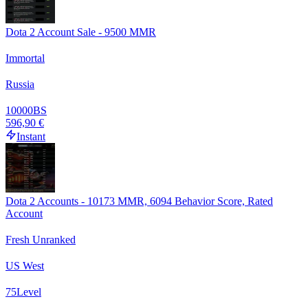
Dota 2 Account Sale - 9500 MMR
Immortal
Russia
10000
BS
596,90 €
Instant
Dota 2 Accounts - 10173 MMR, 6094 Behavior Score, Rated
Account
Fresh Unranked
US West
75
Level