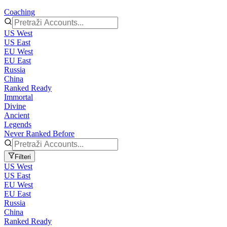
Coaching
US West
US East
EU West
EU East
Russia
China
Ranked Ready
Immortal
Divine
Ancient
Legends
Never Ranked Before
Filteri
US West
US East
EU West
EU East
Russia
China
Ranked Ready