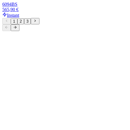
6094
BS
565,90 €
Instant
1
2
3