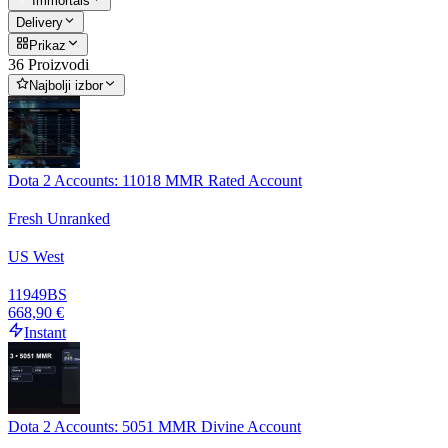
Immortals
Delivery
Prikaz
36 Proizvodi
Najbolji izbor
Dota 2 Accounts: 11018 MMR Rated Account
Fresh Unranked
US West
11949
BS
668,90 €
Instant
Dota 2 Accounts: 5051 MMR Divine Account