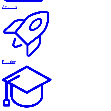
Accounts
Boosting