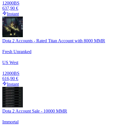
12000
BS
637,90 €
Instant
Dota 2 Accounts - Rated Titan Account with 8000 MMR
Fresh Unranked
US West
12000
BS
616,90 €
Instant
Dota 2 Account Sale - 10000 MMR
Immortal