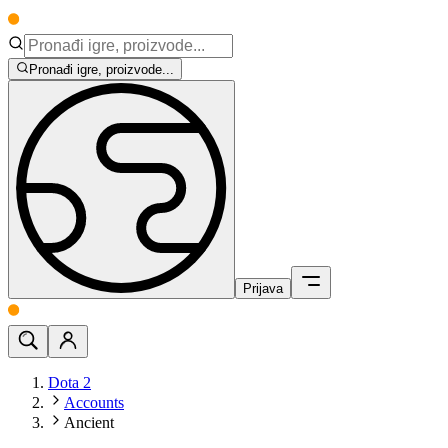
Pronađi igre, proizvode...
Prijava
Dota 2
Accounts
Ancient