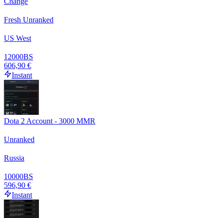
Change
Fresh Unranked
US West
12000
BS
606,90 €
Instant
Dota 2 Account - 3000 MMR
Unranked
Russia
10000
BS
596,90 €
Instant