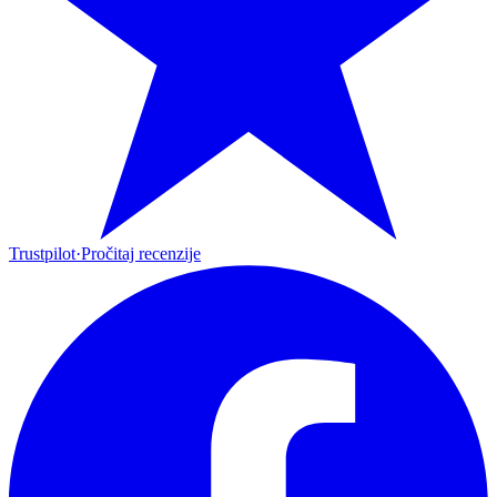
Trustpilot
·
Pročitaj recenzije