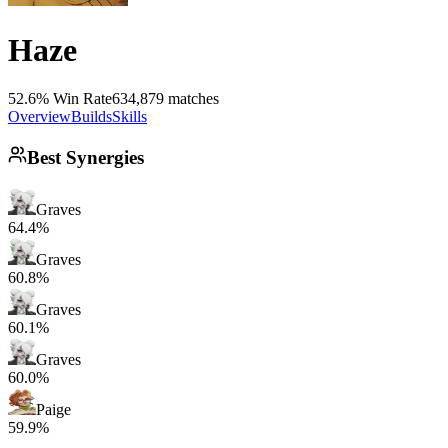
Haze
52.6% Win Rate
634,879 matches
Overview
Builds
Skills
Best Synergies
Graves
64.4%
Graves
60.8%
Graves
60.1%
Graves
60.0%
Paige
59.9%