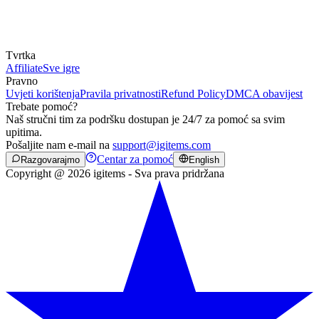
Tvrtka
Affiliate
Sve igre
Pravno
Uvjeti korištenja
Pravila privatnosti
Refund Policy
DMCA obavijest
Trebate pomoć?
Naš stručni tim za podršku dostupan je 24/7 za pomoć sa svim
upitima.
Pošaljite nam e-mail na
support@igitems.com
Centar za pomoć
Razgovarajmo
English
Copyright @ 2026 igitems - Sva prava pridržana