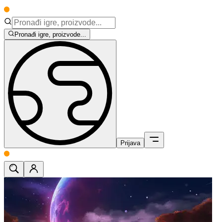
Pronađi igre, proizvode...
Prijava