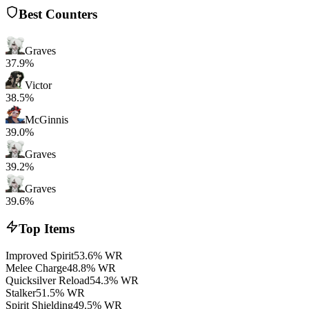
Best Counters
Graves
37.9%
Victor
38.5%
McGinnis
39.0%
Graves
39.2%
Graves
39.6%
Top Items
Improved Spirit
53.6% WR
Melee Charge
48.8% WR
Quicksilver Reload
54.3% WR
Stalker
51.5% WR
Spirit Shielding
49.5% WR