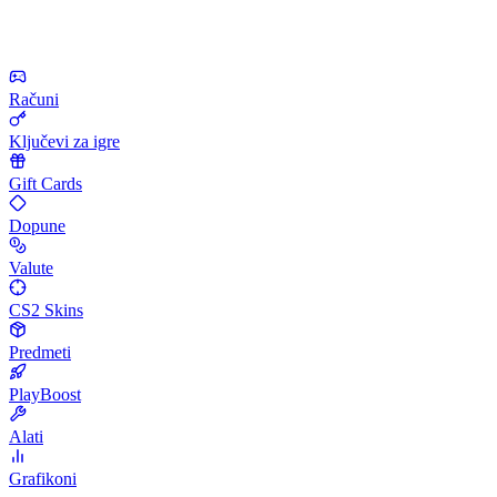
Računi
Ključevi za igre
Gift Cards
Dopune
Valute
CS2 Skins
Predmeti
PlayBoost
Alati
Grafikoni