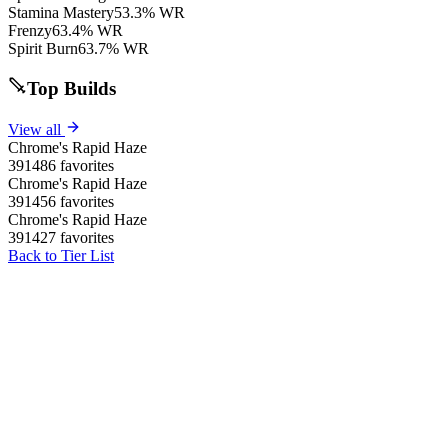
Stamina Mastery
53.3% WR
Frenzy
63.4% WR
Spirit Burn
63.7% WR
Top Builds
View all
Chrome's Rapid Haze
391486 favorites
Chrome's Rapid Haze
391456 favorites
Chrome's Rapid Haze
391427 favorites
Back to Tier List