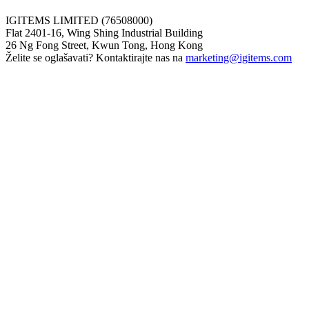
IGITEMS LIMITED (76508000)
Flat 2401-16, Wing Shing Industrial Building
26 Ng Fong Street, Kwun Tong, Hong Kong
Želite se oglašavati? Kontaktirajte nas na
marketing@igitems.com