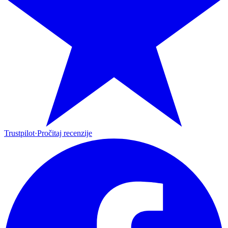
Trustpilot
·
Pročitaj recenzije