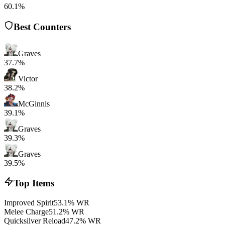
60.1%
Best Counters
Graves
37.7%
Victor
38.2%
McGinnis
39.1%
Graves
39.3%
Graves
39.5%
Top Items
Improved Spirit
53.1% WR
Melee Charge
51.2% WR
Quicksilver Reload
47.2% WR