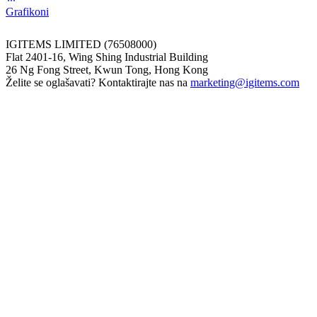
Grafikoni
IGITEMS LIMITED (76508000)
Flat 2401-16, Wing Shing Industrial Building
26 Ng Fong Street, Kwun Tong, Hong Kong
Želite se oglašavati? Kontaktirajte nas na
marketing@igitems.com