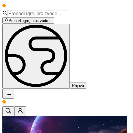
Pronađi igre, proizvode...
Prijava