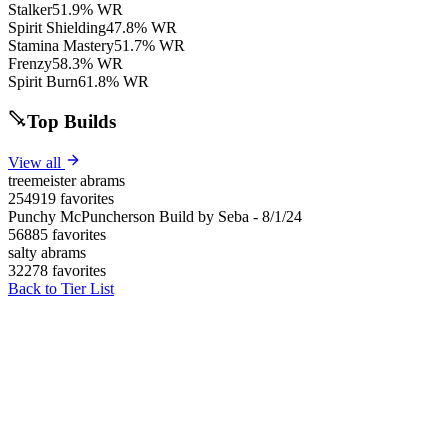
Stalker
51.9% WR
Spirit Shielding
47.8% WR
Stamina Mastery
51.7% WR
Frenzy
58.3% WR
Spirit Burn
61.8% WR
Top Builds
View all
treemeister abrams
254919 favorites
Punchy McPuncherson Build by Seba - 8/1/24
56885 favorites
salty abrams
32278 favorites
Back to Tier List