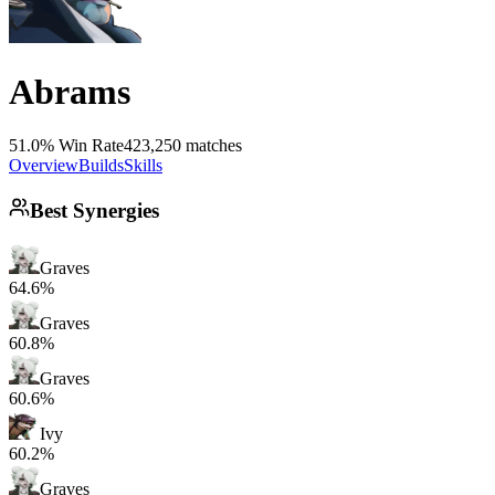
Abrams
51.0% Win Rate
423,250 matches
Overview
Builds
Skills
Best Synergies
Graves
64.6%
Graves
60.8%
Graves
60.6%
Ivy
60.2%
Graves