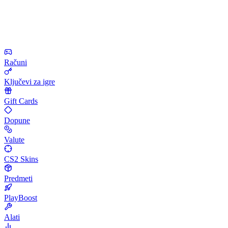
Računi
Ključevi za igre
Gift Cards
Dopune
Valute
CS2 Skins
Predmeti
PlayBoost
Alati