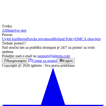
Tvrtka
Affiliate
Sve igre
Pravno
Uvjeti korištenja
Pravila privatnosti
Refund Policy
DMCA obavijest
Trebate pomoć?
Naš stručni tim za podršku dostupan je 24/7 za pomoć sa svim
upitima.
Pošaljite nam e-mail na
support@igitems.com
Centar za pomoć
Razgovarajmo
English
Copyright @ 2026 igitems - Sva prava pridržana