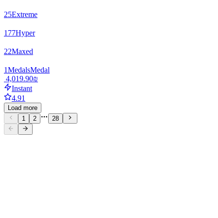
25
Extreme
177
Hyper
22
Maxed
1
Medals
Medal
‏4,019.90 ‏₪
Instant
4.91
Load more
1
2
28