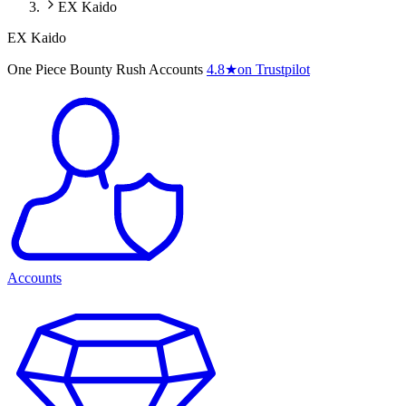
EX Kaido
EX Kaido
One Piece Bounty Rush Accounts
4.8
★
on Trustpilot
Accounts