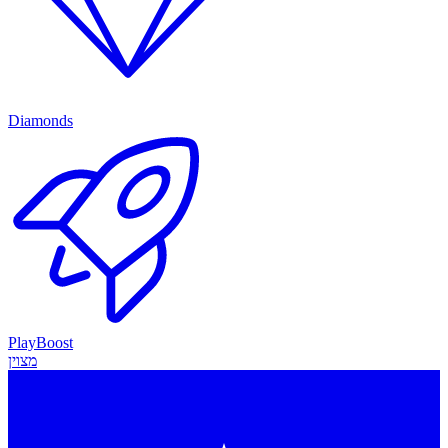
Diamonds
PlayBoost
מצוין