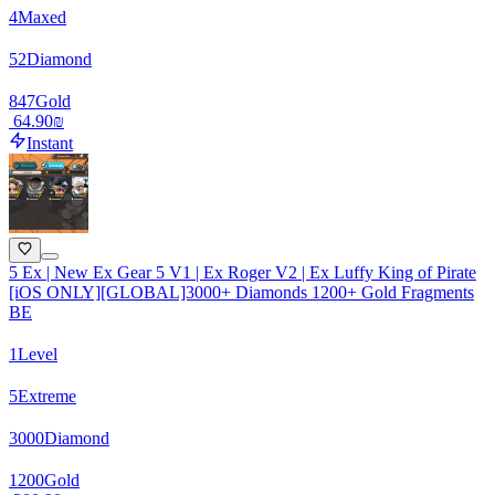
4
Maxed
52
Diamond
847
Gold
‏64.90 ‏₪
Instant
5 Ex | New Ex Gear 5 V1 | Ex Roger V2 | Ex Luffy King of Pirate
[iOS ONLY][GLOBAL]3000+ Diamonds 1200+ Gold Fragments
BE
1
Level
5
Extreme
3000
Diamond
1200
Gold