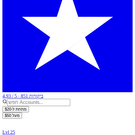
4.93 / 5 · 851 ביקורות
מתחת ל-$20
מעל $50
Lvl 25