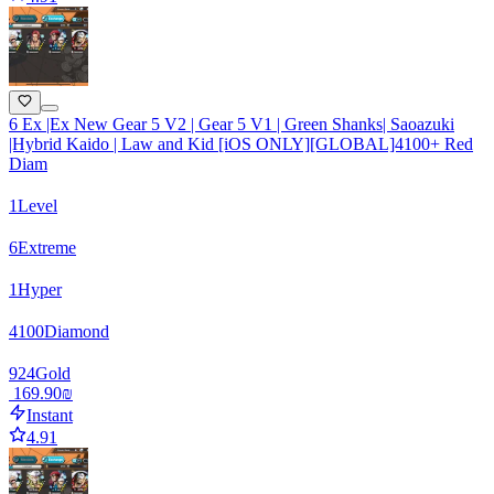
6 Ex |Ex New Gear 5 V2 | Gear 5 V1 | Green Shanks| Saoazuki
|Hybrid Kaido | Law and Kid [iOS ONLY][GLOBAL]4100+ Red
Diam
1
Level
6
Extreme
1
Hyper
4100
Diamond
924
Gold
‏169.90 ‏₪
Instant
4.91