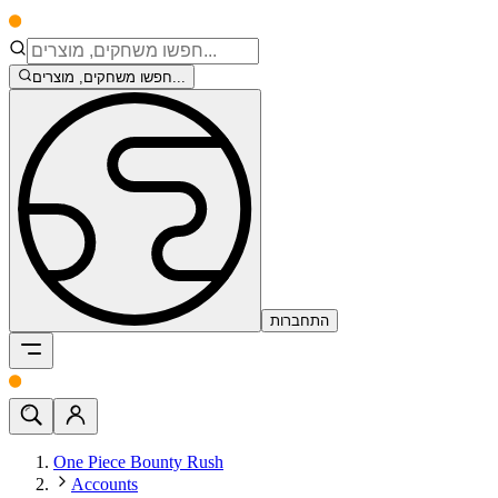
חפשו משחקים, מוצרים...
התחברות
One Piece Bounty Rush
Accounts