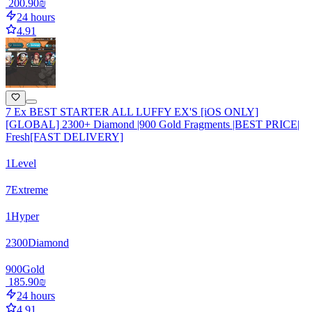
‏200.90 ‏₪
24 hours
4.91
7 Ex BEST STARTER ALL LUFFY EX'S [iOS ONLY]
[GLOBAL] 2300+ Diamond |900 Gold Fragments |BEST PRICE|
Fresh[FAST DELIVERY]
1
Level
7
Extreme
1
Hyper
2300
Diamond
900
Gold
‏185.90 ‏₪
24 hours
4.91