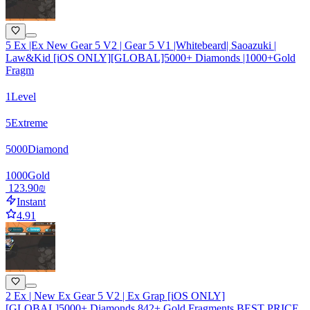
5 Ex |Ex New Gear 5 V2 | Gear 5 V1 |Whitebeard| Saoazuki |
Law&Kid [iOS ONLY][GLOBAL]5000+ Diamonds |1000+Gold
Fragm
1
Level
5
Extreme
5000
Diamond
1000
Gold
‏123.90 ‏₪
Instant
4.91
2 Ex | New Ex Gear 5 V2 | Ex Grap [iOS ONLY]
[GLOBAL]5000+ Diamonds 842+ Gold Fragments BEST PRICE