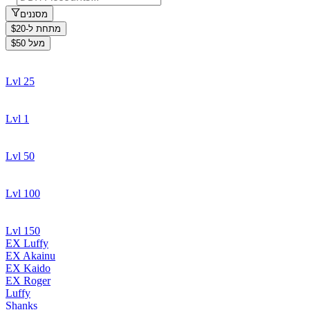
מסננים
מתחת ל-$20
מעל $50
Lvl 25
Lvl 1
Lvl 50
Lvl 100
Lvl 150
EX Luffy
EX Akainu
EX Kaido
EX Roger
Luffy
Shanks