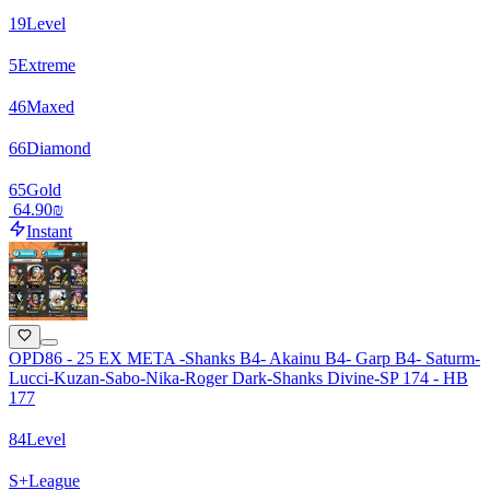
19
Level
5
Extreme
46
Maxed
66
Diamond
65
Gold
‏64.90 ‏₪
Instant
OPD86 - 25 EX META -Shanks B4- Akainu B4- Garp B4- Saturm-
Lucci-Kuzan-Sabo-Nika-Roger Dark-Shanks Divine-SP 174 - HB
177
84
Level
S+
League