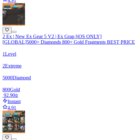
4.91
2 Ex | New Ex Gear 5 V2 | Ex Grap [iOS ONLY]
[GLOBAL]5000+ Diamonds 800+ Gold Fragments BEST PRICE
1
Level
2
Extreme
5000
Diamond
800
Gold
‏92.90 ‏₪
Instant
4.91