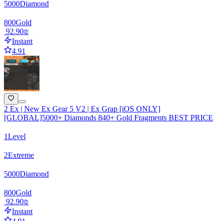
5000
Diamond
800
Gold
‏92.90 ‏₪
Instant
4.91
2 Ex | New Ex Gear 5 V2 | Ex Grap [iOS ONLY]
[GLOBAL]5000+ Diamonds 840+ Gold Fragments BEST PRICE
1
Level
2
Extreme
5000
Diamond
800
Gold
‏92.90 ‏₪
Instant