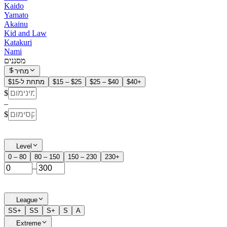
Kaido
Yamato
Akainu
Kid and Law
Katakuri
Nami
מסננים
מחיר
מתחת ל-$15
$15 – $25
$25 – $40
$40+
$
–
$
Level
0 – 80
80 – 150
150 – 230
230+
–
League
SS+
SS
S+
S
A
Extreme