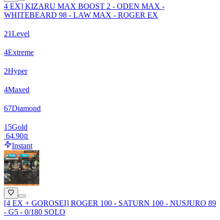
4 EX] KIZARU MAX BOOST 2 - ODEN MAX -
WHITEBEARD 98 - LAW MAX - ROGER EX
21
Level
4
Extreme
2
Hyper
4
Maxed
67
Diamond
15
Gold
‏64.90 ‏₪
Instant
[4 EX + GOROSEI] ROGER 100 - SATURN 100 - NUSJURO 89
- G5 - 0/180 SOLO