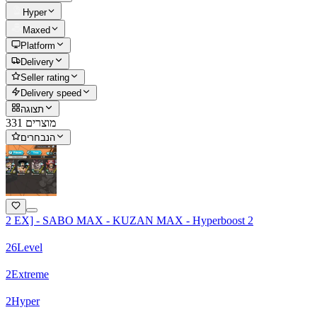
Hyper
Maxed
Platform
Delivery
Seller rating
Delivery speed
תצוגה
331 מוצרים
הנבחרים
2 EX] - SABO MAX - KUZAN MAX - Hyperboost 2
26
Level
2
Extreme
2
Hyper