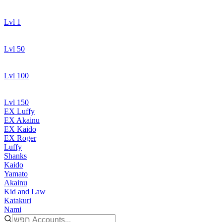
Lvl 1
Lvl 50
Lvl 100
Lvl 150
EX Luffy
EX Akainu
EX Kaido
EX Roger
Luffy
Shanks
Kaido
Yamato
Akainu
Kid and Law
Katakuri
Nami