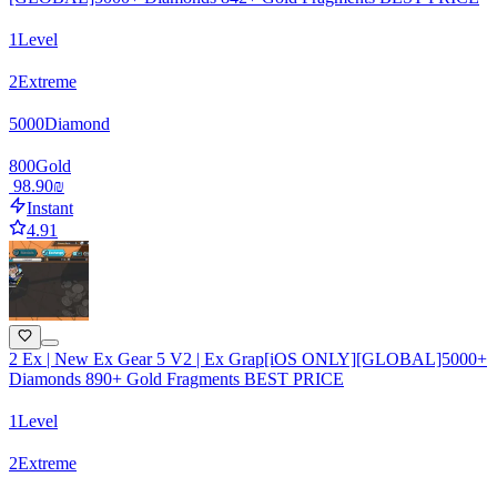
1
Level
2
Extreme
5000
Diamond
800
Gold
‏98.90 ‏₪
Instant
4.91
2 Ex | New Ex Gear 5 V2 | Ex Grap[iOS ONLY][GLOBAL]5000+
Diamonds 890+ Gold Fragments BEST PRICE
1
Level
2
Extreme