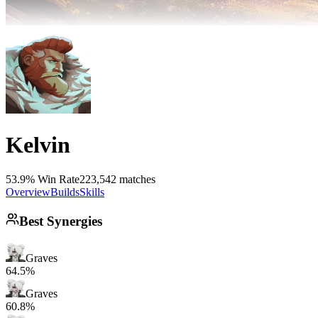
Kelvin
53.9% Win Rate
223,542 matches
Overview
Builds
Skills
Best Synergies
Graves
64.5%
Graves
60.8%