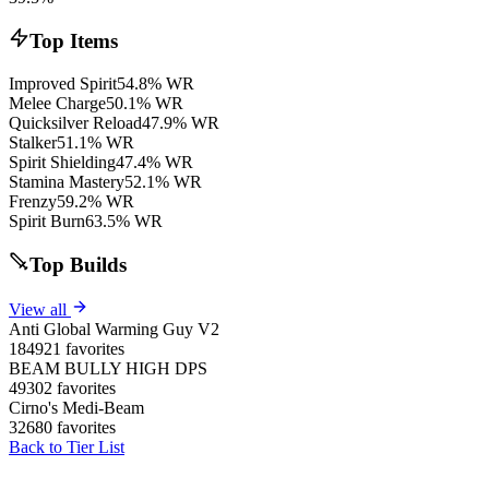
Top Items
Improved Spirit
54.8% WR
Melee Charge
50.1% WR
Quicksilver Reload
47.9% WR
Stalker
51.1% WR
Spirit Shielding
47.4% WR
Stamina Mastery
52.1% WR
Frenzy
59.2% WR
Spirit Burn
63.5% WR
Top Builds
View all
Anti Global Warming Guy V2
184921 favorites
BEAM BULLY HIGH DPS
49302 favorites
Cirno's Medi-Beam
32680 favorites
Back to Tier List