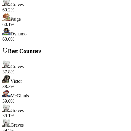
Graves
60.2%
Paige
60.1%
Dynamo
60.0%
Best Counters
Graves
37.8%
Victor
38.3%
McGinnis
39.0%
Graves
39.1%
Graves
39.5%