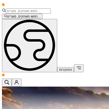
חפשו משחקים, מוצרים...
התחברות