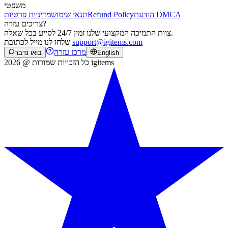
משפטי
מדיניות פרטיות
תנאי שימוש
Refund Policy
הודעת DMCA
צריכים עזרה?
צוות התמיכה המקצועי שלנו זמין 24/7 לסייע בכל שאלה.
שלחו לנו מייל לכתובת
support@igitems.com
מרכז עזרה
בואו נדבר
English
כל הזכויות שמורות @ 2026 igitems