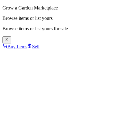
Grow a Garden Marketplace
Browse items or list yours
Browse items or list yours for sale
Buy Items
Sell