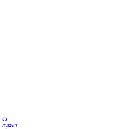
חשבונות