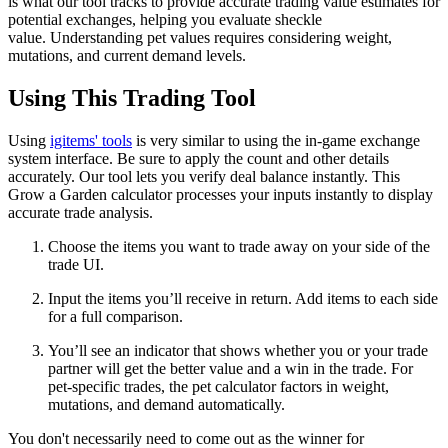
is what our tool tracks to provide accurate trading value estimates for
potential exchanges, helping you evaluate sheckle
value. Understanding pet values requires considering weight,
mutations, and current demand levels.
Using This Trading Tool
Using
igitems' tools
is very similar to using the in-game exchange
system interface. Be sure to apply the count and other details
accurately. Our tool lets you verify deal balance instantly. This
Grow a Garden calculator processes your inputs instantly to display
accurate trade analysis.
Choose the items you want to trade away on your side of the
trade UI.
Input the items you’ll receive in return. Add items to each side
for a full comparison.
You’ll see an indicator that shows whether you or your trade
partner will get the better value and a win in the trade. For
pet-specific trades, the pet calculator factors in weight,
mutations, and demand automatically.
You don't necessarily need to come out as the winner for