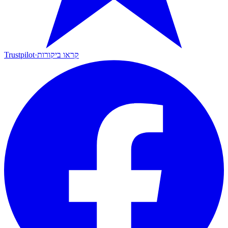
Trustpilot
·
קראו ביקורות