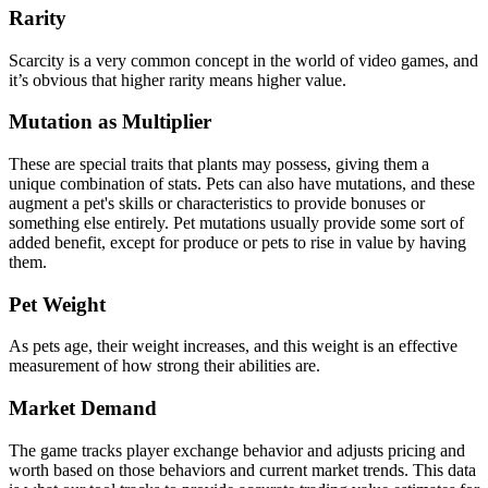
Rarity
Scarcity is a very common concept in the world of video games, and
it’s obvious that higher rarity means higher value.
Mutation as Multiplier
These are special traits that plants may possess, giving them a
unique combination of stats. Pets can also have mutations, and these
augment a pet's skills or characteristics to provide bonuses or
something else entirely. Pet mutations usually provide some sort of
added benefit, except for produce or pets to rise in value by having
them.
Pet Weight
As pets age, their weight increases, and this weight is an effective
measurement of how strong their abilities are.
Market Demand
The game tracks player exchange behavior and adjusts pricing and
worth based on those behaviors and current market trends. This data