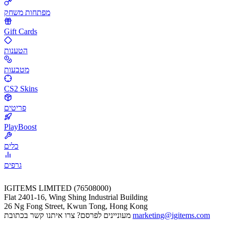
מפתחות משחק
Gift Cards
הטענות
מטבעות
CS2 Skins
פריטים
PlayBoost
כלים
גרפים
IGITEMS LIMITED (76508000)
Flat 2401-16, Wing Shing Industrial Building
26 Ng Fong Street, Kwun Tong, Hong Kong
מעוניינים לפרסם? צרו איתנו קשר בכתובת
marketing@igitems.com