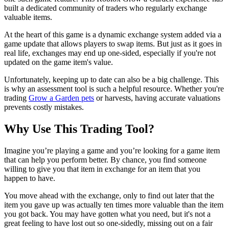
built a dedicated community of traders who regularly exchange
valuable items.
At the heart of this game is a dynamic exchange system added via a
game update that allows players to swap items. But just as it goes in
real life, exchanges may end up one-sided, especially if you're not
updated on the game item's value.
Unfortunately, keeping up to date can also be a big challenge. This
is why an assessment tool is such a helpful resource. Whether you're
trading
Grow a Garden pets
or harvests, having accurate valuations
prevents costly mistakes.
Why Use This Trading Tool?
Imagine you’re playing a game and you’re looking for a game item
that can help you perform better. By chance, you find someone
willing to give you that item in exchange for an item that you
happen to have.
You move ahead with the exchange, only to find out later that the
item you gave up was actually ten times more valuable than the item
you got back. You may have gotten what you need, but it's not a
great feeling to have lost out so one-sidedly, missing out on a fair