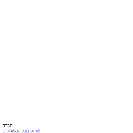
חברה
כל המשחקים
שותפים