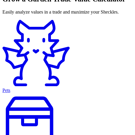
Easily analyze values in a trade and maximize your Sheckles.
Pets