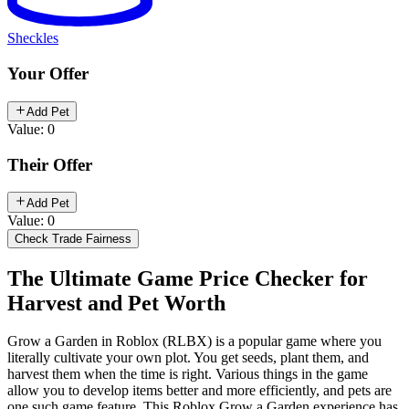
Sheckles
Your Offer
Add Pet
Value: 0
Their Offer
Add Pet
Value: 0
Check Trade Fairness
The Ultimate Game Price Checker for
Harvest and Pet Worth
Grow a Garden in Roblox (RLBX) is a popular game where you
literally cultivate your own plot. You get seeds, plant them, and
harvest them when the time is right. Various things in the game
allow you to develop items better and more efficiently, and pets are
one such game feature. This Roblox Grow a Garden experience has