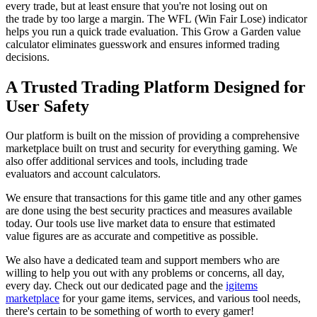
every trade, but at least ensure that you're not losing out on
the trade by too large a margin. The WFL (Win Fair Lose) indicator
helps you run a quick trade evaluation. This Grow a Garden value
calculator eliminates guesswork and ensures informed trading
decisions.
A Trusted Trading Platform Designed for
User Safety
Our platform is built on the mission of providing a comprehensive
marketplace built on trust and security for everything gaming. We
also offer additional services and tools, including trade
evaluators and account calculators.
We ensure that transactions for this game title and any other games
are done using the best security practices and measures available
today. Our tools use live market data to ensure that estimated
value figures are as accurate and competitive as possible.
We also have a dedicated team and support members who are
willing to help you out with any problems or concerns, all day,
every day. Check out our dedicated page and the
igitems
marketplace
for your game items, services, and various tool needs,
there's certain to be something of worth to every gamer!