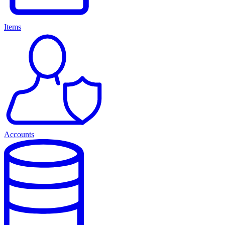
Items
Accounts