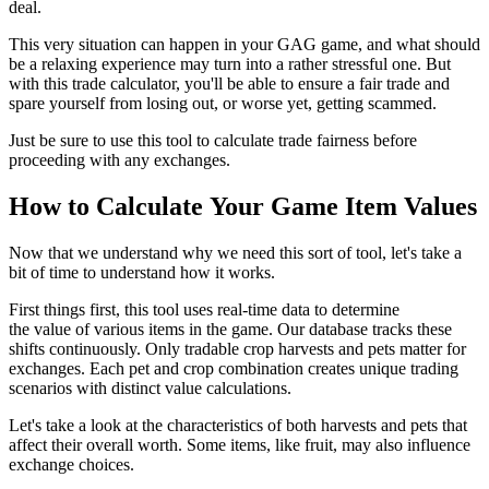
deal.
This very situation can happen in your GAG game, and what should
be a relaxing experience may turn into a rather stressful one. But
with this trade calculator, you'll be able to ensure a fair trade and
spare yourself from losing out, or worse yet, getting scammed.
Just be sure to use this tool to calculate trade fairness before
proceeding with any exchanges.
How to Calculate Your Game Item Values
Now that we understand why we need this sort of tool, let's take a
bit of time to understand how it works.
First things first, this tool uses real-time data to determine
the value of various items in the game. Our database tracks these
shifts continuously. Only tradable crop harvests and pets matter for
exchanges. Each pet and crop combination creates unique trading
scenarios with distinct value calculations.
Let's take a look at the characteristics of both harvests and pets that
affect their overall worth. Some items, like fruit, may also influence
exchange choices.