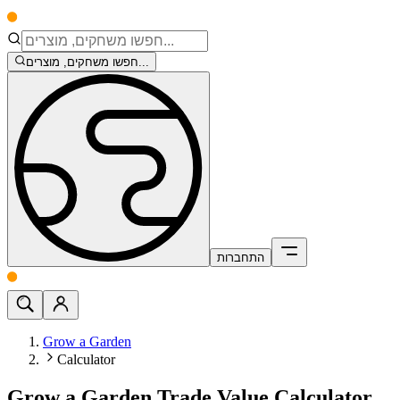
חפשו משחקים, מוצרים...
התחברות
Grow a Garden
Calculator
Grow a Garden Trade Value Calculator