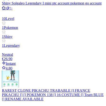
Shiny Solgaleo Legendary I mini ptc account pokemon go account
💞🪙✨
10
Level
1
Pokemon
1
Shiny
1
Legendary
Neutral
€26.90
Instant
4.80
RAREST CLONE PIKACHU TRABABLE [] FRANCE
PIKACHU [] [] POKEMON 138 [] 16 COSTUME [] Team BLUE
[] RENAME AVAILABLE