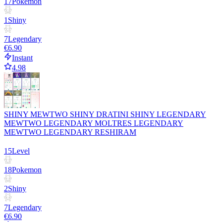
17
Pokemon
1
Shiny
7
Legendary
€6.90
Instant
4.98
SHINY MEWTWO SHINY DRATINI SHINY LEGENDARY
MEWTWO LEGENDARY MOLTRES LEGENDARY
MEWTWO LEGENDARY RESHIRAM
15
Level
18
Pokemon
2
Shiny
7
Legendary
€6.90