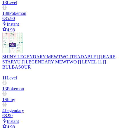
13
Level
138
Pokemon
€35.90
Instant
4.98
SHINY LEGENDARY MEWTWO [TRADABLE] [] RARE
STARYU [] LEGENDARY MEWTWO [] LEVEL 11 []
BULBASOUR
11
Level
13
Pokemon
1
Shiny
4
Legendary
€8.90
Instant
4.98