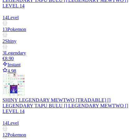
LEGENDARY TAPU BULU [] LEGENDARY MEWTWO []
LEVEL 14
14
Level
13
Pokemon
2
Shiny
3
Legendary
€8.90
Instant
4.98
SHINY LEGENDARY MEWTWO [TRADABLE] []
LEGENDARY TAPU BULU [] LEGENDARY MEWTWO []
LEVEL 14
14
Level
12
Pokemon