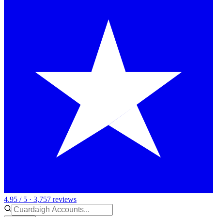
4.95 / 5 · 3,757 reviews