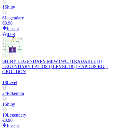
1
Shiny
6
Legendary
€8.90
Instant
4.98
SHINY LEGENDARY MEWTWO [TRADABLE] []
LEGENDARY LATIOS [] LEVEL 18 [] ZAPDOS BG []
GROUDON
18
Level
24
Pokemon
1
Shiny
10
Legendary
€8.90
Instant