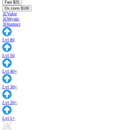
Faoi $25
Os cionn $100
🥇Valor
🥈Mystic
🥉Instinct
Lvl 80
Lvl 50
Lvl 40+
Lvl 30+
Lvl 20+
Lvl 1+