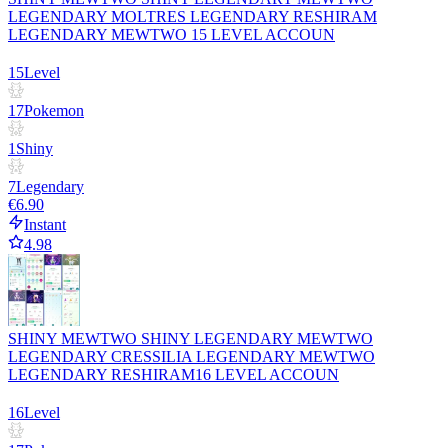
LEGENDARY MOLTRES LEGENDARY RESHIRAM
LEGENDARY MEWTWO 15 LEVEL ACCOUN
15
Level
17
Pokemon
1
Shiny
7
Legendary
€6.90
Instant
4.98
SHINY MEWTWO SHINY LEGENDARY MEWTWO
LEGENDARY CRESSILIA LEGENDARY MEWTWO
LEGENDARY RESHIRAM16 LEVEL ACCOUN
16
Level