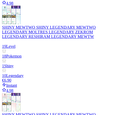
4.98
SHINY MEWTWO SHINY LEGENDARY MEWTWO
LEGENDARY MOLTRES LEGENDARY ZEKROM
LEGENDARY RESHIRAM LEGENDARY MEWTW
19
Level
18
Pokemon
1
Shiny
10
Legendary
€6.90
Instant
4.98
SHINY MEWTWO SHINY LEGENDARY MEWTWO