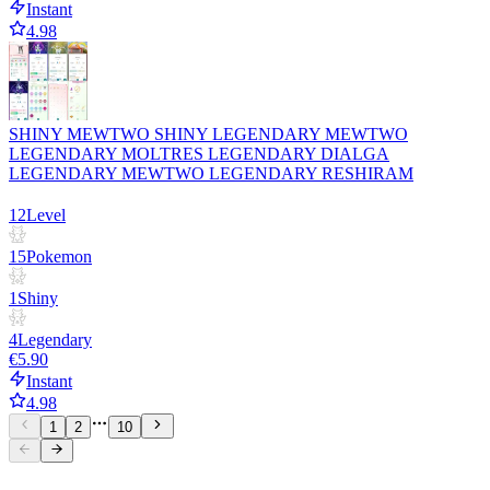
Instant
4.98
SHINY MEWTWO SHINY LEGENDARY MEWTWO
LEGENDARY MOLTRES LEGENDARY DIALGA
LEGENDARY MEWTWO LEGENDARY RESHIRAM
12
Level
15
Pokemon
1
Shiny
4
Legendary
€5.90
Instant
4.98
1
2
10