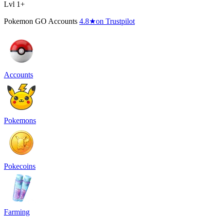
Lvl 1+
Pokemon GO Accounts
4.8
★
on Trustpilot
Accounts
Pokemons
Pokecoins
Farming