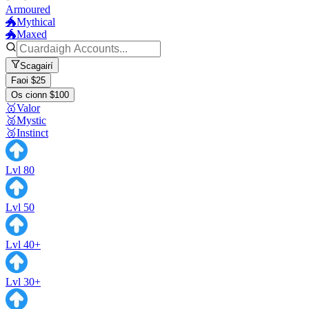
Armoured
🐲Mythical
🐲Maxed
Scagairí
Faoi $25
Os cionn $100
🥇Valor
🥈Mystic
🥉Instinct
Lvl 80
Lvl 50
Lvl 40+
Lvl 30+