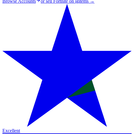
Browse Accounts
or sell
Fortnite on igitems
→
Excellent