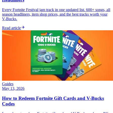
Every Fortnite Festival jam track in one updated list. 600+ songs, all
season headliners, item shop prices, and the best tracks worth your
V-Bucks.
Read article
Guides
May 13, 2026
How to Redeem Fortnite Gift Cards and V-Bucks
Codes