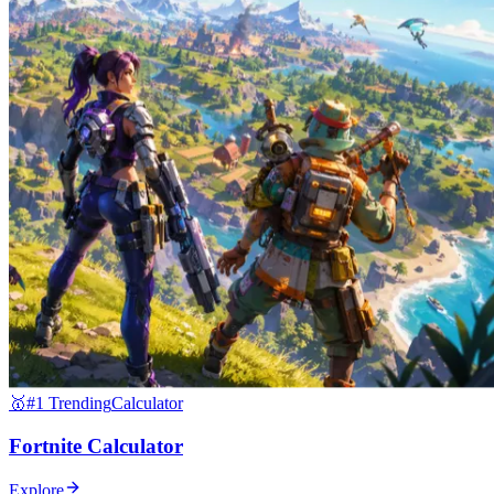
🥇
#1 Trending
Calculator
Fortnite Calculator
Explore