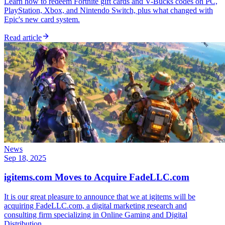
Learn how to redeem Fortnite gift cards and V-Bucks codes on PC,
PlayStation, Xbox, and Nintendo Switch, plus what changed with
Epic's new card system.
Read article
News
Sep 18, 2025
igitems.com Moves to Acquire FadeLLC.com
It is our great pleasure to announce that we at igitems will be
acquiring FadeLLC.com, a digital marketing research and
consulting firm specializing in Online Gaming and Digital
Distribution.