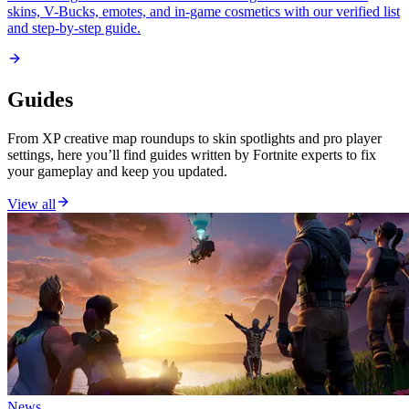
skins, V-Bucks, emotes, and in-game cosmetics with our verified list
and step-by-step guide.
Guides
From XP creative map roundups to skin spotlights and pro player
settings, here you’ll find guides written by Fortnite experts to fix
your gameplay and keep you updated.
View all
News