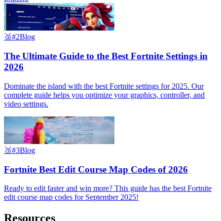
🥈
#2
Blog
The Ultimate Guide to the Best Fortnite Settings in
2026
Dominate the island with the best Fortnite settings for 2025. Our
complete guide helps you optimize your graphics, controller, and
video settings.
🥉
#3
Blog
Fortnite Best Edit Course Map Codes of 2026
Ready to edit faster and win more? This guide has the best Fortnite
edit course map codes for September 2025!
Resources