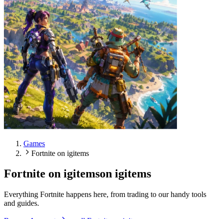
Games
Fortnite on igitems
Fortnite on igitems
on igitems
Everything Fortnite happens here, from trading to our handy tools
and guides.