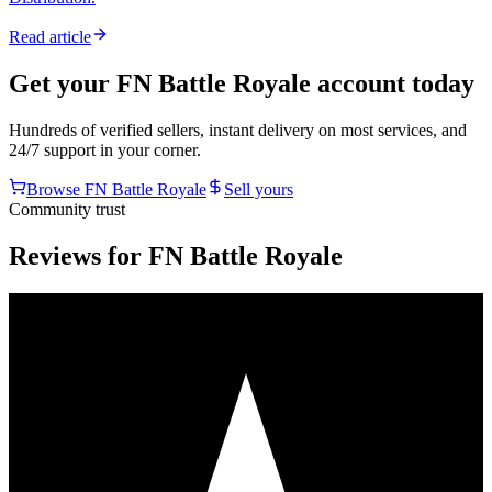
Read article
Get your
FN Battle Royale
account today
Hundreds of verified sellers, instant delivery on most services, and
24/7 support in your corner.
Browse
FN Battle Royale
Sell yours
Community trust
Reviews for FN Battle Royale