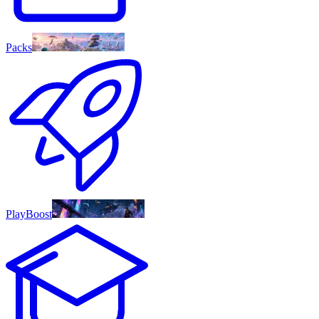
Packs
PlayBoost