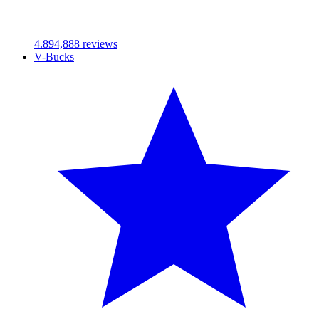
4.89
4,888
reviews
V-Bucks