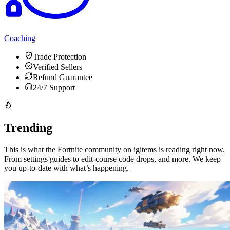
Coaching
Trade Protection
Verified Sellers
Refund Guarantee
24/7 Support
Trending
This is what the Fortnite community on igitems is reading right now.
From settings guides to edit-course code drops, and more. We keep
you up-to-date with what’s happening.