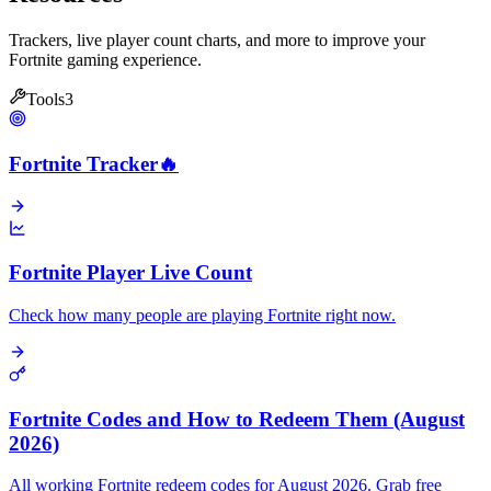
Trackers, live player count charts, and more to improve your
Fortnite gaming experience.
Tools
3
Fortnite Tracker
🔥
Fortnite Player Live Count
Check how many people are playing Fortnite right now.
Fortnite Codes and How to Redeem Them (August
2026)
All working Fortnite redeem codes for August 2026. Grab free