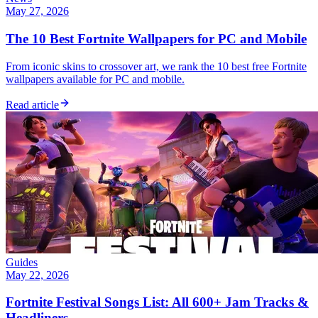
May 27, 2026
The 10 Best Fortnite Wallpapers for PC and Mobile
From iconic skins to crossover art, we rank the 10 best free Fortnite
wallpapers available for PC and mobile.
Read article
Guides
May 22, 2026
Fortnite Festival Songs List: All 600+ Jam Tracks &
Headliners