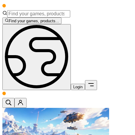
Find your games, products...
Login