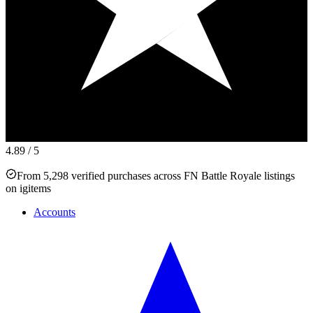
4.89
/ 5
From 5,298 verified purchases across FN Battle Royale listings
on igitems
Accounts