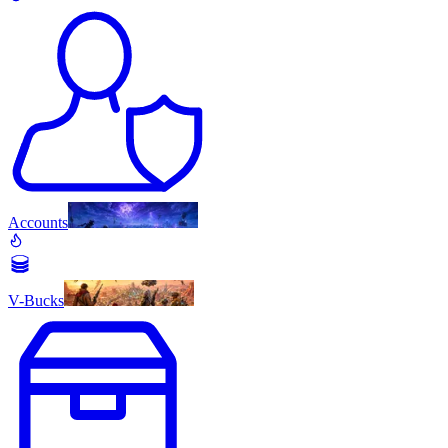
Accounts
V-Bucks