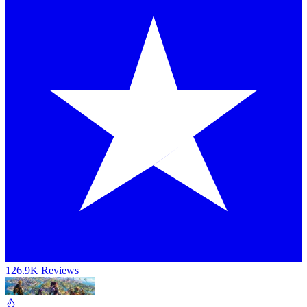
126.9K Reviews