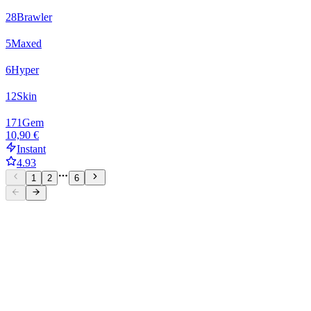
28
Brawler
5
Maxed
6
Hyper
12
Skin
171
Gem
10,90 €
Instant
4.93
1
2
6