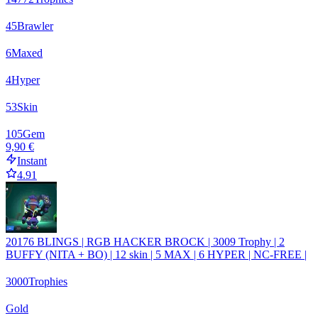
45
Brawler
6
Maxed
4
Hyper
53
Skin
105
Gem
9,90 €
Instant
4.91
20176 BLINGS | RGB HACKER BROCK | 3009 Trophy | 2
BUFFY (NITA + BO) | 12 skin | 5 MAX | 6 HYPER | NC-FREE |
3000
Trophies
Gold