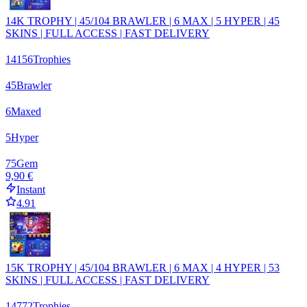
14K TROPHY | 45/104 BRAWLER | 6 MAX | 5 HYPER | 45
SKINS | FULL ACCESS | FAST DELIVERY
14156
Trophies
45
Brawler
6
Maxed
5
Hyper
75
Gem
9,90 €
Instant
4.91
15K TROPHY | 45/104 BRAWLER | 6 MAX | 4 HYPER | 53
SKINS | FULL ACCESS | FAST DELIVERY
14772
Trophies