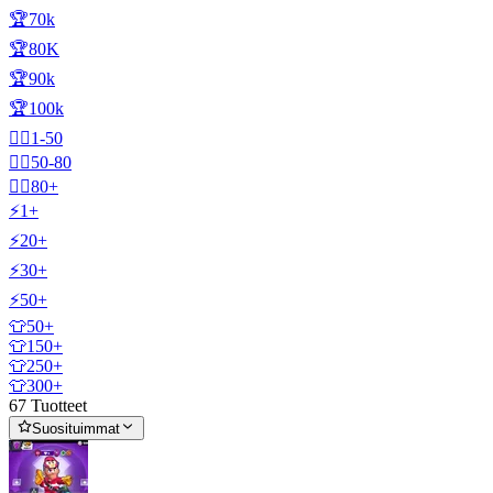
🏆70k
🏆80K
🏆90k
🏆100k
🧍‍♂️1-50
🧍‍♂️50-80
🧍‍♂️80+
⚡1+
⚡20+
⚡30+
⚡50+
👕50+
👕150+
👕250+
👕300+
67 Tuotteet
Suosituimmat