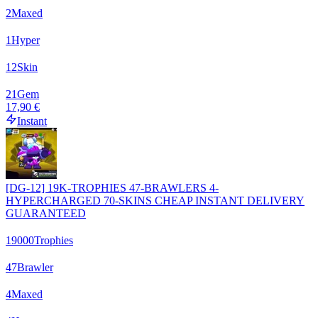
2
Maxed
1
Hyper
12
Skin
21
Gem
17,90 €
Instant
[DG-12] 19K-TROPHIES 47-BRAWLERS 4-
HYPERCHARGED 70-SKINS CHEAP INSTANT DELIVERY
GUARANTEED
19000
Trophies
47
Brawler
4
Maxed