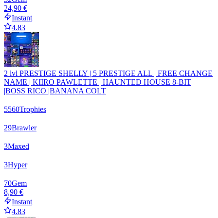
24,90 €
Instant
4.83
2 lvl PRESTIGE SHELLY | 5 PRESTIGE ALL | FREE CHANGE
NAME | KIIRO PAWLETTE | HAUNTED HOUSE 8-BIT
|BOSS RICO |BANANA COLT
5560
Trophies
29
Brawler
3
Maxed
3
Hyper
70
Gem
8,90 €
Instant
4.83