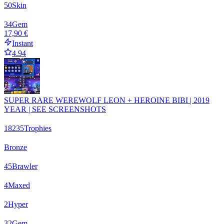
50
Skin
34
Gem
17,90 €
Instant
4.94
SUPER RARE WEREWOLF LEON + HEROINE BIBI | 2019
YEAR | SEE SCREENSHOTS
18235
Trophies
Bronze
45
Brawler
4
Maxed
2
Hyper
32
Gem