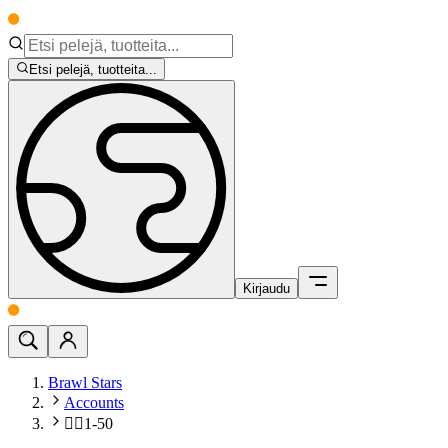
Etsi pelejä, tuotteita...
Kirjaudu
Brawl Stars
Accounts
🧍‍♂️1-50