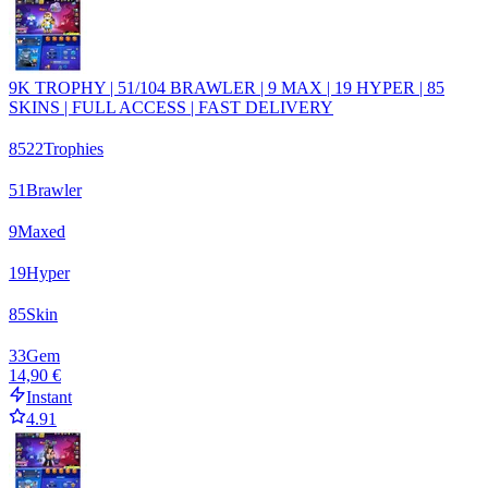
9K TROPHY | 51/104 BRAWLER | 9 MAX | 19 HYPER | 85
SKINS | FULL ACCESS | FAST DELIVERY
8522
Trophies
51
Brawler
9
Maxed
19
Hyper
85
Skin
33
Gem
14,90 €
Instant
4.91