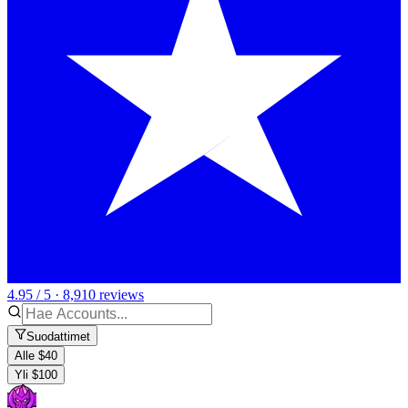
4.95 / 5 · 8,910 reviews
Suodattimet
Alle $40
Yli $100