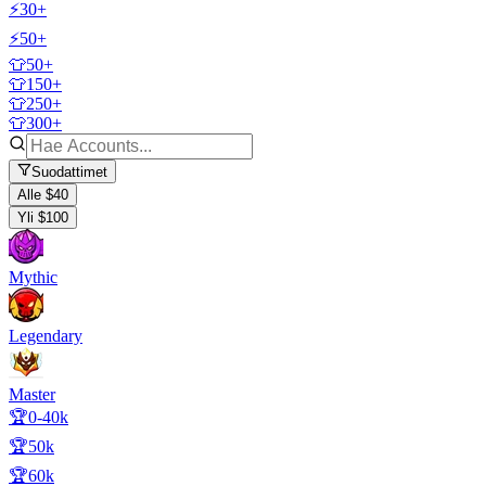
⚡30+
⚡50+
👕50+
👕150+
👕250+
👕300+
Suodattimet
Alle $40
Yli $100
Mythic
Legendary
Master
🏆0-40k
🏆50k
🏆60k