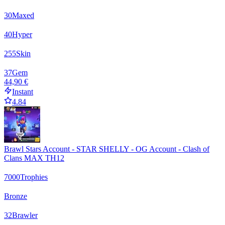
30
Maxed
40
Hyper
255
Skin
37
Gem
44,90 €
Instant
4.84
Brawl Stars Account - STAR SHELLY - OG Account - Clash of
Clans MAX TH12
7000
Trophies
Bronze
32
Brawler