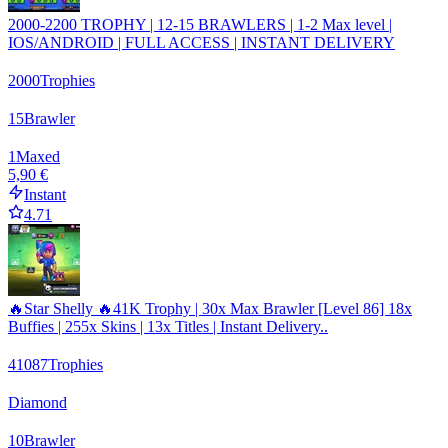
2000-2200 TROPHY | 12-15 BRAWLERS | 1-2 Max level |
IOS/ANDROID | FULL ACCESS | INSTANT DELIVERY
2000
Trophies
15
Brawler
1
Maxed
5,90 €
Instant
4.71
🔥Star Shelly 🔥41K Trophy | 30x Max Brawler [Level 86] 18x
Buffies | 255x Skins | 13x Titles | Instant Delivery..
41087
Trophies
Diamond
10
Brawler