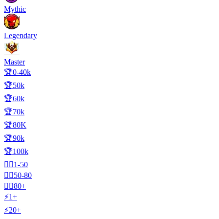
Mythic
Legendary
Master
🏆0-40k
🏆50k
🏆60k
🏆70k
🏆80K
🏆90k
🏆100k
🧍‍♂️1-50
🧍‍♂️50-80
🧍‍♂️80+
⚡1+
⚡20+