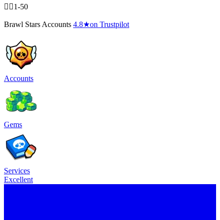
🧍‍♂️1-50
Brawl Stars Accounts
4.8
★
on Trustpilot
Accounts
Gems
Services
Excellent