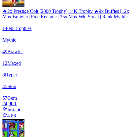
🔥2x Prestige Colt [2000 Trophy] 14K Trophy 🔥9x Buffies [12x
Max Brawler] Free Rename | 25x Max Win Streak| Rank Mythic
14098
Trophies
Mythic
49
Brawler
12
Maxed
8
Hyper
45
Skin
57
Gem
24,90 €
Instant
4.86