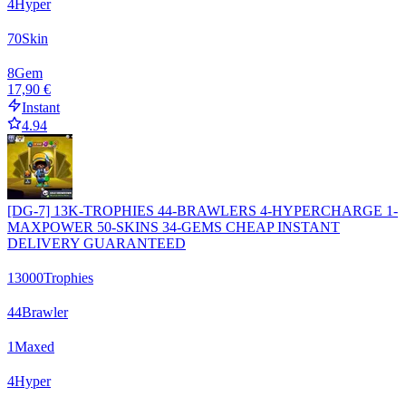
4
Hyper
70
Skin
8
Gem
17,90 €
Instant
4.94
[DG-7] 13K-TROPHIES 44-BRAWLERS 4-HYPERCHARGE 1-
MAXPOWER 50-SKINS 34-GEMS CHEAP INSTANT
DELIVERY GUARANTEED
13000
Trophies
44
Brawler
1
Maxed
4
Hyper