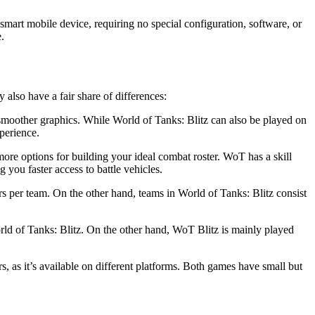
smart mobile device, requiring no special configuration, software, or
.
also have a fair share of differences:
 smoother graphics. While World of Tanks: Blitz can also be played on
perience.
more options for building your ideal combat roster. WoT has a skill
you faster access to battle vehicles.
rs per team. On the other hand, teams in World of Tanks: Blitz consist
ld of Tanks: Blitz. On the other hand, WoT Blitz is mainly played
 as it’s available on different platforms. Both games have small but