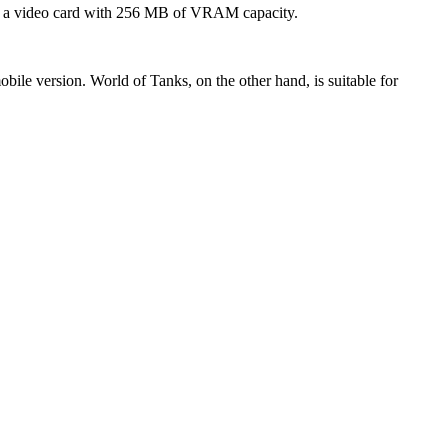
and a video card with 256 MB of VRAM capacity.
bile version. World of Tanks, on the other hand, is suitable for