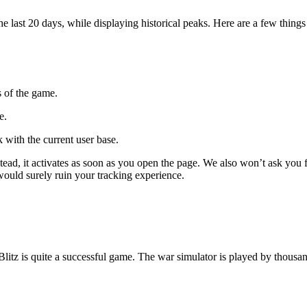
ast 20 days, while displaying historical peaks. Here are a few things 
s of the game.
e.
 with the current user base.
 Instead, it activates as soon as you open the page. We also won’t ask 
 would surely ruin your tracking experience.
Blitz is quite a successful game. The war simulator is played by thous