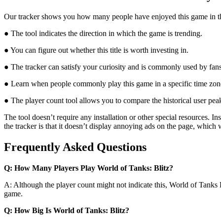
Our tracker shows you how many people have enjoyed this game in the l
● The tool indicates the direction in which the game is trending.
● You can figure out whether this title is worth investing in.
● The tracker can satisfy your curiosity and is commonly used by fan
● Learn when people commonly play this game in a specific time zon
● The player count tool allows you to compare the historical user peak
The tool doesn’t require any installation or other special resources.
the tracker is that it doesn’t display annoying ads on the page, which
Frequently Asked Questions
Q: How Many Players Play World of Tanks: Blitz?
A: Although the player count might not indicate this, World of Tanks 
game.
Q: How Big Is World of Tanks: Blitz?