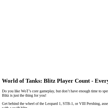
World of Tanks: Blitz Player Count - Eve
Do you like WoT’s core gameplay, but don’t have enough time to spen
Blitz is just the thing for you!
Get behind the wheel of the Leopard 1, STB-1, or VIII Pershing, assem
with a swift blitz.