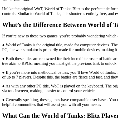
Unlike the original WoT, World of Tanks: Blitz is the perfect title fo
controls. Similar to World of Tanks, this shooter is entirely free, an
What’s the Difference Between World of T
If you’re new to these two games, you’re probably wondering which one
● World of Tanks is the original title, made for computer devices. Th
PC, the war simulator is primarily made for mobile devices, making i
● Both these titles are renowned for their incredible roster of battle
tree akin to RPGs, meaning you must get the previous tank to unlock t
● If you’re more into methodical battles, you’ll love World of Tanks.
of up to 7 players. Despite this, the battles are fierce and fast, and th
● As with any other PC title, WoT is played on the keyboard. The ori
via touchscreen, making it easier to control your vehicle.
● Generally speaking, these games have comparable user bases. You mig
helpful communities that will assist you with all your needs.
What Can the World of Tanks: Blitz Play