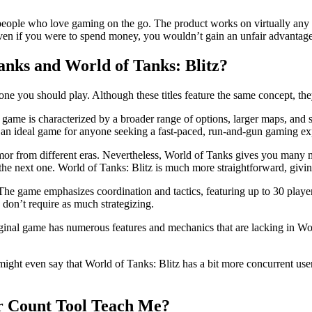
r people who love gaming on the go. The product works on virtually any 
d even if you were to spend money, you wouldn’t gain an unfair advantage
anks and World of Tanks: Blitz?
 you should play. Although these titles feature the same concept, they 
e game is characterized by a broader range of options, larger maps, and
t an ideal game for anyone seeking a fast-paced, run-and-gun gaming ex
 armor from different eras. Nevertheless, World of Tanks gives you many 
he next one. World of Tanks: Blitz is much more straightforward, giving 
 The game emphasizes coordination and tactics, featuring up to 30 playe
ey don’t require as much strategizing.
ginal game has numerous features and mechanics that are lacking in Wor
ht even say that World of Tanks: Blitz has a bit more concurrent users,
er Count Tool Teach Me?