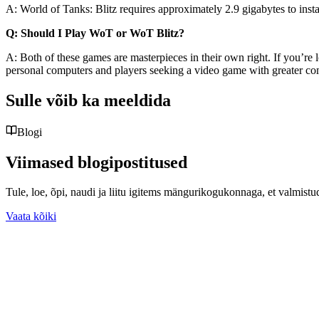
A: World of Tanks: Blitz requires approximately 2.9 gigabytes to in
Q: Should I Play WoT or WoT Blitz?
A: Both of these games are masterpieces in their own right. If you’re 
personal computers and players seeking a video game with greater co
Sulle võib ka meeldida
Blogi
Viimased blogipostitused
Tule, loe, õpi, naudi ja liitu igitems mängurikogukonnaga, et valmist
Vaata kõiki