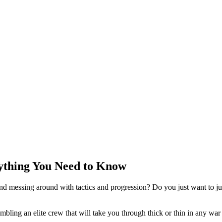
rything You Need to Know
d messing around with tactics and progression? Do you just want to ju
bling an elite crew that will take you through thick or thin in any war 