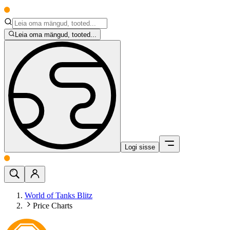
Leia oma mängud, tooted...
Logi sisse
World of Tanks Blitz
Price Charts