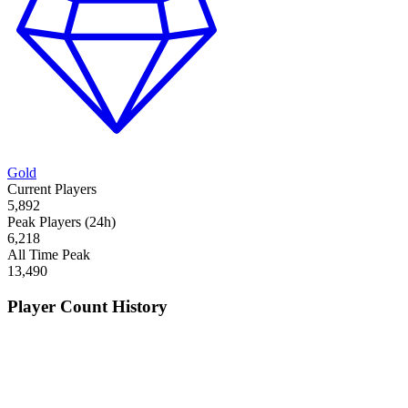
Gold
Current Players
5,892
Peak Players (24h)
6,218
All Time Peak
13,490
Player Count History