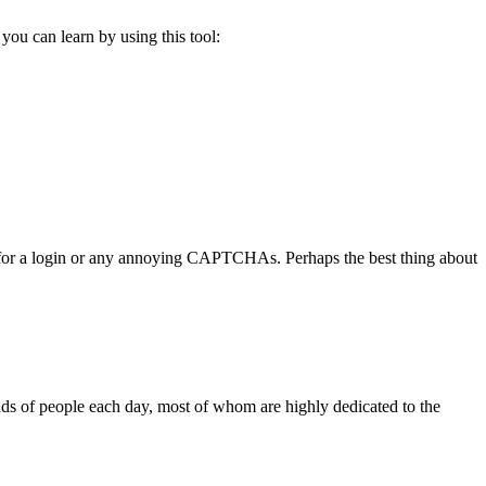
you can learn by using this tool:
you for a login or any annoying CAPTCHAs. Perhaps the best thing about
ands of people each day, most of whom are highly dedicated to the