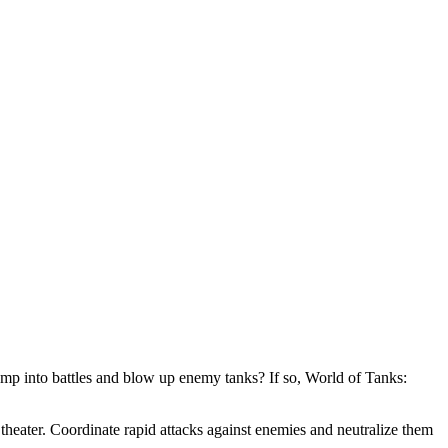
mp into battles and blow up enemy tanks? If so, World of Tanks:
theater. Coordinate rapid attacks against enemies and neutralize them