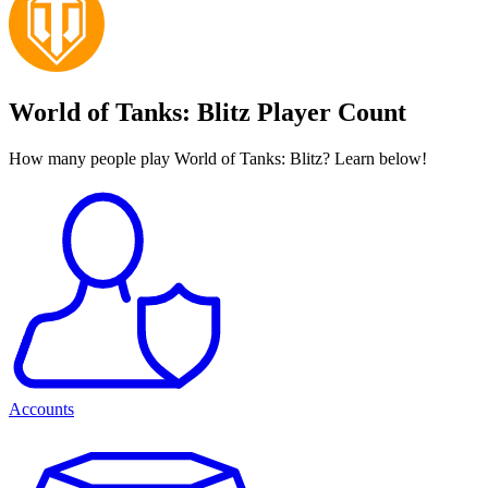
World of Tanks: Blitz Player Count
How many people play World of Tanks: Blitz? Learn below!
Accounts