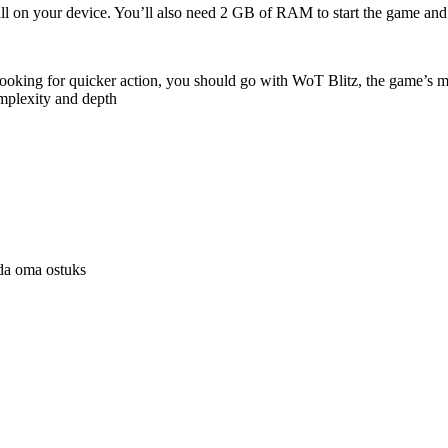
stall on your device. You’ll also need 2 GB of RAM to start the game 
looking for quicker action, you should go with WoT Blitz, the game’s mo
mplexity and depth
uda oma ostuks