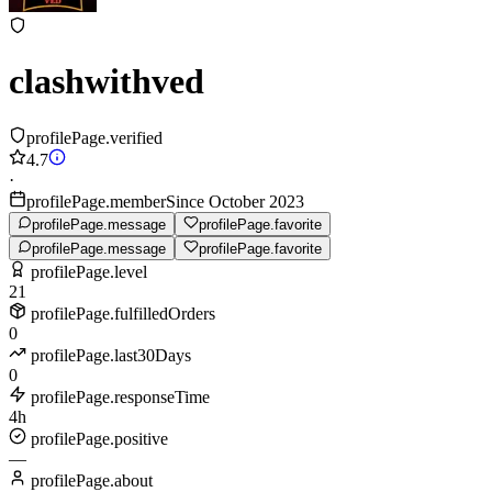
clashwithved
profilePage.verified
4.7
·
profilePage.memberSince October 2023
profilePage.message
profilePage.favorite
profilePage.message
profilePage.favorite
profilePage.level
21
profilePage.fulfilledOrders
0
profilePage.last30Days
0
profilePage.responseTime
4h
profilePage.positive
—
profilePage.about