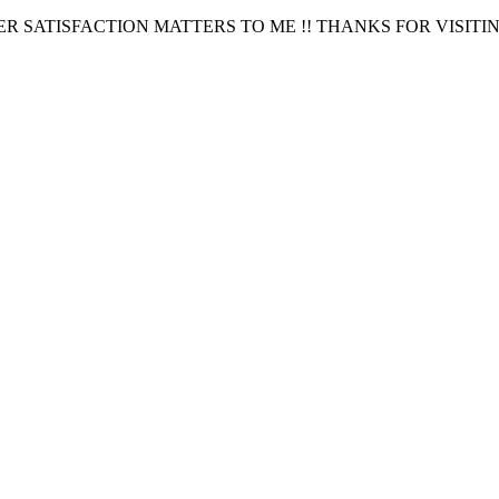
ER SATISFACTION MATTERS TO ME !! THANKS FOR VISITI