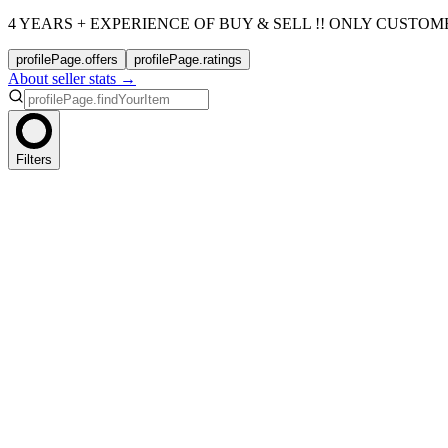
4 YEARS + EXPERIENCE OF BUY & SELL !! ONLY CUSTOM
profilePage.offers
profilePage.ratings
About seller stats →
Filters