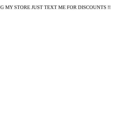
NG MY STORE JUST TEXT ME FOR DISCOUNTS !!