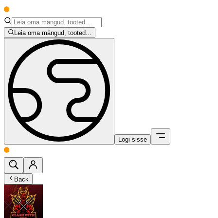
Leia oma mängud, tooted...
Logi sisse
Back