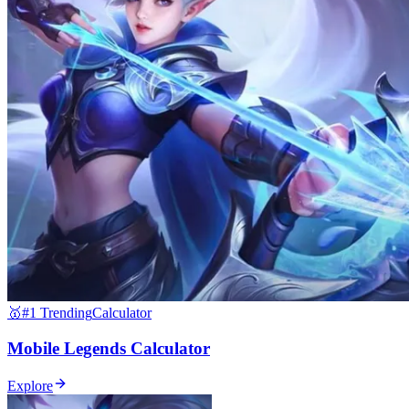
🥇
#1 Trending
Calculator
Mobile Legends Calculator
Explore