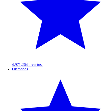
4.97
1,264
arvustust
Diamonds