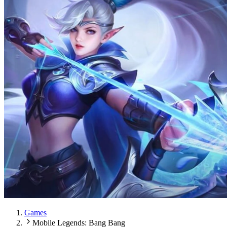
Games
Mobile Legends: Bang Bang