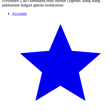
Põhineb 2,405 kinnitatud ostul Mobile Legends: Bang Bang
pakkumiste hulgast igitems keskkonnas
Accounts