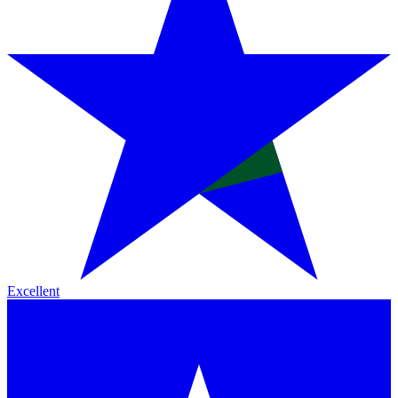
Excellent