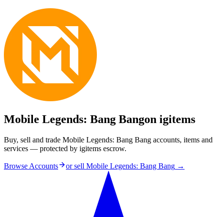
Mobile Legends: Bang Bang
on igitems
Buy, sell and trade Mobile Legends: Bang Bang accounts, items and
services — protected by igitems escrow.
Browse Accounts
or sell
Mobile Legends: Bang Bang
→