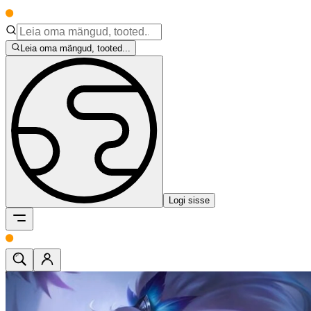
Leia oma mängud, tooted...
Logi sisse