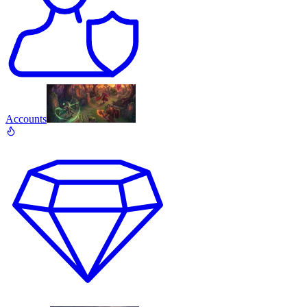
Accounts