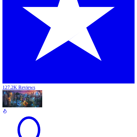
127.2K Reviews