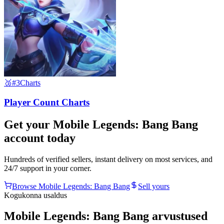
🥉
#3
Charts
Player Count Charts
Get your
Mobile Legends: Bang Bang
account today
Hundreds of verified sellers, instant delivery on most services, and
24/7 support in your corner.
Browse
Mobile Legends: Bang Bang
Sell yours
Kogukonna usaldus
Mobile Legends: Bang Bang arvustused