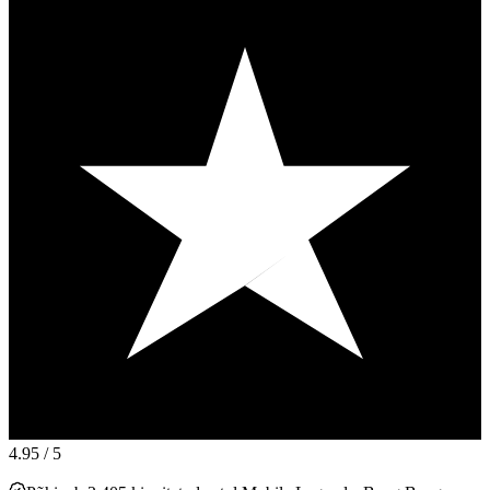
4.95
/ 5