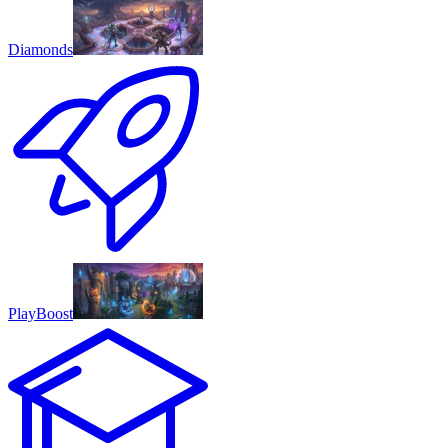
Diamonds
PlayBoost