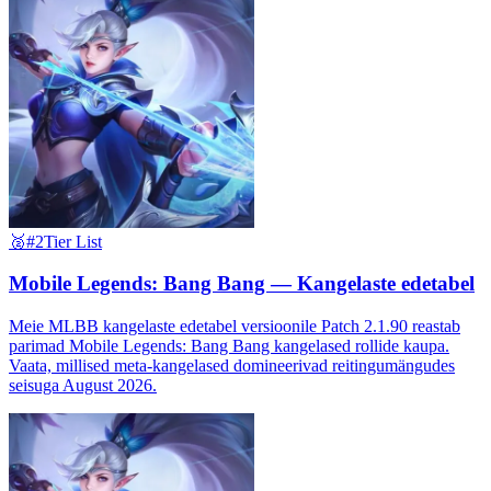
🥈
#2
Tier List
Mobile Legends: Bang Bang — Kangelaste edetabel
Meie MLBB kangelaste edetabel versioonile Patch 2.1.90 reastab
parimad Mobile Legends: Bang Bang kangelased rollide kaupa.
Vaata, millised meta-kangelased domineerivad reitingumängudes
seisuga August 2026.