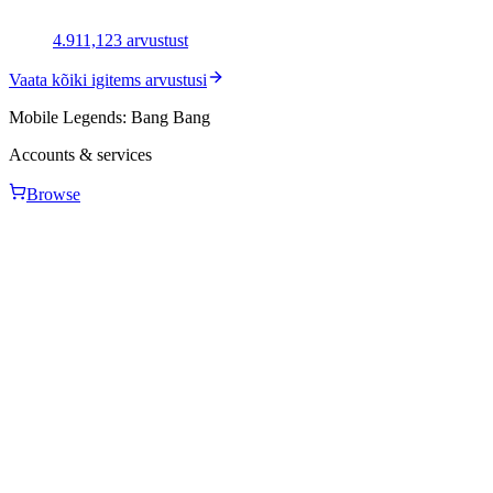
4.91
1,123
arvustust
Vaata kõiki igitems arvustusi
Mobile Legends: Bang Bang
Accounts & services
Browse