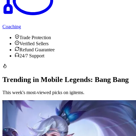
Coaching
Trade Protection
Verified Sellers
Refund Guarantee
24/7 Support
Trending in Mobile Legends: Bang Bang
This week's most-viewed picks on igitems.