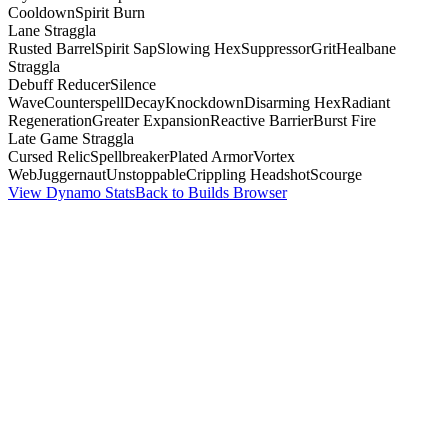
Cooldown
Spirit Burn
Lane Straggla
Rusted Barrel
Spirit Sap
Slowing Hex
Suppressor
Grit
Healbane
Straggla
Debuff Reducer
Silence
Wave
Counterspell
Decay
Knockdown
Disarming Hex
Radiant
Regeneration
Greater Expansion
Reactive Barrier
Burst Fire
Late Game Straggla
Cursed Relic
Spellbreaker
Plated Armor
Vortex
Web
Juggernaut
Unstoppable
Crippling Headshot
Scourge
View Dynamo Stats
Back to Builds Browser