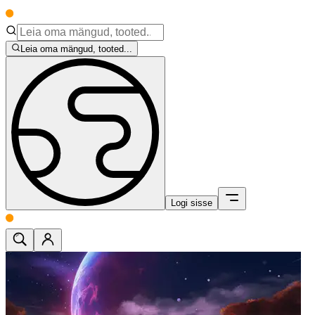
Leia oma mängud, tooted...
Logi sisse