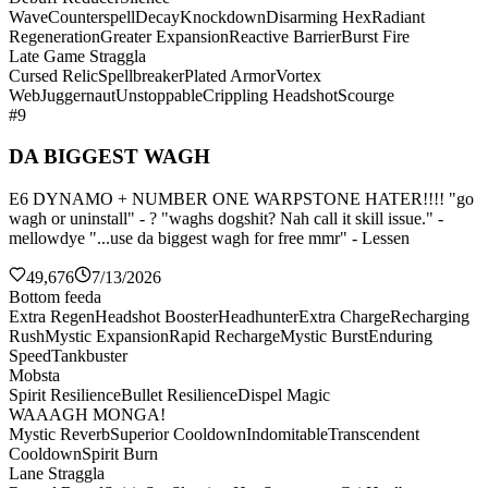
Wave
Counterspell
Decay
Knockdown
Disarming Hex
Radiant
Regeneration
Greater Expansion
Reactive Barrier
Burst Fire
Late Game Straggla
Cursed Relic
Spellbreaker
Plated Armor
Vortex
Web
Juggernaut
Unstoppable
Crippling Headshot
Scourge
#9
DA BIGGEST WAGH
E6 DYNAMO + NUMBER ONE WARPSTONE HATER!!!! "go
wagh or uninstall" - ? "waghs dogshit? Nah call it skill issue." -
mellowdye "...use da biggest wagh for free mmr" - Lessen
49,676
7/13/2026
Bottom feeda
Extra Regen
Headshot Booster
Headhunter
Extra Charge
Recharging
Rush
Mystic Expansion
Rapid Recharge
Mystic Burst
Enduring
Speed
Tankbuster
Mobsta
Spirit Resilience
Bullet Resilience
Dispel Magic
WAAAGH MONGA!
Mystic Reverb
Superior Cooldown
Indomitable
Transcendent
Cooldown
Spirit Burn
Lane Straggla