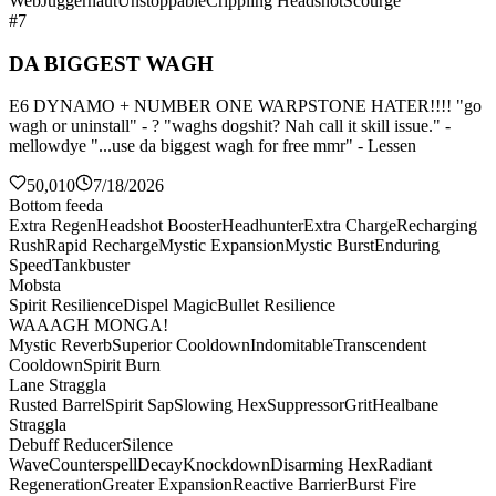
Web
Juggernaut
Unstoppable
Crippling Headshot
Scourge
#7
DA BIGGEST WAGH
E6 DYNAMO + NUMBER ONE WARPSTONE HATER!!!! "go
wagh or uninstall" - ? "waghs dogshit? Nah call it skill issue." -
mellowdye "...use da biggest wagh for free mmr" - Lessen
50,010
7/18/2026
Bottom feeda
Extra Regen
Headshot Booster
Headhunter
Extra Charge
Recharging
Rush
Rapid Recharge
Mystic Expansion
Mystic Burst
Enduring
Speed
Tankbuster
Mobsta
Spirit Resilience
Dispel Magic
Bullet Resilience
WAAAGH MONGA!
Mystic Reverb
Superior Cooldown
Indomitable
Transcendent
Cooldown
Spirit Burn
Lane Straggla
Rusted Barrel
Spirit Sap
Slowing Hex
Suppressor
Grit
Healbane
Straggla
Debuff Reducer
Silence
Wave
Counterspell
Decay
Knockdown
Disarming Hex
Radiant
Regeneration
Greater Expansion
Reactive Barrier
Burst Fire