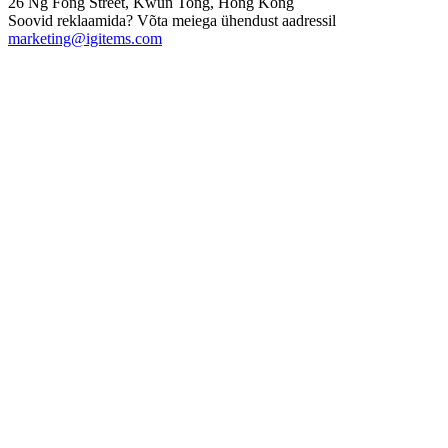
26 Ng Fong Street, Kwun Tong, Hong Kong
Soovid reklaamida? Võta meiega ühendust aadressil
marketing@igitems.com