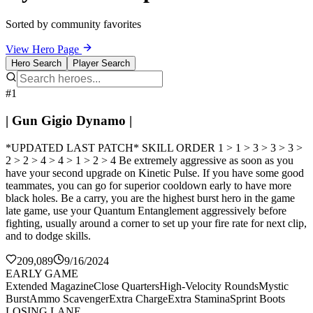
Sorted by community favorites
View Hero Page
Hero Search
Player Search
#1
| Gun Gigio Dynamo |
*UPDATED LAST PATCH* SKILL ORDER 1 > 1 > 3 > 3 > 3 >
2 > 2 > 4 > 4 > 1 > 2 > 4 Be extremely aggressive as soon as you
have your second upgrade on Kinetic Pulse. If you have some good
teammates, you can go for superior cooldown early to have more
black holes. Be a carry, you are the highest burst hero in the game
late game, use your Quantum Entanglement aggressively before
fighting, usually around a corner to set up your fire rate for next clip,
and to dodge skills.
209,089
9/16/2024
EARLY GAME
Extended Magazine
Close Quarters
High-Velocity Rounds
Mystic
Burst
Ammo Scavenger
Extra Charge
Extra Stamina
Sprint Boots
LOSING LANE