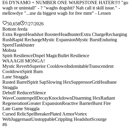
E6 DYNAMO + NUMBER ONE WARPSTONE HATER!!!! "go
wagh or uninstall" - ? "waghs dogshit? Nah call it skill issue." -
mellowdye "...use da biggest wagh for free mmr" - Lessen
50,658
7/27/2026
Bottom feeda
Extra Regen
Headshot Booster
Headhunter
Extra Charge
Recharging
Rush
Rapid Recharge
Mystic Expansion
Mystic Burst
Enduring
Speed
Tankbuster
Mobsta
Spirit Resilience
Dispel Magic
Bullet Resilience
WAAAGH MONGA!
Mystic Reverb
Superior Cooldown
Indomitable
Transcendent
Cooldown
Spirit Burn
Lane Straggla
Rusted Barrel
Spirit Sap
Slowing Hex
Suppressor
Grit
Healbane
Straggla
Debuff Reducer
Silence
Wave
Counterspell
Decay
Knockdown
Disarming Hex
Radiant
Regeneration
Greater Expansion
Reactive Barrier
Burst Fire
Late Game Straggla
Cursed Relic
Spellbreaker
Plated Armor
Vortex
Web
Juggernaut
Unstoppable
Crippling Headshot
Scourge
#6