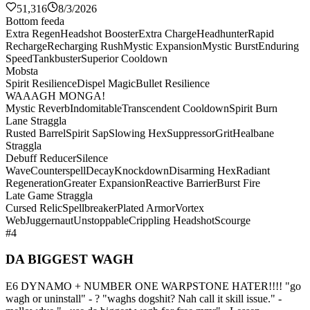
51,316
8/3/2026
Bottom feeda
Extra Regen
Headshot Booster
Extra Charge
Headhunter
Rapid
Recharge
Recharging Rush
Mystic Expansion
Mystic Burst
Enduring
Speed
Tankbuster
Superior Cooldown
Mobsta
Spirit Resilience
Dispel Magic
Bullet Resilience
WAAAGH MONGA!
Mystic Reverb
Indomitable
Transcendent Cooldown
Spirit Burn
Lane Straggla
Rusted Barrel
Spirit Sap
Slowing Hex
Suppressor
Grit
Healbane
Straggla
Debuff Reducer
Silence
Wave
Counterspell
Decay
Knockdown
Disarming Hex
Radiant
Regeneration
Greater Expansion
Reactive Barrier
Burst Fire
Late Game Straggla
Cursed Relic
Spellbreaker
Plated Armor
Vortex
Web
Juggernaut
Unstoppable
Crippling Headshot
Scourge
#4
DA BIGGEST WAGH
E6 DYNAMO + NUMBER ONE WARPSTONE HATER!!!! "go
wagh or uninstall" - ? "waghs dogshit? Nah call it skill issue." -