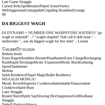
Late Game Straggla
Cursed Relic
Spellbreaker
Plated Armor
Vortex
Web
Juggernaut
Unstoppable
Crippling Headshot
Scourge
#8
DA BIGGEST WAGH
E6 DYNAMO + NUMBER ONE WARPSTONE HATER!!!! "go
wagh or uninstall" - ? "waghs dogshit? Nah call it skill issue." -
mellowdye "...use da biggest wagh for free mmr" - Lessen
49,889
7/16/2026
Bottom feeda
Extra Regen
Headshot Booster
Headhunter
Extra Charge
Recharging
Rush
Rapid Recharge
Mystic Expansion
Mystic Burst
Enduring
Speed
Tankbuster
Mobsta
Spirit Resilience
Dispel Magic
Bullet Resilience
WAAAGH MONGA!
Mystic Reverb
Superior Cooldown
Indomitable
Transcendent
Cooldown
Spirit Burn
Lane Straggla
Rusted Barrel
Spirit Sap
Slowing Hex
Suppressor
Grit
Healbane
Straggla
Debuff Reducer
Silence