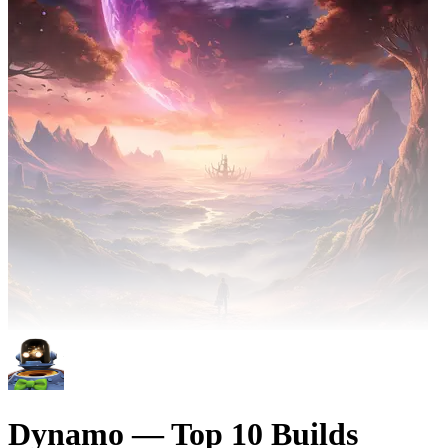
Dynamo — Top 10 Builds