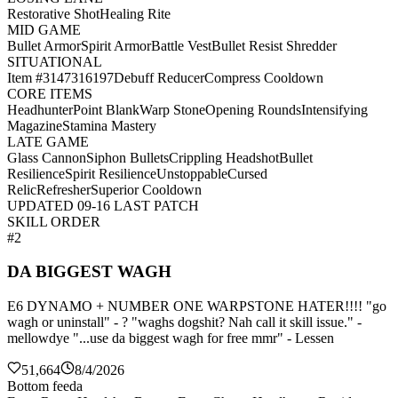
Restorative Shot
Healing Rite
MID GAME
Bullet Armor
Spirit Armor
Battle Vest
Bullet Resist Shredder
SITUATIONAL
Item #3147316197
Debuff Reducer
Compress Cooldown
CORE ITEMS
Headhunter
Point Blank
Warp Stone
Opening Rounds
Intensifying
Magazine
Stamina Mastery
LATE GAME
Glass Cannon
Siphon Bullets
Crippling Headshot
Bullet
Resilience
Spirit Resilience
Unstoppable
Cursed
Relic
Refresher
Superior Cooldown
UPDATED 09-16 LAST PATCH
SKILL ORDER
#2
DA BIGGEST WAGH
E6 DYNAMO + NUMBER ONE WARPSTONE HATER!!!! "go
wagh or uninstall" - ? "waghs dogshit? Nah call it skill issue." -
mellowdye "...use da biggest wagh for free mmr" - Lessen
51,664
8/4/2026
Bottom feeda