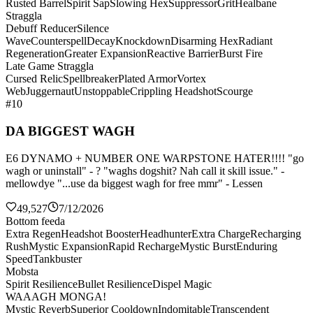
Rusted Barrel
Spirit Sap
Slowing Hex
Suppressor
Grit
Healbane
Straggla
Debuff Reducer
Silence
Wave
Counterspell
Decay
Knockdown
Disarming Hex
Radiant
Regeneration
Greater Expansion
Reactive Barrier
Burst Fire
Late Game Straggla
Cursed Relic
Spellbreaker
Plated Armor
Vortex
Web
Juggernaut
Unstoppable
Crippling Headshot
Scourge
#10
DA BIGGEST WAGH
E6 DYNAMO + NUMBER ONE WARPSTONE HATER!!!! "go
wagh or uninstall" - ? "waghs dogshit? Nah call it skill issue." -
mellowdye "...use da biggest wagh for free mmr" - Lessen
49,527
7/12/2026
Bottom feeda
Extra Regen
Headshot Booster
Headhunter
Extra Charge
Recharging
Rush
Mystic Expansion
Rapid Recharge
Mystic Burst
Enduring
Speed
Tankbuster
Mobsta
Spirit Resilience
Bullet Resilience
Dispel Magic
WAAAGH MONGA!
Mystic Reverb
Superior Cooldown
Indomitable
Transcendent