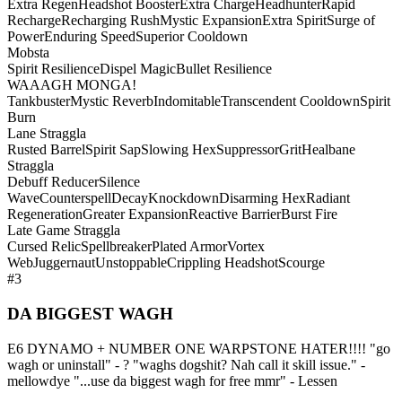
Extra Regen
Headshot Booster
Extra Charge
Headhunter
Rapid
Recharge
Recharging Rush
Mystic Expansion
Extra Spirit
Surge of
Power
Enduring Speed
Superior Cooldown
Mobsta
Spirit Resilience
Dispel Magic
Bullet Resilience
WAAAGH MONGA!
Tankbuster
Mystic Reverb
Indomitable
Transcendent Cooldown
Spirit
Burn
Lane Straggla
Rusted Barrel
Spirit Sap
Slowing Hex
Suppressor
Grit
Healbane
Straggla
Debuff Reducer
Silence
Wave
Counterspell
Decay
Knockdown
Disarming Hex
Radiant
Regeneration
Greater Expansion
Reactive Barrier
Burst Fire
Late Game Straggla
Cursed Relic
Spellbreaker
Plated Armor
Vortex
Web
Juggernaut
Unstoppable
Crippling Headshot
Scourge
#3
DA BIGGEST WAGH
E6 DYNAMO + NUMBER ONE WARPSTONE HATER!!!! "go
wagh or uninstall" - ? "waghs dogshit? Nah call it skill issue." -
mellowdye "...use da biggest wagh for free mmr" - Lessen