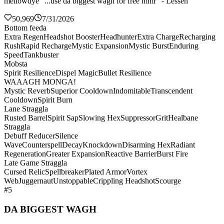
mellowdye "...use da biggest wagh for free mmr" - Lessen
50,969
7/31/2026
Bottom feeda
Extra Regen
Headshot Booster
Headhunter
Extra Charge
Recharging
Rush
Rapid Recharge
Mystic Expansion
Mystic Burst
Enduring
Speed
Tankbuster
Mobsta
Spirit Resilience
Dispel Magic
Bullet Resilience
WAAAGH MONGA!
Mystic Reverb
Superior Cooldown
Indomitable
Transcendent
Cooldown
Spirit Burn
Lane Straggla
Rusted Barrel
Spirit Sap
Slowing Hex
Suppressor
Grit
Healbane
Straggla
Debuff Reducer
Silence
Wave
Counterspell
Decay
Knockdown
Disarming Hex
Radiant
Regeneration
Greater Expansion
Reactive Barrier
Burst Fire
Late Game Straggla
Cursed Relic
Spellbreaker
Plated Armor
Vortex
Web
Juggernaut
Unstoppable
Crippling Headshot
Scourge
#5
DA BIGGEST WAGH