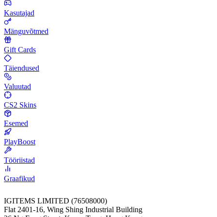
Kasutajad
Mänguvõtmed
Gift Cards
Täiendused
Valuutad
CS2 Skins
Esemed
PlayBoost
Tööriistad
Graafikud
IGITEMS LIMITED (76508000)
Flat 2401-16, Wing Shing Industrial Building