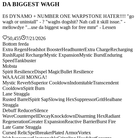
DA BIGGEST WAGH
E6 DYNAMO + NUMBER ONE WARPSTONE HATER!!!! "go
wagh or uninstall" - ? "waghs dogshit? Nah call it skill issue." -
mellowdye "...use da biggest wagh for free mmr" - Lessen
50,455
7/21/2026
Bottom feeda
Extra Regen
Headshot Booster
Headhunter
Extra Charge
Recharging
Rush
Rapid Recharge
Mystic Expansion
Mystic Burst
Enduring
Speed
Tankbuster
Mobsta
Spirit Resilience
Dispel Magic
Bullet Resilience
WAAAGH MONGA!
Mystic Reverb
Superior Cooldown
Indomitable
Transcendent
Cooldown
Spirit Burn
Lane Straggla
Rusted Barrel
Spirit Sap
Slowing Hex
Suppressor
Grit
Healbane
Straggla
Debuff Reducer
Silence
Wave
Counterspell
Decay
Knockdown
Disarming Hex
Radiant
Regeneration
Greater Expansion
Reactive Barrier
Burst Fire
Late Game Straggla
Cursed Relic
Spellbreaker
Plated Armor
Vortex