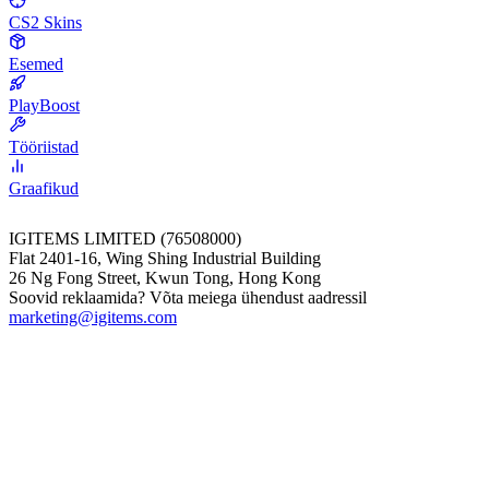
CS2 Skins
Esemed
PlayBoost
Tööriistad
Graafikud
IGITEMS LIMITED (76508000)
Flat 2401-16, Wing Shing Industrial Building
26 Ng Fong Street, Kwun Tong, Hong Kong
Soovid reklaamida? Võta meiega ühendust aadressil
marketing@igitems.com