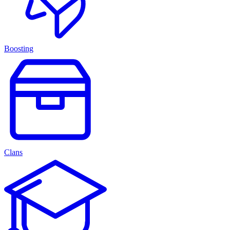
Boosting
Clans