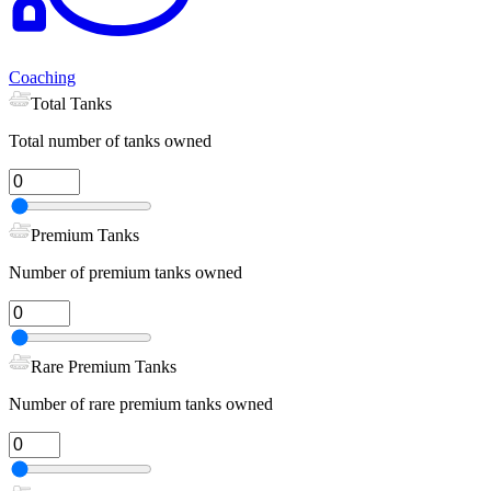
Coaching
Total Tanks
Total number of tanks owned
Premium Tanks
Number of premium tanks owned
Rare Premium Tanks
Number of rare premium tanks owned