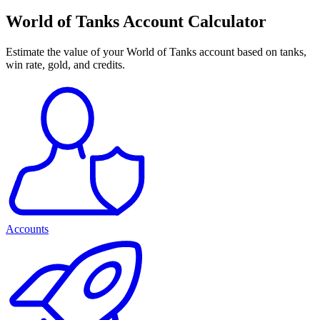
World of Tanks Account Calculator
Estimate the value of your World of Tanks account based on tanks,
win rate, gold, and credits.
Accounts