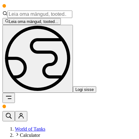
Leia oma mängud, tooted...
Logi sisse
World of Tanks
Calculator