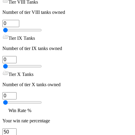
Tier VIII Tanks
Number of tier VIII tanks owned
Tier IX Tanks
Number of tier IX tanks owned
Tier X Tanks
Number of tier X tanks owned
Win Rate %
Your win rate percentage