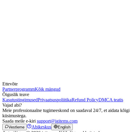
Ettevõte
Partnerprogramm
Kõik mängud
Õiguslik teave
Kasutustingimused
Privaatsuspoliitika
Refund Policy
DMCA teatis
Vajad abi?
Meie professionaalne tugimeeskond on saadaval 24/7, et aidata kõigi
küsimustega.
Saada meile e-kiri
support@igitems.com
Abikeskus
Vestleme
English