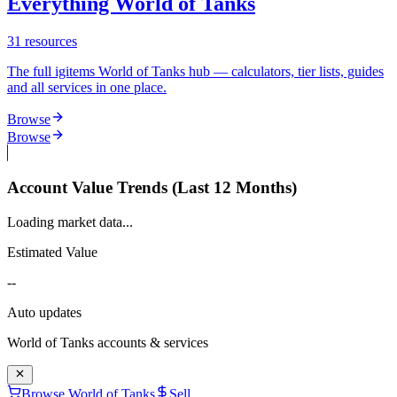
Everything World of Tanks
31
resources
The full igitems World of Tanks hub — calculators, tier lists, guides
and all services in one place.
Browse
Browse
Account Value Trends (Last 12 Months)
Loading market data...
Estimated Value
--
Auto updates
World of Tanks
accounts & services
Browse World of Tanks
Sell