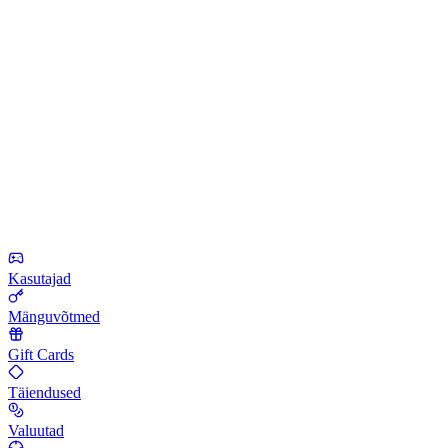
Kasutajad
Mänguvõtmed
Gift Cards
Täiendused
Valuutad