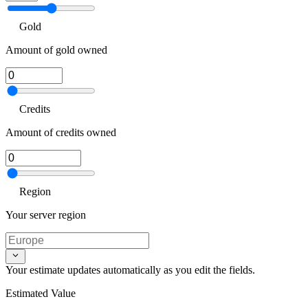
Gold
Amount of gold owned
Credits
Amount of credits owned
Region
Your server region
Your estimate updates automatically as you edit the fields.
Estimated Value