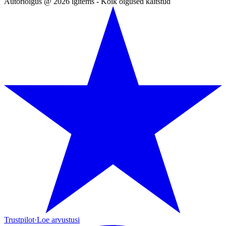
Autoriõigus @ 2026 igitems - Kõik õigused kaitstud
Trustpilot
·
Loe arvustusi