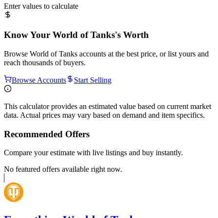
Enter values to calculate
Know Your
World of Tanks
's Worth
Browse
World of Tanks
accounts at the best price, or list yours and
reach thousands of buyers.
Browse Accounts
Start Selling
This calculator provides an estimated value based on current market
data. Actual prices may vary based on demand and item specifics.
Recommended Offers
Compare your estimate with live listings and buy instantly.
No featured offers available right now.