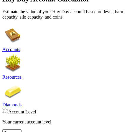
Estimate the value of your Hay Day account based on level, barn
capacity, silo capacity, and coins.
Accounts
Resources
Diamonds
Account Level
Your current account level