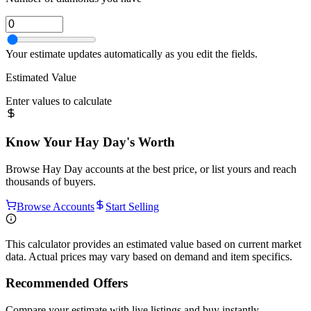
Your estimate updates automatically as you edit the fields.
Estimated Value
Enter values to calculate
Know Your
Hay Day
's Worth
Browse
Hay Day
accounts at the best price, or list yours and reach
thousands of buyers.
Browse Accounts
Start Selling
This calculator provides an estimated value based on current market
data. Actual prices may vary based on demand and item specifics.
Recommended Offers
Compare your estimate with live listings and buy instantly.