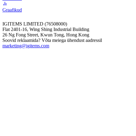
Graafikud
IGITEMS LIMITED (76508000)
Flat 2401-16, Wing Shing Industrial Building
26 Ng Fong Street, Kwun Tong, Hong Kong
Soovid reklaamida? Võta meiega ühendust aadressil
marketing@igitems.com