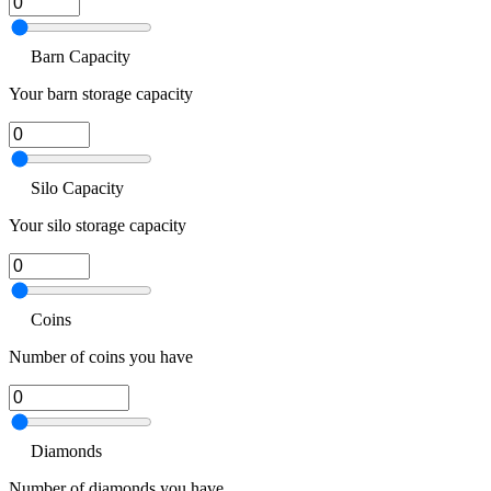
Barn Capacity
Your barn storage capacity
Silo Capacity
Your silo storage capacity
Coins
Number of coins you have
Diamonds
Number of diamonds you have