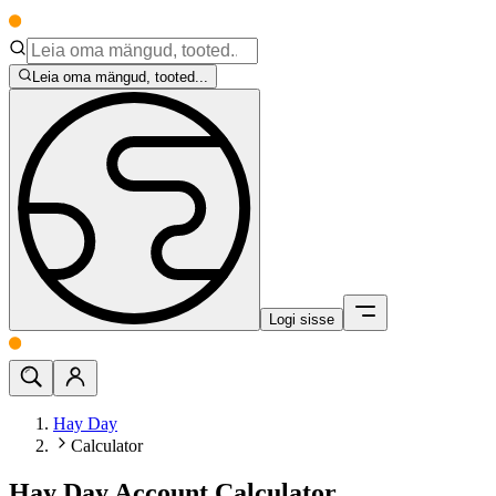
Leia oma mängud, tooted...
Logi sisse
Hay Day
Calculator
Hay Day Account Calculator