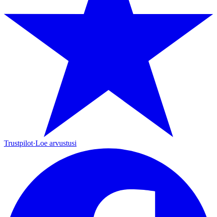
Trustpilot
·
Loe arvustusi