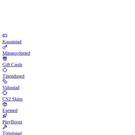
Kasutajad
Mänguvõtmed
Gift Cards
Täiendused
Valuutad
CS2 Skins
Esemed
PlayBoost
Tööriistad