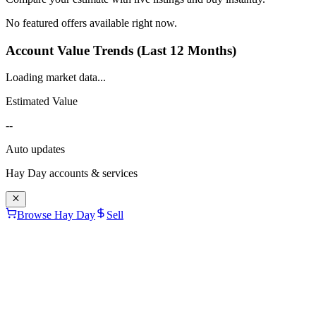
No featured offers available right now.
Account Value Trends (Last 12 Months)
Loading market data...
Estimated Value
--
Auto updates
Hay Day
accounts & services
Browse Hay Day
Sell