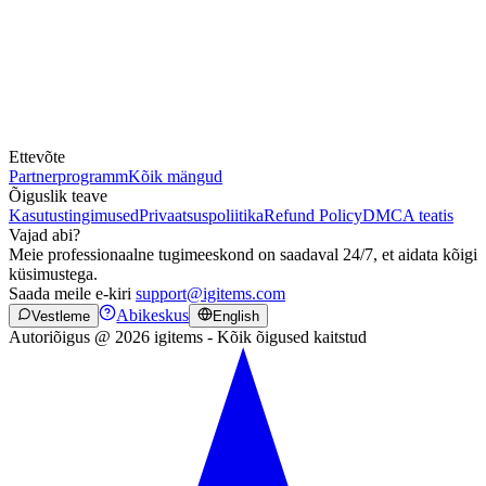
Ettevõte
Partnerprogramm
Kõik mängud
Õiguslik teave
Kasutustingimused
Privaatsuspoliitika
Refund Policy
DMCA teatis
Vajad abi?
Meie professionaalne tugimeeskond on saadaval 24/7, et aidata kõigi
küsimustega.
Saada meile e-kiri
support@igitems.com
Abikeskus
Vestleme
English
Autoriõigus @ 2026 igitems - Kõik õigused kaitstud