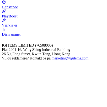
Genstande
PlayBoost
Værktøjer
Diagrammer
IGITEMS LIMITED (76508000)
Flat 2401-16, Wing Shing Industrial Building
26 Ng Fong Street, Kwun Tong, Hong Kong
Vil du reklamere? Kontakt os på
marketing@igitems.com