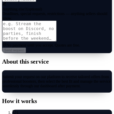
Anything else?
(optional)
Deadlines, special requests, restrictions — anything sellers should
know.
No payment until you accept.
Quotes are free.
Send request
About this service
Submit your request on our platform to receive tailored offers from
professional boosters, then select the best fit and manage the service
seamlessly through our dashboard after payment.
How it works
1