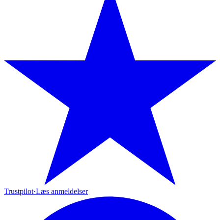
Trustpilot
·
Læs anmeldelser