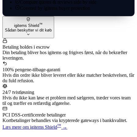
Compare quotes & reviews side by side
Covered by igitems buyer protection
™
igitems Shield
Sådan beskytter vi dit køb
Betaling holdes i escrow
Din betaling bliver hos igitems og frigives først, når du bekræfter
leveringen.
100% pengene-tilbage-garanti
Hvis din ordre ikke bliver leveret eller ikke matcher beskrivelsen, får
du fuld refusion.
24/7 tvistløsning
Hvis du ikke kan løse et problem med sælgeren, træder vores team
til og træffer en retfærdig afgørelse.
PCI DSS-certificerede betalinger
Kortbetalinger behandles via krypterede gateways i bankkvalitet.
™
Læs mere om igitems Shield
→