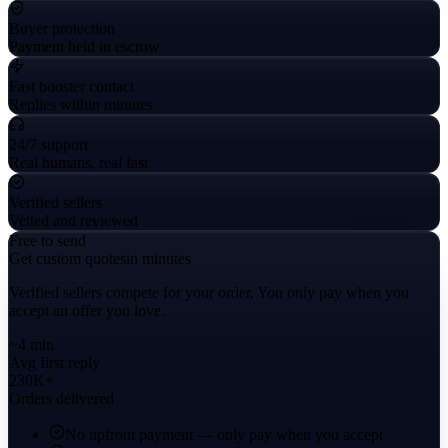
Buyer protection
Payment held in escrow
Fast booster contact
Replies within minutes
24/7 support
Real humans, real fast
Verified sellers
Vetted and reviewed
Free to send
Get custom quotes
in minutes
Verified sellers compete for your order. You only pay when you
accept an offer you love.
~4 min
Avg first reply
230K+
Orders delivered
No upfront payment — only pay when you accept