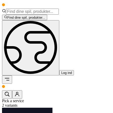
Find dine spil, produkter...
Log ind
Pick a service
2
variants