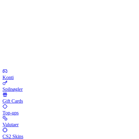
Konti
Spilnøgler
Gift Cards
Top-ups
Valutaer
CS2 Skins