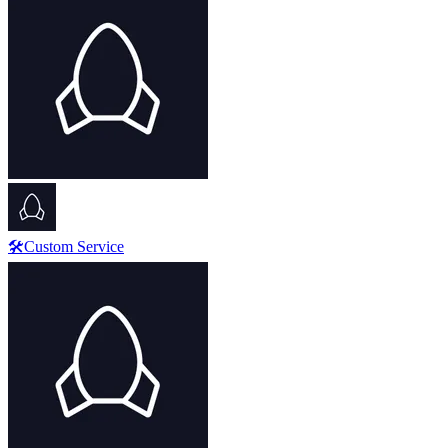
🛠️Custom Service