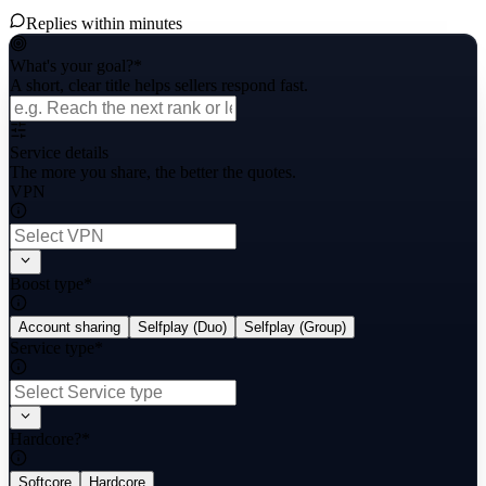
Replies within minutes
What's your goal?
*
A short, clear title helps sellers respond fast.
Service details
The more you share, the better the quotes.
VPN
Boost type
*
Account sharing
Selfplay (Duo)
Selfplay (Group)
Service type
*
Hardcore?
*
Softcore
Hardcore