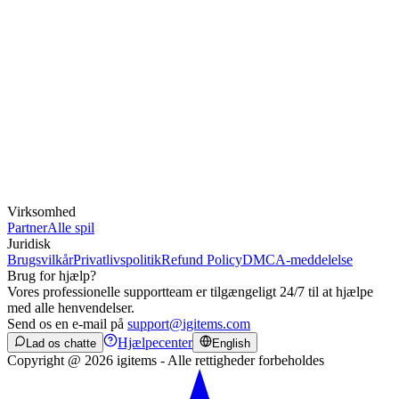
Virksomhed
Partner
Alle spil
Juridisk
Brugsvilkår
Privatlivspolitik
Refund Policy
DMCA-meddelelse
Brug for hjælp?
Vores professionelle supportteam er tilgængeligt 24/7 til at hjælpe
med alle henvendelser.
Send os en e-mail på
support@igitems.com
Hjælpecenter
Lad os chatte
English
Copyright @ 2026 igitems - Alle rettigheder forbeholdes