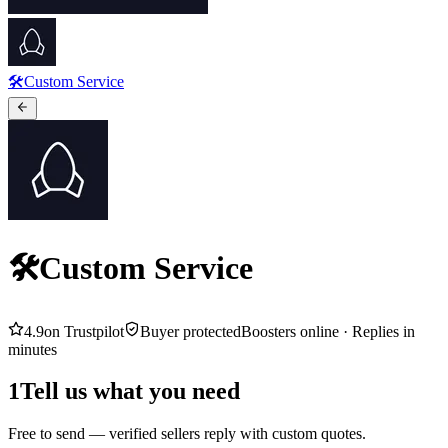
🛠️Custom Service
🛠️Custom Service
4.9
on Trustpilot
Buyer protected
Boosters online ·
Replies in
minutes
1
Tell us what you need
Free to send — verified sellers reply with custom quotes.