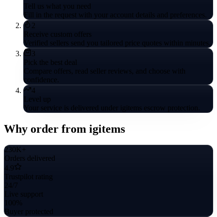
Tell us what you need
Fill in the request with your account details and preferences.
2
Receive custom offers
Verified sellers send you tailored price quotes within minutes.
3
Pick the best deal
Compare offers, read seller reviews, and choose with
confidence.
4
Level up
Your service is delivered under igitems escrow protection.
Why order from igitems
230K+
Orders delivered
4.9
Trustpilot rating
24/7
Live support
100%
Buyer protected