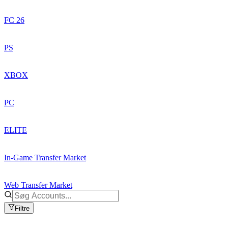
FC 26
PS
XBOX
PC
ELITE
In-Game Transfer Market
Web Transfer Market
Filtre