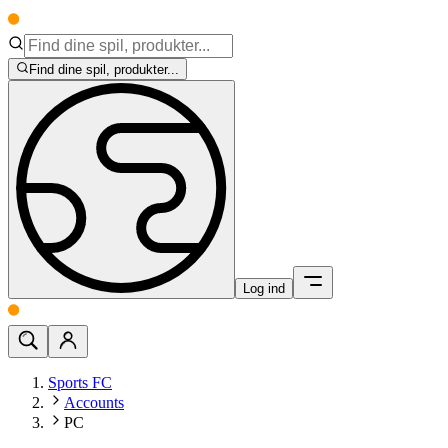
Find dine spil, produkter...
Log ind
Sports FC
Accounts
PC