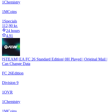
1
Chemistry
1
M
Coins
1
Specials
112,90 kr.
24 hours
4.91
[STEAM] EA FC 26 Standard Edition| 0H Played | Original Mail |
Can Change Data
FC 26
Edition
Division 9
1
OVR
1
Chemistry
1
M
Coins