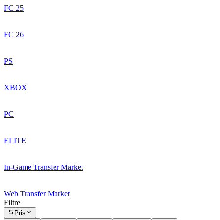
FC 25
FC 26
PS
XBOX
PC
ELITE
In-Game Transfer Market
Web Transfer Market
Filtre
Pris