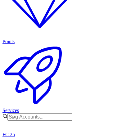
Points
Services
FC 25