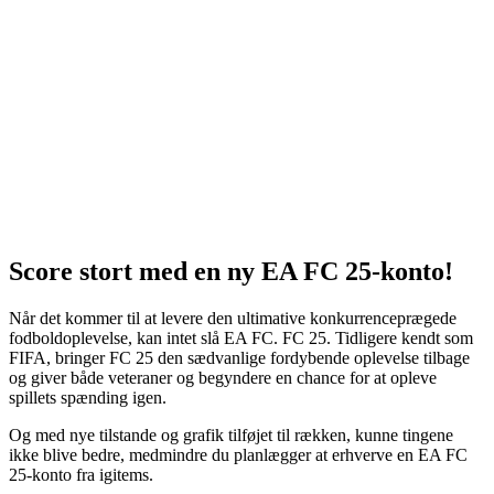
Score stort med en ny EA FC 25-konto!
Når det kommer til at levere den ultimative konkurrenceprægede
fodboldoplevelse, kan intet slå EA FC. FC 25. Tidligere kendt som
FIFA, bringer FC 25 den sædvanlige fordybende oplevelse tilbage
og giver både veteraner og begyndere en chance for at opleve
spillets spænding igen.
Og med nye tilstande og grafik tilføjet til rækken, kunne tingene
ikke blive bedre, medmindre du planlægger at erhverve en EA FC
25-konto fra igitems.