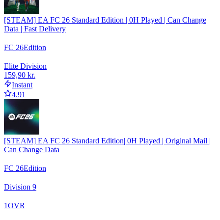
[STEAM] EA FC 26 Standard Edition | 0H Played | Can Change
Data | Fast Delivery
FC 26
Edition
Elite Division
159,90 kr.
Instant
4.91
[STEAM] EA FC 26 Standard Edition| 0H Played | Original Mail |
Can Change Data
FC 26
Edition
Division 9
1
OVR