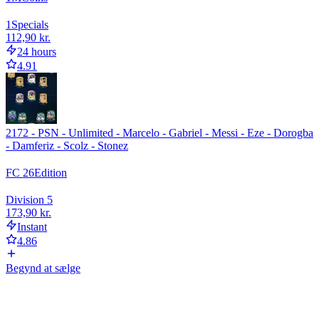
1
Specials
112,90 kr.
24 hours
4.91
2172 - PSN - Unlimited - Marcelo - Gabriel - Messi - Eze - Dorogba
- Damferiz - Scolz - Stonez
FC 26
Edition
Division 5
173,90 kr.
Instant
4.86
Begynd at sælge