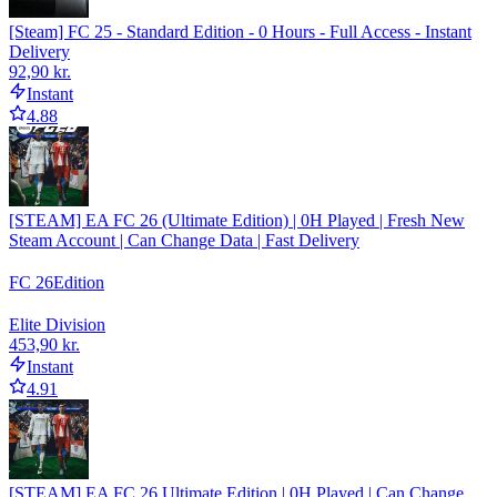
[Steam] FC 25 - Standard Edition - 0 Hours - Full Access - Instant
Delivery
92,90 kr.
Instant
4.88
[STEAM] EA FC 26 (Ultimate Edition) | 0H Played | Fresh New
Steam Account | Can Change Data | Fast Delivery
FC 26
Edition
Elite Division
453,90 kr.
Instant
4.91
[STEAM] EA FC 26 Ultimate Edition | 0H Played | Can Change