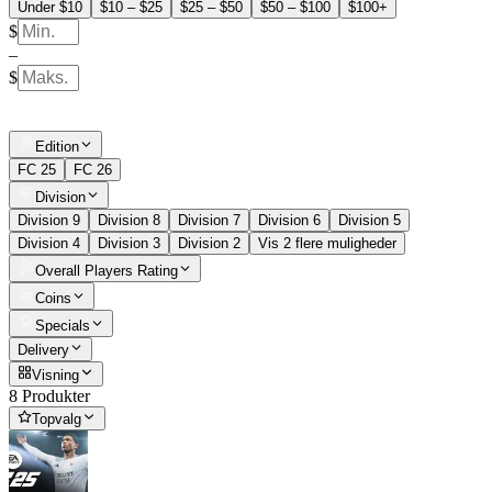
Under $10
$10 – $25
$25 – $50
$50 – $100
$100+
$
–
$
Edition
FC 25
FC 26
Division
Division 9
Division 8
Division 7
Division 6
Division 5
Division 4
Division 3
Division 2
Vis 2 flere muligheder
Overall Players Rating
Coins
Specials
Delivery
Visning
8 Produkter
Topvalg