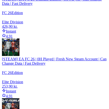
Data | Fast Delivery
FC 26
Edition
Elite Division
426,90 kr.
Instant
4.91
[STEAM] EA FC 26 | 0H Played | Fresh New Steam Account | Can
Change Data | Fast Delivery
FC 26
Edition
Elite Division
253,90 kr.
Instant
4.91