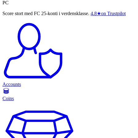
PC
Score stort med FC 25-konti i verdensklasse.
4.8
★
on Trustpilot
Accounts
Coins