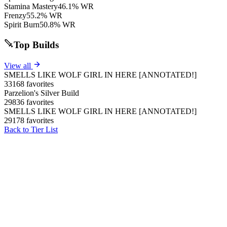
Stamina Mastery
46.1% WR
Frenzy
55.2% WR
Spirit Burn
50.8% WR
Top Builds
View all
SMELLS LIKE WOLF GIRL IN HERE [ANNOTATED!]
33168 favorites
Parzelion's Silver Build
29836 favorites
SMELLS LIKE WOLF GIRL IN HERE [ANNOTATED!]
29178 favorites
Back to Tier List