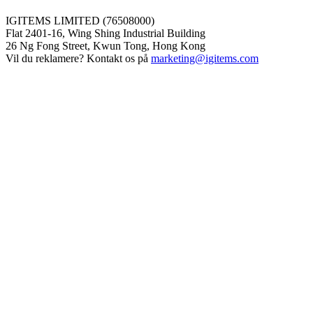
IGITEMS LIMITED (76508000)
Flat 2401-16, Wing Shing Industrial Building
26 Ng Fong Street, Kwun Tong, Hong Kong
Vil du reklamere? Kontakt os på
marketing@igitems.com