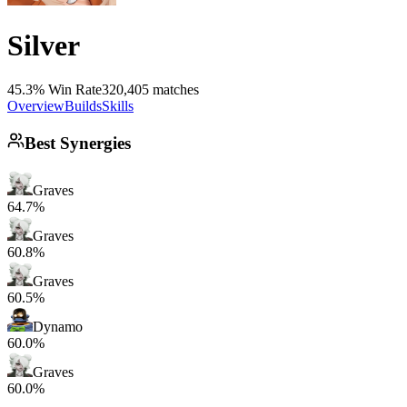
Silver
45.3% Win Rate
320,405 matches
Overview
Builds
Skills
Best Synergies
Graves
64.7%
Graves
60.8%
Graves
60.5%
Dynamo
60.0%
Graves
60.0%