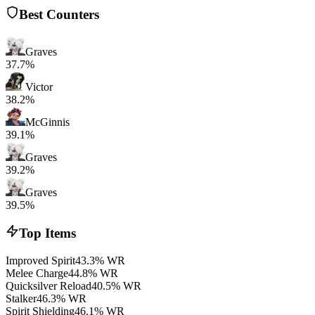
Best Counters
Graves
37.7%
Victor
38.2%
McGinnis
39.1%
Graves
39.2%
Graves
39.5%
Top Items
Improved Spirit
43.3% WR
Melee Charge
44.8% WR
Quicksilver Reload
40.5% WR
Stalker
46.3% WR
Spirit Shielding
46.1% WR