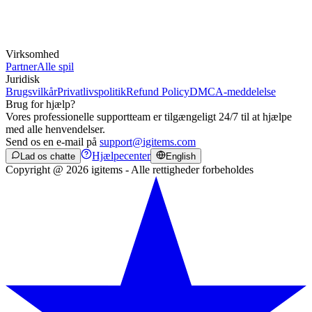
Virksomhed
Partner
Alle spil
Juridisk
Brugsvilkår
Privatlivspolitik
Refund Policy
DMCA-meddelelse
Brug for hjælp?
Vores professionelle supportteam er tilgængeligt 24/7 til at hjælpe
med alle henvendelser.
Send os en e-mail på
support@igitems.com
Hjælpecenter
Lad os chatte
English
Copyright @ 2026 igitems - Alle rettigheder forbeholdes