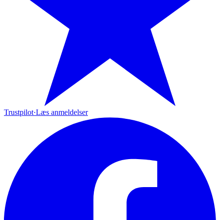
Trustpilot
·
Læs anmeldelser