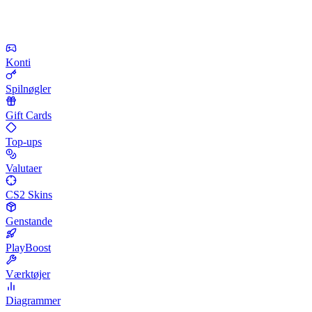
Konti
Spilnøgler
Gift Cards
Top-ups
Valutaer
CS2 Skins
Genstande
PlayBoost
Værktøjer
Diagrammer