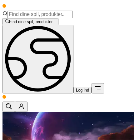
Find dine spil, produkter...
Log ind