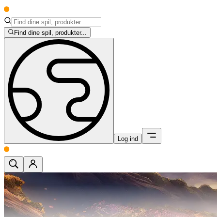
Find dine spil, produkter...
Log ind