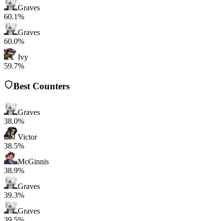
Graves
60.1%
Graves
60.0%
Ivy
59.7%
Best Counters
Graves
38.0%
Victor
38.5%
McGinnis
38.9%
Graves
39.3%
Graves
39.5%