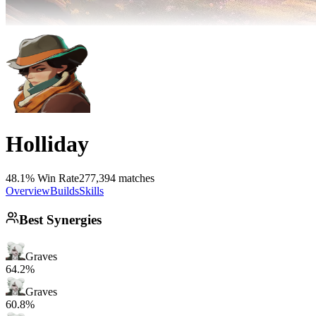
Holliday
48.1% Win Rate
277,394 matches
Overview
Builds
Skills
Best Synergies
Graves
64.2%
Graves
60.8%