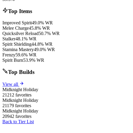
Top Items
Improved Spirit
49.0% WR
Melee Charge
45.8% WR
Quicksilver Reload
50.7% WR
Stalker
48.1% WR
Spirit Shielding
44.8% WR
Stamina Mastery
49.0% WR
Frenzy
59.6% WR
Spirit Burn
53.9% WR
Top Builds
View all
Midknight Holiday
21212 favorites
Midknight Holiday
21179 favorites
Midknight Holiday
20942 favorites
Back to Tier List