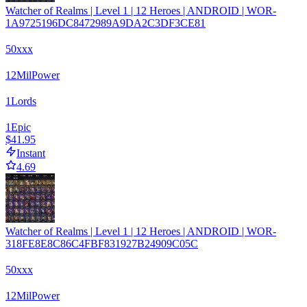
Watcher of Realms | Level 1 | 12 Heroes | ANDROID | WOR-
1A9725196DC8472989A9DA2C3DF3CE81
50xxx
12
Mil
Power
1
Lords
1
Epic
$41.95
Instant
4.69
Watcher of Realms | Level 1 | 12 Heroes | ANDROID | WOR-
318FE8E8C86C4FBF831927B24909C05C
50xxx
12
Mil
Power