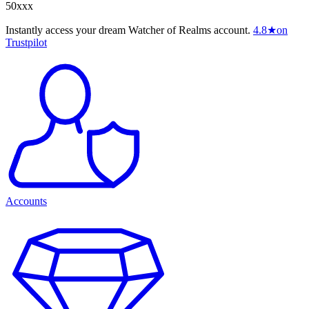
50xxx
Instantly access your dream Watcher of Realms account.
4.8
★
on
Trustpilot
Accounts