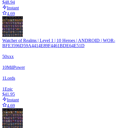
$48.94
Instant
4.69
Watcher of Realms | Level 1 | 10 Heroes | ANDROID | WOR-
BFE3596D59A4414E89F4461BDE64E51D
50xxx
10
Mil
Power
1
Lords
1
Epic
$41.95
Instant
4.69