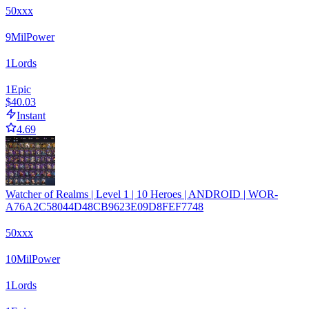
50xxx
9
Mil
Power
1
Lords
1
Epic
$40.03
Instant
4.69
Watcher of Realms | Level 1 | 10 Heroes | ANDROID | WOR-
A76A2C58044D48CB9623E09D8FEF7748
50xxx
10
Mil
Power
1
Lords