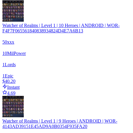
Watcher of Realms | Level 1 | 10 Heroes | ANDROID | WOR-
F4F7F065561840838934824D4E7A6B13
50xxx
10
Mil
Power
1
Lords
1
Epic
$40.20
Instant
4.69
Watcher of Realms | Level 1 | 9 Heroes | ANDROID | WOR-
4143AD39151E45AD9A0B0354F935FA20