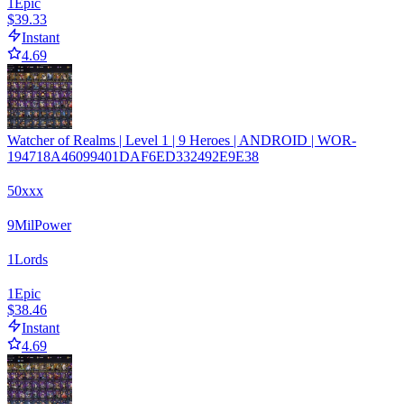
1
Epic
$39.33
Instant
4.69
Watcher of Realms | Level 1 | 9 Heroes | ANDROID | WOR-
194718A46099401DAF6ED332492E9E38
50xxx
9
Mil
Power
1
Lords
1
Epic
$38.46
Instant
4.69