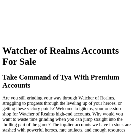
Watcher of Realms Accounts
For Sale
Take Command of Tya With Premium
Accounts
Are you still grinding your way through Watcher of Realms,
struggling to progress through the leveling up of your heroes, or
getting these victory points? Welcome to igitems, your one-stop
shop for Watcher of Realms high-end accounts. Why would you
want to waste time grinding when you can jump straight into the
thrilling part of the game? The top-tier accounts we have in stock are
stashed with powerful heroes, rare artifacts, and enough resources