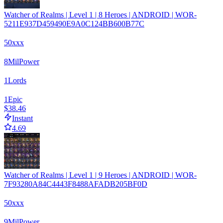
Watcher of Realms | Level 1 | 8 Heroes | ANDROID | WOR-
5211E937D459490E9A0C124BB600B77C
50xxx
8
Mil
Power
1
Lords
1
Epic
$38.46
Instant
4.69
Watcher of Realms | Level 1 | 9 Heroes | ANDROID | WOR-
7F93280A84C4443F8488AFADB205BF0D
50xxx
9
Mil
Power