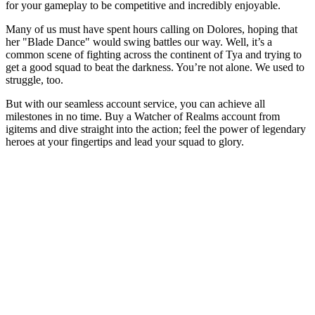
for your gameplay to be competitive and incredibly enjoyable.
Many of us must have spent hours calling on Dolores, hoping that
her "Blade Dance" would swing battles our way. Well, it’s a
common scene of fighting across the continent of Tya and trying to
get a good squad to beat the darkness. You’re not alone. We used to
struggle, too.
But with our seamless account service, you can achieve all
milestones in no time. Buy a Watcher of Realms account from
igitems and dive straight into the action; feel the power of legendary
heroes at your fingertips and lead your squad to glory.