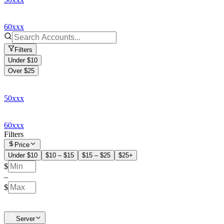
60xxx
Filters
Under $10
Over $25
50xxx
60xxx
Filters
Price
Under $10
$10 – $15
$15 – $25
$25+
$
–
$
Server