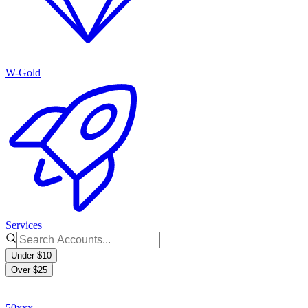
W-Gold
Services
Under $10
Over $25
50xxx