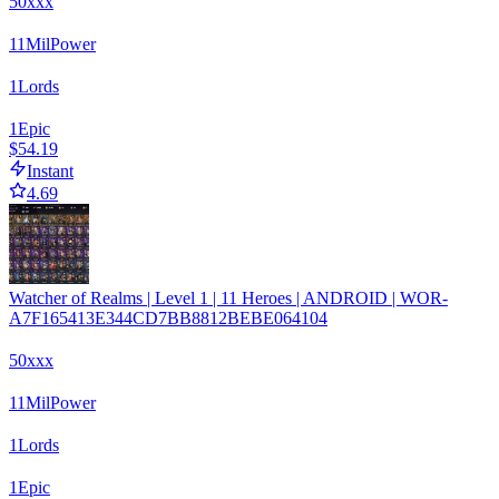
50xxx
11
Mil
Power
1
Lords
1
Epic
$54.19
Instant
4.69
Watcher of Realms | Level 1 | 11 Heroes | ANDROID | WOR-
A7F165413E344CD7BB8812BEBE064104
50xxx
11
Mil
Power
1
Lords
1
Epic