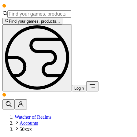
Find your games, products...
Login
Watcher of Realms
Accounts
50xxx