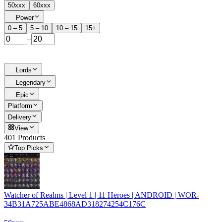
50xxx
60xxx
Power
0 – 5
5 – 10
10 – 15
15+
–
Lords
Legendary
Epic
Platform
Delivery
View
401 Products
Top Picks
Watcher of Realms | Level 1 | 11 Heroes | ANDROID | WOR-
34B31A725ABE4868AD318274254C176C