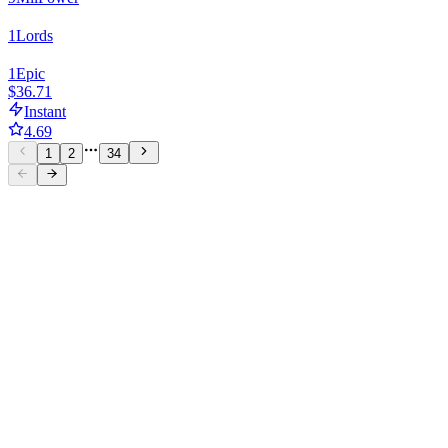
1
Lords
1
Epic
$36.71
Instant
4.69
1
2
34