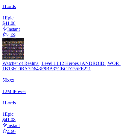
1
Lords
1
Epic
$41.08
Instant
4.69
Watcher of Realms | Level 1 | 12 Heroes | ANDROID | WOR-
1B136C0BA7D643F8BB32CBCD155FE221
50xxx
12
Mil
Power
1
Lords
1
Epic
$41.08
Instant
4.69