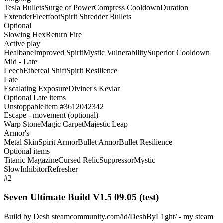
Tesla Bullets
Surge of Power
Compress Cooldown
Duration
Extender
Fleetfoot
Spirit Shredder Bullets
Optional
Slowing Hex
Return Fire
Active play
Healbane
Improved Spirit
Mystic Vulnerability
Superior Cooldown
Mid - Late
Leech
Ethereal Shift
Spirit Resilience
Late
Escalating Exposure
Diviner's Kevlar
Optional Late items
Unstoppable
Item #3612042342
Escape - movement (optional)
Warp Stone
Magic Carpet
Majestic Leap
Armor's
Metal Skin
Spirit Armor
Bullet Armor
Bullet Resilience
Optional items
Titanic Magazine
Cursed Relic
Suppressor
Mystic
Slow
Inhibitor
Refresher
#2
Seven Ultimate Build V1.5 09.05 (test)
Build by Desh steamcommunity.com/id/DeshByL1ght/ - my steam