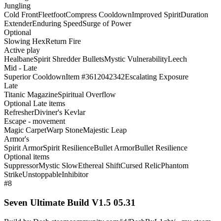
Jungling
Cold Front
Fleetfoot
Compress Cooldown
Improved Spirit
Duration
Extender
Enduring Speed
Surge of Power
Optional
Slowing Hex
Return Fire
Active play
Healbane
Spirit Shredder Bullets
Mystic Vulnerability
Leech
Mid - Late
Superior Cooldown
Item #3612042342
Escalating Exposure
Late
Titanic Magazine
Spiritual Overflow
Optional Late items
Refresher
Diviner's Kevlar
Escape - movement
Magic Carpet
Warp Stone
Majestic Leap
Armor's
Spirit Armor
Spirit Resilience
Bullet Armor
Bullet Resilience
Optional items
Suppressor
Mystic Slow
Ethereal Shift
Cursed Relic
Phantom
Strike
Unstoppable
Inhibitor
#8
Seven Ultimate Build V1.5 05.31