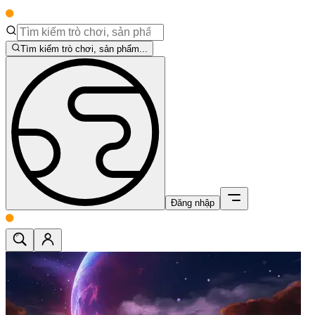
Tìm kiếm trò chơi, sản phẩm...
Đăng nhập