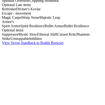
Spiritual Overflow
Crippling Headshot
Optional Late items
Refresher
Diviner's Kevlar
Escape - movement
Magic Carpet
Warp Stone
Majestic Leap
Armor's
Spirit Armor
Spirit Resilience
Bullet Armor
Bullet Resilience
Optional items
Suppressor
Mystic Slow
Ethereal Shift
Cursed Relic
Phantom
Strike
Unstoppable
Inhibitor
View Seven Stats
Back to Builds Browser