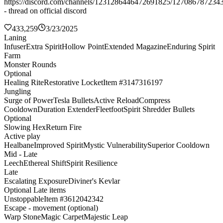
https://discord.com/channels/1231286446472691825/127086787234
- thread on official discord
433,259
3/23/2025
Laning
Infuser
Extra Spirit
Hollow Point
Extended Magazine
Enduring Spirit
Farm
Monster Rounds
Optional
Healing Rite
Restorative Locket
Item #3147316197
Jungling
Surge of Power
Tesla Bullets
Active Reload
Compress
Cooldown
Duration Extender
Fleetfoot
Spirit Shredder Bullets
Optional
Slowing Hex
Return Fire
Active play
Healbane
Improved Spirit
Mystic Vulnerability
Superior Cooldown
Mid - Late
Leech
Ethereal Shift
Spirit Resilience
Late
Escalating Exposure
Diviner's Kevlar
Optional Late items
Unstoppable
Item #3612042342
Escape - movement (optional)
Warp Stone
Magic Carpet
Majestic Leap