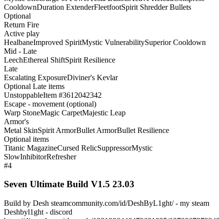
Cooldown
Duration Extender
Fleetfoot
Spirit Shredder Bullets
Optional
Return Fire
Active play
Healbane
Improved Spirit
Mystic Vulnerability
Superior Cooldown
Mid - Late
Leech
Ethereal Shift
Spirit Resilience
Late
Escalating Exposure
Diviner's Kevlar
Optional Late items
Unstoppable
Item #3612042342
Escape - movement (optional)
Warp Stone
Magic Carpet
Majestic Leap
Armor's
Metal Skin
Spirit Armor
Bullet Armor
Bullet Resilience
Optional items
Titanic Magazine
Cursed Relic
Suppressor
Mystic
Slow
Inhibitor
Refresher
#4
Seven Ultimate Build V1.5 23.03
Build by Desh steamcommunity.com/id/DeshByL1ght/ - my steam
Deshbyl1ght - discord