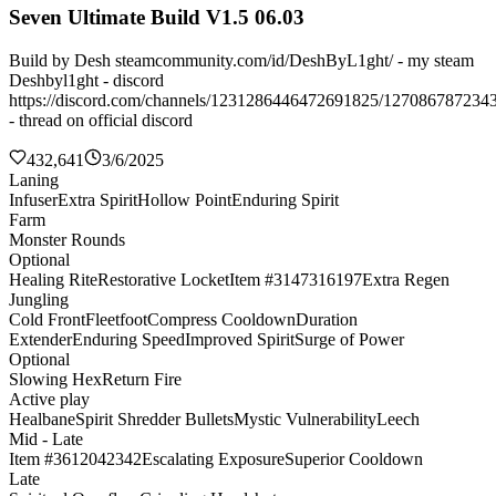
Seven Ultimate Build V1.5 06.03
Build by Desh steamcommunity.com/id/DeshByL1ght/ - my steam
Deshbyl1ght - discord
https://discord.com/channels/1231286446472691825/127086787234
- thread on official discord
432,641
3/6/2025
Laning
Infuser
Extra Spirit
Hollow Point
Enduring Spirit
Farm
Monster Rounds
Optional
Healing Rite
Restorative Locket
Item #3147316197
Extra Regen
Jungling
Cold Front
Fleetfoot
Compress Cooldown
Duration
Extender
Enduring Speed
Improved Spirit
Surge of Power
Optional
Slowing Hex
Return Fire
Active play
Healbane
Spirit Shredder Bullets
Mystic Vulnerability
Leech
Mid - Late
Item #3612042342
Escalating Exposure
Superior Cooldown
Late