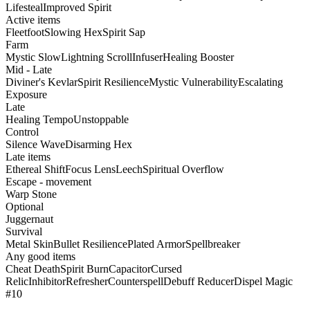
Lifesteal
Improved Spirit
Active items
Fleetfoot
Slowing Hex
Spirit Sap
Farm
Mystic Slow
Lightning Scroll
Infuser
Healing Booster
Mid - Late
Diviner's Kevlar
Spirit Resilience
Mystic Vulnerability
Escalating
Exposure
Late
Healing Tempo
Unstoppable
Control
Silence Wave
Disarming Hex
Late items
Ethereal Shift
Focus Lens
Leech
Spiritual Overflow
Escape - movement
Warp Stone
Optional
Juggernaut
Survival
Metal Skin
Bullet Resilience
Plated Armor
Spellbreaker
Any good items
Cheat Death
Spirit Burn
Capacitor
Cursed
Relic
Inhibitor
Refresher
Counterspell
Debuff Reducer
Dispel Magic
#10