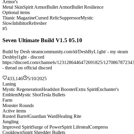
Armor's
Metal Skin
Spirit Armor
Bullet Armor
Bullet Resilience
Optional items
Titanic Magazine
Cursed Relic
Suppressor
Mystic
Slow
Inhibitor
Refresher
#5
Seven Ultimate Build V1.5 05.10
Build by Desh steamcommunity.com/id/DeshByL1ght/ - my steam
Deshbyl1ght - discord
https://discord.com/channels/1231286446472691825/127086787234
- thread on official discord
433,146
5/10/2025
Laning
Mystic Regeneration
Headshot Booster
Extra Spirit
Enchanter's
Emblem
Mystic Shot
Tesla Bullets
Farm
Monster Rounds
Active items
Rusted Barrel
Guardian Ward
Healing Rite
Jungling
Improved Spirit
Surge of Power
Spirit Lifesteal
Compress
Cooldown
Spirit Shredder Bullets