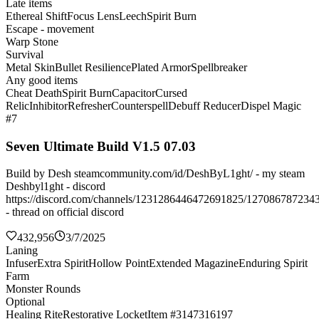
Late items
Ethereal Shift
Focus Lens
Leech
Spirit Burn
Escape - movement
Warp Stone
Survival
Metal Skin
Bullet Resilience
Plated Armor
Spellbreaker
Any good items
Cheat Death
Spirit Burn
Capacitor
Cursed
Relic
Inhibitor
Refresher
Counterspell
Debuff Reducer
Dispel Magic
#7
Seven Ultimate Build V1.5 07.03
Build by Desh steamcommunity.com/id/DeshByL1ght/ - my steam
Deshbyl1ght - discord
https://discord.com/channels/1231286446472691825/127086787234
- thread on official discord
432,956
3/7/2025
Laning
Infuser
Extra Spirit
Hollow Point
Extended Magazine
Enduring Spirit
Farm
Monster Rounds
Optional
Healing Rite
Restorative Locket
Item #3147316197