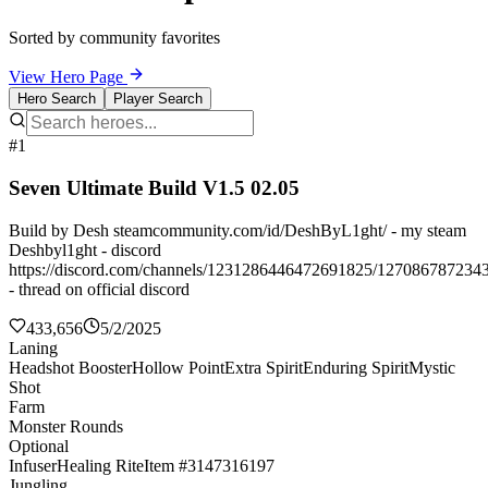
Sorted by community favorites
View Hero Page
Hero Search
Player Search
#1
Seven Ultimate Build V1.5 02.05
Build by Desh steamcommunity.com/id/DeshByL1ght/ - my steam
Deshbyl1ght - discord
https://discord.com/channels/1231286446472691825/127086787234
- thread on official discord
433,656
5/2/2025
Laning
Headshot Booster
Hollow Point
Extra Spirit
Enduring Spirit
Mystic
Shot
Farm
Monster Rounds
Optional
Infuser
Healing Rite
Item #3147316197
Jungling