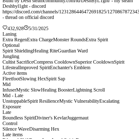
Build by Desh steamcommunity.com/id/DeshByL1ght/ - my steam
Deshbyl1ght - discord
https://discord.com/channels/1231286446472691825/127086787234
- thread on official discord
432,928
5/31/2025
Laning
Extra Regen
Extra Charge
Monster Rounds
Extra Spirit
Optional
Spirit Shielding
Healing Rite
Guardian Ward
Jungling
Cultist Sacrifice
Compress Cooldown
Superior Cooldown
Spirit
Lifesteal
Improved Spirit
Enchanter's Emblem
Active items
Fleetfoot
Slowing Hex
Spirit Sap
Mid
Infuser
Mystic Slow
Healing Booster
Lightning Scroll
Mid - Late
Unstoppable
Spirit Resilience
Mystic Vulnerability
Escalating
Exposure
Late
Boundless Spirit
Diviner's Kevlar
Juggernaut
Control
Silence Wave
Disarming Hex
Late items