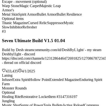
Escape - movement (optional)
Warp Stone
Magic Carpet
Majestic Leap
Armor's
Metal Skin
Spirit Armor
Bullet Armor
Bullet Resilience
Optional items
Titanic Magazine
Cursed Relic
Suppressor
Mystic
Slow
Inhibitor
Refresher
#3
Seven Ultimate Build V1.5 01.04
Build by Desh steamcommunity.com/id/DeshByL1ght/ - my steam
Deshbyl1ght - discord
https://discord.com/channels/1231286446472691825/127086787234
- thread on official discord
433,435
4/1/2025
Laning
Infuser
Extra Spirit
Hollow Point
Extended Magazine
Enduring Spirit
Farm
Monster Rounds
Optional
Healing Rite
Restorative Locket
Item #3147316197
Jungling
Mystic Shot
Surge of Power
Tesla Bullets
Active Reload
Compress