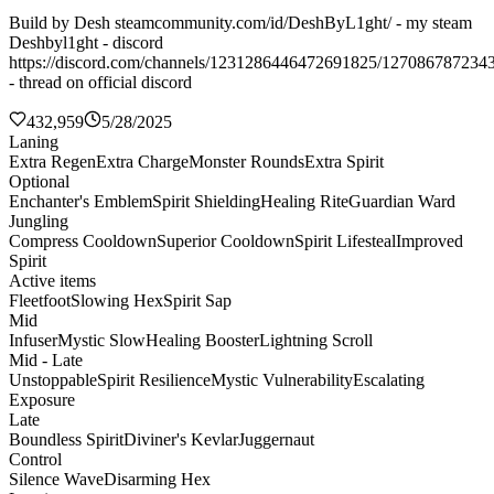
Build by Desh steamcommunity.com/id/DeshByL1ght/ - my steam
Deshbyl1ght - discord
https://discord.com/channels/1231286446472691825/127086787234
- thread on official discord
432,959
5/28/2025
Laning
Extra Regen
Extra Charge
Monster Rounds
Extra Spirit
Optional
Enchanter's Emblem
Spirit Shielding
Healing Rite
Guardian Ward
Jungling
Compress Cooldown
Superior Cooldown
Spirit Lifesteal
Improved
Spirit
Active items
Fleetfoot
Slowing Hex
Spirit Sap
Mid
Infuser
Mystic Slow
Healing Booster
Lightning Scroll
Mid - Late
Unstoppable
Spirit Resilience
Mystic Vulnerability
Escalating
Exposure
Late
Boundless Spirit
Diviner's Kevlar
Juggernaut
Control
Silence Wave
Disarming Hex