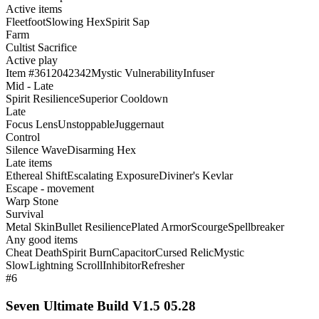
Active items
Fleetfoot
Slowing Hex
Spirit Sap
Farm
Cultist Sacrifice
Active play
Item #3612042342
Mystic Vulnerability
Infuser
Mid - Late
Spirit Resilience
Superior Cooldown
Late
Focus Lens
Unstoppable
Juggernaut
Control
Silence Wave
Disarming Hex
Late items
Ethereal Shift
Escalating Exposure
Diviner's Kevlar
Escape - movement
Warp Stone
Survival
Metal Skin
Bullet Resilience
Plated Armor
Scourge
Spellbreaker
Any good items
Cheat Death
Spirit Burn
Capacitor
Cursed Relic
Mystic
Slow
Lightning Scroll
Inhibitor
Refresher
#6
Seven Ultimate Build V1.5 05.28