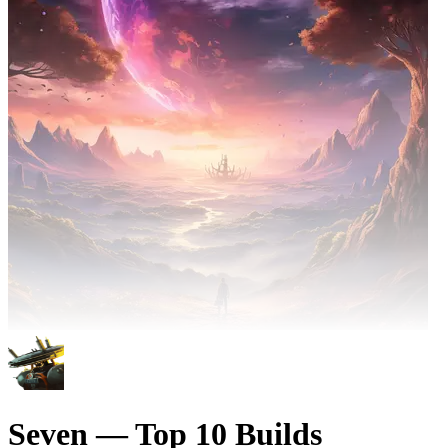
Seven — Top 10 Builds