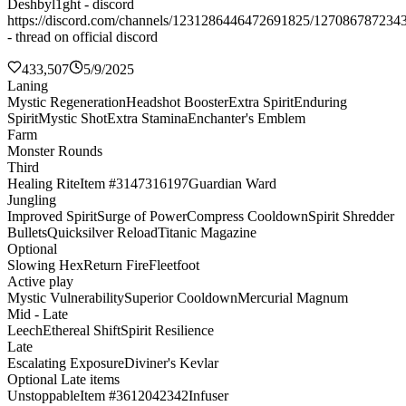
Deshbyl1ght - discord
https://discord.com/channels/1231286446472691825/127086787234
- thread on official discord
433,507
5/9/2025
Laning
Mystic Regeneration
Headshot Booster
Extra Spirit
Enduring
Spirit
Mystic Shot
Extra Stamina
Enchanter's Emblem
Farm
Monster Rounds
Third
Healing Rite
Item #3147316197
Guardian Ward
Jungling
Improved Spirit
Surge of Power
Compress Cooldown
Spirit Shredder
Bullets
Quicksilver Reload
Titanic Magazine
Optional
Slowing Hex
Return Fire
Fleetfoot
Active play
Mystic Vulnerability
Superior Cooldown
Mercurial Magnum
Mid - Late
Leech
Ethereal Shift
Spirit Resilience
Late
Escalating Exposure
Diviner's Kevlar
Optional Late items
Unstoppable
Item #3612042342
Infuser