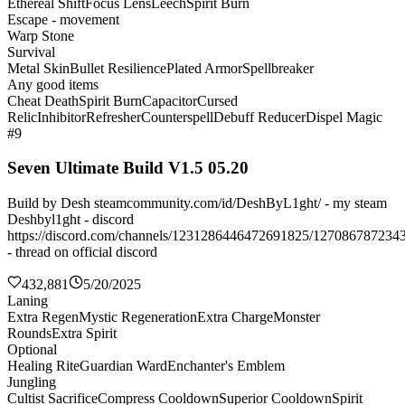
Ethereal Shift
Focus Lens
Leech
Spirit Burn
Escape - movement
Warp Stone
Survival
Metal Skin
Bullet Resilience
Plated Armor
Spellbreaker
Any good items
Cheat Death
Spirit Burn
Capacitor
Cursed
Relic
Inhibitor
Refresher
Counterspell
Debuff Reducer
Dispel Magic
#9
Seven Ultimate Build V1.5 05.20
Build by Desh steamcommunity.com/id/DeshByL1ght/ - my steam
Deshbyl1ght - discord
https://discord.com/channels/1231286446472691825/127086787234
- thread on official discord
432,881
5/20/2025
Laning
Extra Regen
Mystic Regeneration
Extra Charge
Monster
Rounds
Extra Spirit
Optional
Healing Rite
Guardian Ward
Enchanter's Emblem
Jungling
Cultist Sacrifice
Compress Cooldown
Superior Cooldown
Spirit