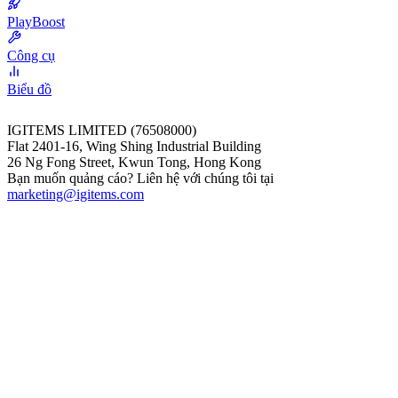
PlayBoost
Công cụ
Biểu đồ
IGITEMS LIMITED (76508000)
Flat 2401-16, Wing Shing Industrial Building
26 Ng Fong Street, Kwun Tong, Hong Kong
Bạn muốn quảng cáo? Liên hệ với chúng tôi tại
marketing@igitems.com