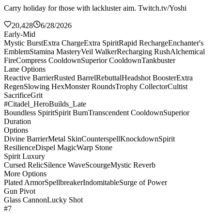
Carry holiday for those with lackluster aim. Twitch.tv/Yoshi
20,428
6/28/2026
Early-Mid
Mystic Burst
Extra Charge
Extra Spirit
Rapid Recharge
Enchanter's
Emblem
Stamina Mastery
Veil Walker
Recharging Rush
Alchemical
Fire
Compress Cooldown
Superior Cooldown
Tankbuster
Lane Options
Reactive Barrier
Rusted Barrel
Rebuttal
Headshot Booster
Extra
Regen
Slowing Hex
Monster Rounds
Trophy Collector
Cultist
Sacrifice
Grit
#Citadel_HeroBuilds_Late
Boundless Spirit
Spirit Burn
Transcendent Cooldown
Superior
Duration
Options
Divine Barrier
Metal Skin
Counterspell
Knockdown
Spirit
Resilience
Dispel Magic
Warp Stone
Spirit Luxury
Cursed Relic
Silence Wave
Scourge
Mystic Reverb
More Options
Plated Armor
Spellbreaker
Indomitable
Surge of Power
Gun Pivot
Glass Cannon
Lucky Shot
#7