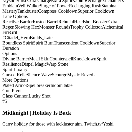
Mystic Burst
Extra Charge
Extra Spirit
Rapid Recharge
Enchanter's
Emblem
Veil Walker
Surge of Power
Recharging Rush
Stamina
Mastery
Tankbuster
Compress Cooldown
Superior Cooldown
Lane Options
Reactive Barrier
Rusted Barrel
Rebuttal
Headshot Booster
Extra
Regen
Slowing Hex
Monster Rounds
Trophy Collector
Alchemical
Fire
Grit
#Citadel_HeroBuilds_Late
Boundless Spirit
Spirit Burn
Transcendent Cooldown
Superior
Duration
Options
Divine Barrier
Metal Skin
Counterspell
Knockdown
Spirit
Resilience
Dispel Magic
Warp Stone
Spirit Luxury
Cursed Relic
Silence Wave
Scourge
Mystic Reverb
More Options
Plated Armor
Spellbreaker
Indomitable
Gun Pivot
Glass Cannon
Lucky Shot
#5
Midknight | Holiday Is Back
Carry holiday for those with lackluster aim. Twitch.tv/Yoshi