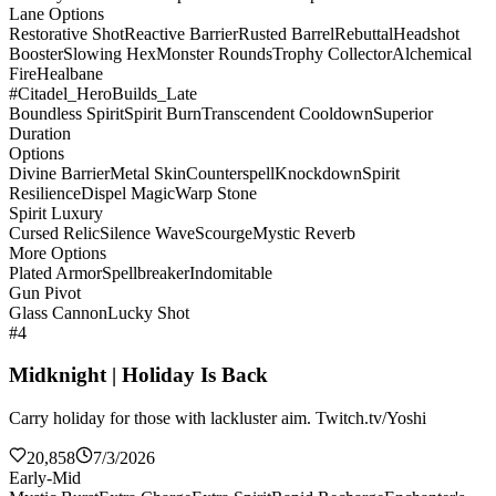
Lane Options
Restorative Shot
Reactive Barrier
Rusted Barrel
Rebuttal
Headshot
Booster
Slowing Hex
Monster Rounds
Trophy Collector
Alchemical
Fire
Healbane
#Citadel_HeroBuilds_Late
Boundless Spirit
Spirit Burn
Transcendent Cooldown
Superior
Duration
Options
Divine Barrier
Metal Skin
Counterspell
Knockdown
Spirit
Resilience
Dispel Magic
Warp Stone
Spirit Luxury
Cursed Relic
Silence Wave
Scourge
Mystic Reverb
More Options
Plated Armor
Spellbreaker
Indomitable
Gun Pivot
Glass Cannon
Lucky Shot
#4
Midknight | Holiday Is Back
Carry holiday for those with lackluster aim. Twitch.tv/Yoshi
20,858
7/3/2026
Early-Mid