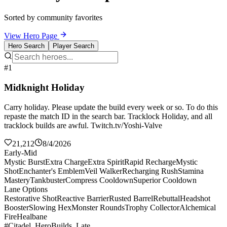
Sorted by community favorites
View Hero Page
Hero Search
Player Search
#1
Midknight Holiday
Carry holiday. Please update the build every week or so. To do this
repaste the match ID in the search bar. Tracklock Holiday, and all
tracklock builds are awful. Twitch.tv/Yoshi-Valve
21,212
8/4/2026
Early-Mid
Mystic Burst
Extra Charge
Extra Spirit
Rapid Recharge
Mystic
Shot
Enchanter's Emblem
Veil Walker
Recharging Rush
Stamina
Mastery
Tankbuster
Compress Cooldown
Superior Cooldown
Lane Options
Restorative Shot
Reactive Barrier
Rusted Barrel
Rebuttal
Headshot
Booster
Slowing Hex
Monster Rounds
Trophy Collector
Alchemical
Fire
Healbane
#Citadel_HeroBuilds_Late