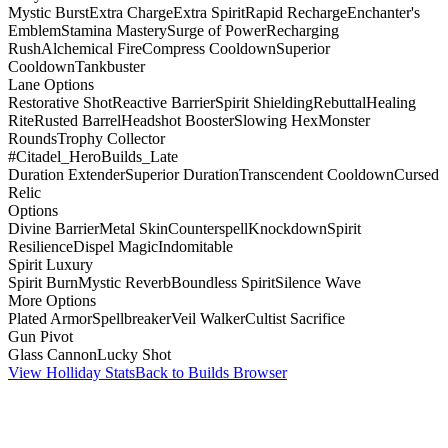
Mystic Burst
Extra Charge
Extra Spirit
Rapid Recharge
Enchanter's
Emblem
Stamina Mastery
Surge of Power
Recharging
Rush
Alchemical Fire
Compress Cooldown
Superior
Cooldown
Tankbuster
Lane Options
Restorative Shot
Reactive Barrier
Spirit Shielding
Rebuttal
Healing
Rite
Rusted Barrel
Headshot Booster
Slowing Hex
Monster
Rounds
Trophy Collector
#Citadel_HeroBuilds_Late
Duration Extender
Superior Duration
Transcendent Cooldown
Cursed
Relic
Options
Divine Barrier
Metal Skin
Counterspell
Knockdown
Spirit
Resilience
Dispel Magic
Indomitable
Spirit Luxury
Spirit Burn
Mystic Reverb
Boundless Spirit
Silence Wave
More Options
Plated Armor
Spellbreaker
Veil Walker
Cultist Sacrifice
Gun Pivot
Glass Cannon
Lucky Shot
View Holliday Stats
Back to Builds Browser