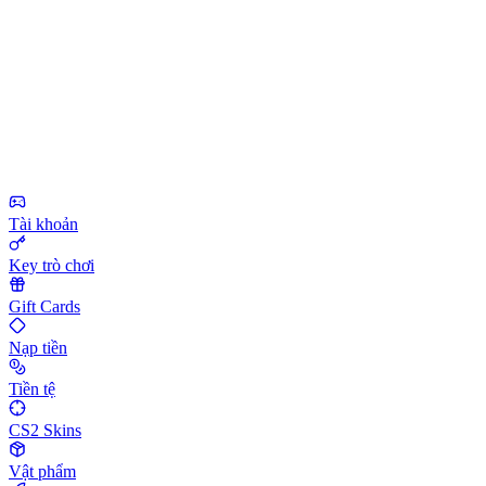
Tài khoản
Key trò chơi
Gift Cards
Nạp tiền
Tiền tệ
CS2 Skins
Vật phẩm