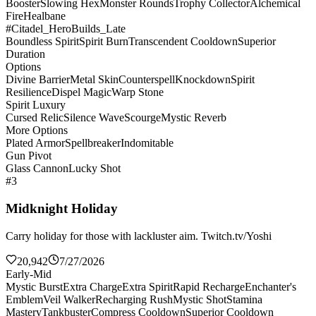
Booster
Slowing Hex
Monster Rounds
Trophy Collector
Alchemical
Fire
Healbane
#Citadel_HeroBuilds_Late
Boundless Spirit
Spirit Burn
Transcendent Cooldown
Superior
Duration
Options
Divine Barrier
Metal Skin
Counterspell
Knockdown
Spirit
Resilience
Dispel Magic
Warp Stone
Spirit Luxury
Cursed Relic
Silence Wave
Scourge
Mystic Reverb
More Options
Plated Armor
Spellbreaker
Indomitable
Gun Pivot
Glass Cannon
Lucky Shot
#3
Midknight Holiday
Carry holiday for those with lackluster aim. Twitch.tv/Yoshi
20,942
7/27/2026
Early-Mid
Mystic Burst
Extra Charge
Extra Spirit
Rapid Recharge
Enchanter's
Emblem
Veil Walker
Recharging Rush
Mystic Shot
Stamina
Mastery
Tankbuster
Compress Cooldown
Superior Cooldown