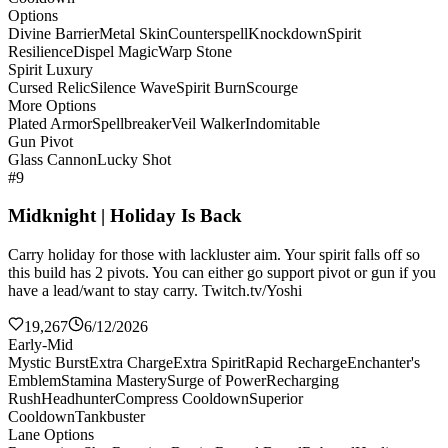
Options
Divine Barrier
Metal Skin
Counterspell
Knockdown
Spirit
Resilience
Dispel Magic
Warp Stone
Spirit Luxury
Cursed Relic
Silence Wave
Spirit Burn
Scourge
More Options
Plated Armor
Spellbreaker
Veil Walker
Indomitable
Gun Pivot
Glass Cannon
Lucky Shot
#9
Midknight | Holiday Is Back
Carry holiday for those with lackluster aim. Your spirit falls off so
this build has 2 pivots. You can either go support pivot or gun if you
have a lead/want to stay carry. Twitch.tv/Yoshi
19,267
6/12/2026
Early-Mid
Mystic Burst
Extra Charge
Extra Spirit
Rapid Recharge
Enchanter's
Emblem
Stamina Mastery
Surge of Power
Recharging
Rush
Headhunter
Compress Cooldown
Superior
Cooldown
Tankbuster
Lane Options