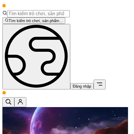
Tìm kiếm trò chơi, sản phẩm...
Đăng nhập