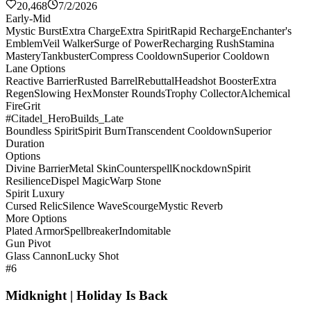
20,468
7/2/2026
Early-Mid
Mystic Burst
Extra Charge
Extra Spirit
Rapid Recharge
Enchanter's
Emblem
Veil Walker
Surge of Power
Recharging Rush
Stamina
Mastery
Tankbuster
Compress Cooldown
Superior Cooldown
Lane Options
Reactive Barrier
Rusted Barrel
Rebuttal
Headshot Booster
Extra
Regen
Slowing Hex
Monster Rounds
Trophy Collector
Alchemical
Fire
Grit
#Citadel_HeroBuilds_Late
Boundless Spirit
Spirit Burn
Transcendent Cooldown
Superior
Duration
Options
Divine Barrier
Metal Skin
Counterspell
Knockdown
Spirit
Resilience
Dispel Magic
Warp Stone
Spirit Luxury
Cursed Relic
Silence Wave
Scourge
Mystic Reverb
More Options
Plated Armor
Spellbreaker
Indomitable
Gun Pivot
Glass Cannon
Lucky Shot
#6
Midknight | Holiday Is Back