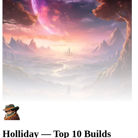
Holliday — Top 10 Builds