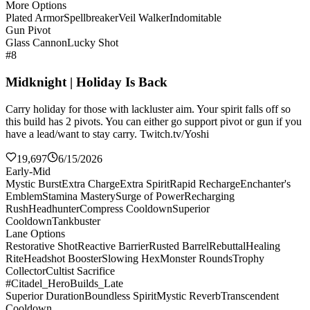
More Options
Plated Armor
Spellbreaker
Veil Walker
Indomitable
Gun Pivot
Glass Cannon
Lucky Shot
#8
Midknight | Holiday Is Back
Carry holiday for those with lackluster aim. Your spirit falls off so
this build has 2 pivots. You can either go support pivot or gun if you
have a lead/want to stay carry. Twitch.tv/Yoshi
19,697
6/15/2026
Early-Mid
Mystic Burst
Extra Charge
Extra Spirit
Rapid Recharge
Enchanter's
Emblem
Stamina Mastery
Surge of Power
Recharging
Rush
Headhunter
Compress Cooldown
Superior
Cooldown
Tankbuster
Lane Options
Restorative Shot
Reactive Barrier
Rusted Barrel
Rebuttal
Healing
Rite
Headshot Booster
Slowing Hex
Monster Rounds
Trophy
Collector
Cultist Sacrifice
#Citadel_HeroBuilds_Late
Superior Duration
Boundless Spirit
Mystic Reverb
Transcendent
Cooldown