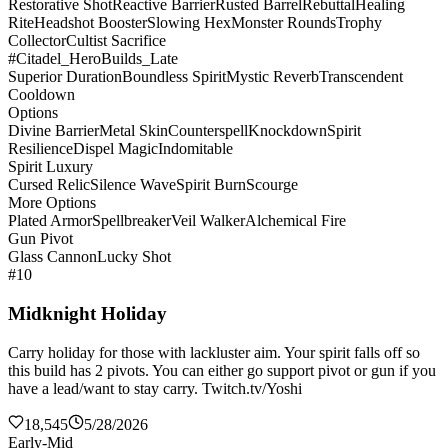
Restorative Shot
Reactive Barrier
Rusted Barrel
Rebuttal
Healing
Rite
Headshot Booster
Slowing Hex
Monster Rounds
Trophy
Collector
Cultist Sacrifice
#Citadel_HeroBuilds_Late
Superior Duration
Boundless Spirit
Mystic Reverb
Transcendent
Cooldown
Options
Divine Barrier
Metal Skin
Counterspell
Knockdown
Spirit
Resilience
Dispel Magic
Indomitable
Spirit Luxury
Cursed Relic
Silence Wave
Spirit Burn
Scourge
More Options
Plated Armor
Spellbreaker
Veil Walker
Alchemical Fire
Gun Pivot
Glass Cannon
Lucky Shot
#10
Midknight Holiday
Carry holiday for those with lackluster aim. Your spirit falls off so
this build has 2 pivots. You can either go support pivot or gun if you
have a lead/want to stay carry. Twitch.tv/Yoshi
18,545
5/28/2026
Early-Mid