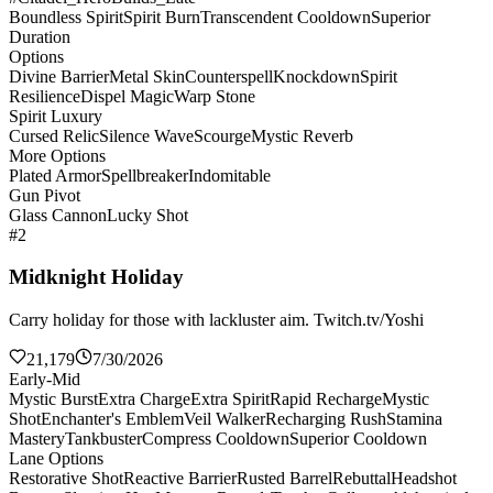
Boundless Spirit
Spirit Burn
Transcendent Cooldown
Superior
Duration
Options
Divine Barrier
Metal Skin
Counterspell
Knockdown
Spirit
Resilience
Dispel Magic
Warp Stone
Spirit Luxury
Cursed Relic
Silence Wave
Scourge
Mystic Reverb
More Options
Plated Armor
Spellbreaker
Indomitable
Gun Pivot
Glass Cannon
Lucky Shot
#2
Midknight Holiday
Carry holiday for those with lackluster aim. Twitch.tv/Yoshi
21,179
7/30/2026
Early-Mid
Mystic Burst
Extra Charge
Extra Spirit
Rapid Recharge
Mystic
Shot
Enchanter's Emblem
Veil Walker
Recharging Rush
Stamina
Mastery
Tankbuster
Compress Cooldown
Superior Cooldown
Lane Options
Restorative Shot
Reactive Barrier
Rusted Barrel
Rebuttal
Headshot