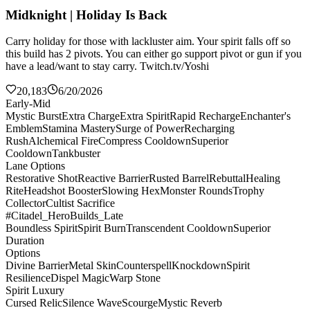
Midknight | Holiday Is Back
Carry holiday for those with lackluster aim. Your spirit falls off so
this build has 2 pivots. You can either go support pivot or gun if you
have a lead/want to stay carry. Twitch.tv/Yoshi
20,183
6/20/2026
Early-Mid
Mystic Burst
Extra Charge
Extra Spirit
Rapid Recharge
Enchanter's
Emblem
Stamina Mastery
Surge of Power
Recharging
Rush
Alchemical Fire
Compress Cooldown
Superior
Cooldown
Tankbuster
Lane Options
Restorative Shot
Reactive Barrier
Rusted Barrel
Rebuttal
Healing
Rite
Headshot Booster
Slowing Hex
Monster Rounds
Trophy
Collector
Cultist Sacrifice
#Citadel_HeroBuilds_Late
Boundless Spirit
Spirit Burn
Transcendent Cooldown
Superior
Duration
Options
Divine Barrier
Metal Skin
Counterspell
Knockdown
Spirit
Resilience
Dispel Magic
Warp Stone
Spirit Luxury
Cursed Relic
Silence Wave
Scourge
Mystic Reverb