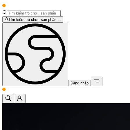
Tìm kiếm trò chơi, sản phẩm...
Đăng nhập