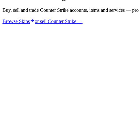
Buy, sell and trade Counter Strike accounts, items and services — pro
Browse Skins
or sell
Counter Strike
→