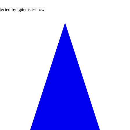
tected by igitems escrow.