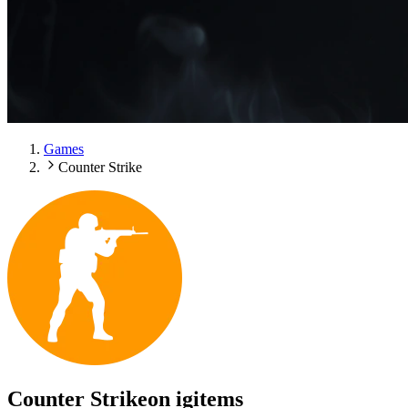
Games
Counter Strike
Counter Strike
on igitems