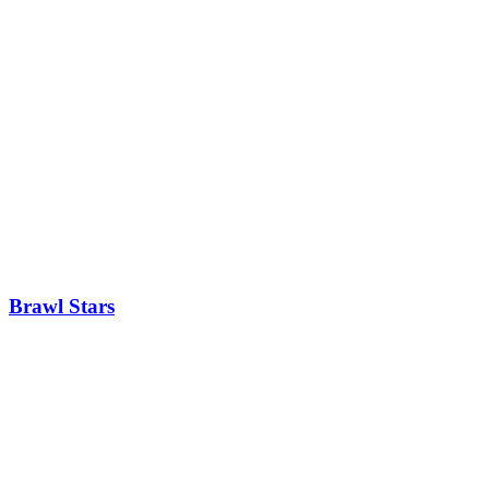
Brawl Stars