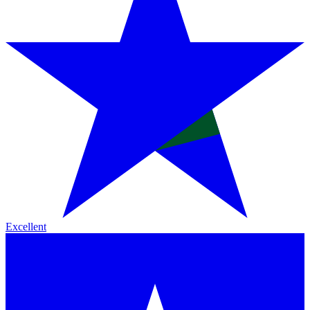
Excellent