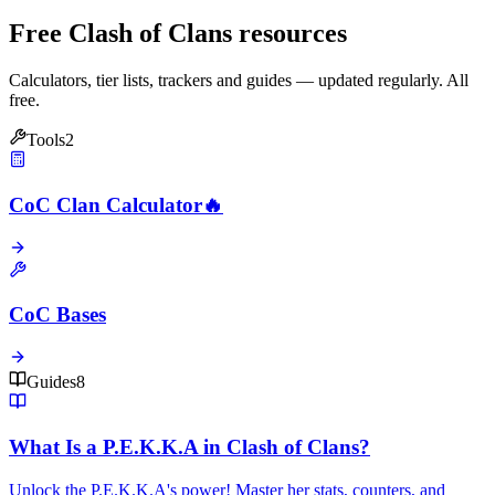
Free Clash of Clans resources
Calculators, tier lists, trackers and guides — updated regularly. All
free.
Tools
2
CoC Clan Calculator
🔥
CoC Bases
Guides
8
What Is a P.E.K.K.A in Clash of Clans?
Unlock the P.E.K.K.A's power! Master her stats, counters, and