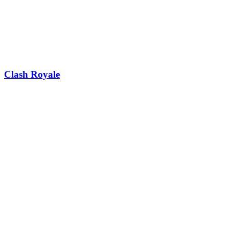
Clash Royale