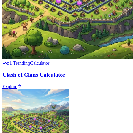
🥇
#1 Trending
Calculator
Clash of Clans Calculator
Explore