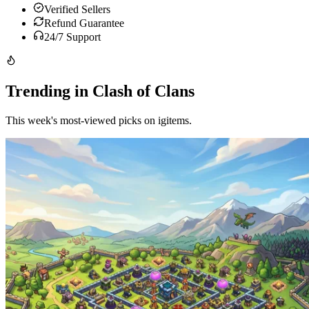
Verified Sellers
Refund Guarantee
24/7 Support
Trending in Clash of Clans
This week's most-viewed picks on igitems.