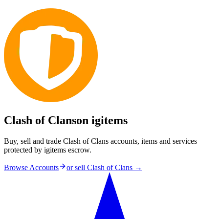
Clash of Clans
on igitems
Buy, sell and trade Clash of Clans accounts, items and services —
protected by igitems escrow.
Browse Accounts
or sell
Clash of Clans
→