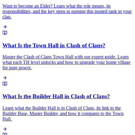
Want to become an Elder? Learn what the role means, its
responsibilities, and the key steps to earning this trusted rank in your
clan.
What Is the Town Hall in Clash of Clans?
Master the Clash of Clans Town Hall with our expert guide. Learn
what each TH level unlocks and how to upgrade your home village
for pure power.
What Is the Builder Hall in Clash of Clans?
Learn what the Builder Hall is in Clash of Clans, its link to the
Builder Base, Master Builder, and how it compares to the Town
Hall.