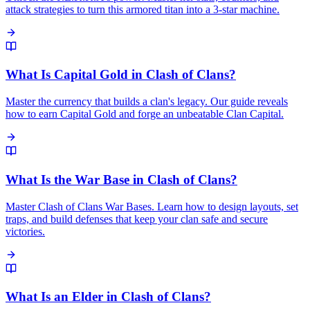
attack strategies to turn this armored titan into a 3-star machine.
What Is Capital Gold in Clash of Clans?
Master the currency that builds a clan's legacy. Our guide reveals
how to earn Capital Gold and forge an unbeatable Clan Capital.
What Is the War Base in Clash of Clans?
Master Clash of Clans War Bases. Learn how to design layouts, set
traps, and build defenses that keep your clan safe and secure
victories.
What Is an Elder in Clash of Clans?