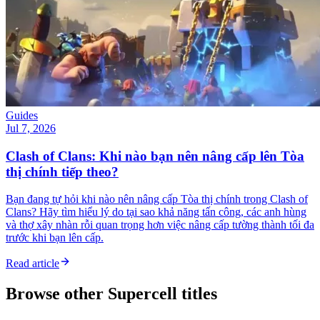
Guides
Jul 7, 2026
Clash of Clans: Khi nào bạn nên nâng cấp lên Tòa
thị chính tiếp theo?
Bạn đang tự hỏi khi nào nên nâng cấp Tòa thị chính trong Clash of
Clans? Hãy tìm hiểu lý do tại sao khả năng tấn công, các anh hùng
và thợ xây nhàn rỗi quan trọng hơn việc nâng cấp tường thành tối đa
trước khi bạn lên cấp.
Read article
Browse other
Supercell
titles