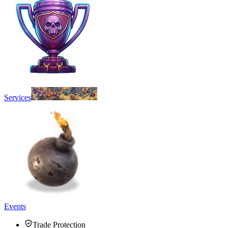
Services
Events
Trade Protection