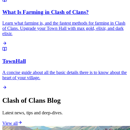
What Is Farming in Clash of Clans?
Learn what farming is, and the fastest methods for farming in Clash
of Clans. Upgrade your Town Hall with max gold, elixir, and dark
elixir.
TownHall
A concise guide about all the basic details there is to know about the
heart of your village.
Clash of Clans Blog
Latest news, tips and deep-dives.
View all