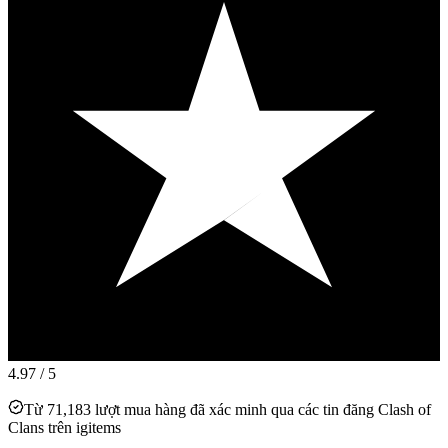
4.97
/ 5
Từ 71,183 lượt mua hàng đã xác minh qua các tin đăng Clash of
Clans trên igitems