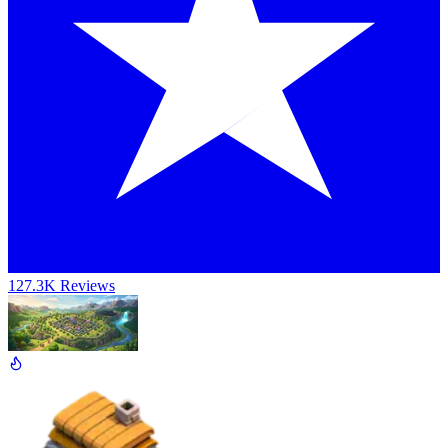
127.3K Reviews