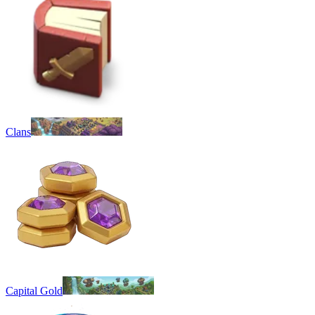
Clans
Capital Gold