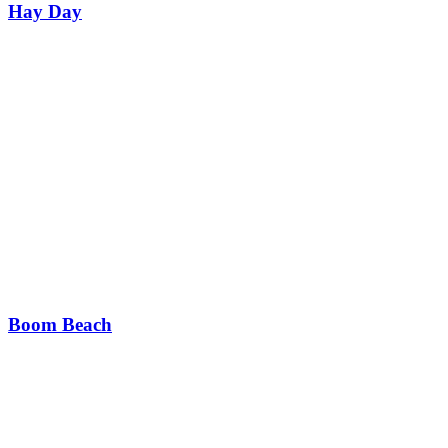
Hay Day
Boom Beach