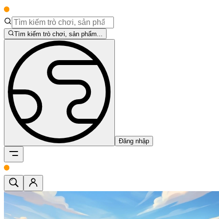
Tìm kiếm trò chơi, sản phẩm...
Đăng nhập