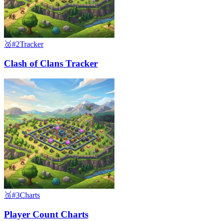
🥈
#2
Tracker
Clash of Clans Tracker
🥉
#3
Charts
Player Count Charts