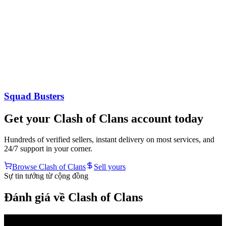
Squad Busters
Get your
Clash of Clans
account today
Hundreds of verified sellers, instant delivery on most services, and
24/7 support in your corner.
Browse
Clash of Clans
Sell yours
Sự tin tưởng từ cộng đồng
Đánh giá về Clash of Clans