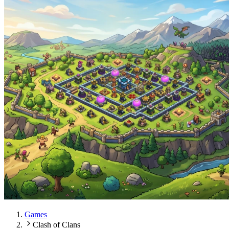
Games
Clash of Clans