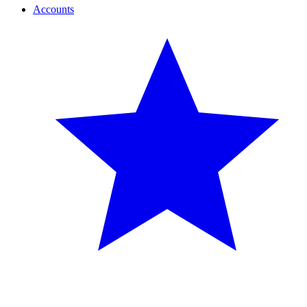
Accounts