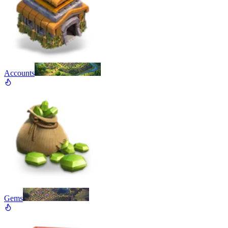
Accounts
Gems