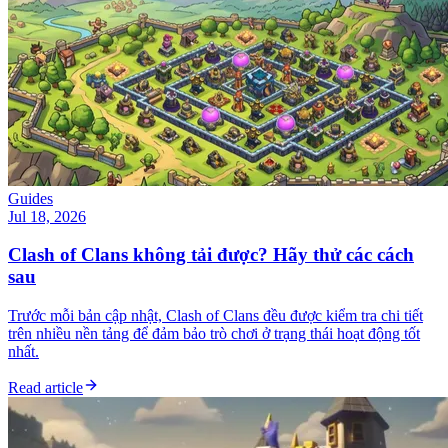
Guides
Jul 18, 2026
Clash of Clans không tải được? Hãy thử các cách
sau
Trước mỗi bản cập nhật, Clash of Clans đều được kiểm tra chi tiết
trên nhiều nền tảng để đảm bảo trò chơi ở trạng thái hoạt động tốt
nhất.
Read article