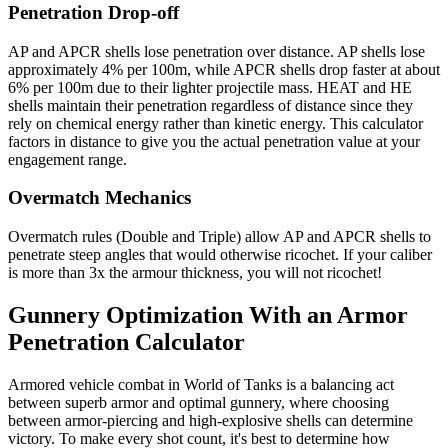
Penetration Drop-off
AP and APCR shells lose penetration over distance. AP shells lose
approximately 4% per 100m, while APCR shells drop faster at about
6% per 100m due to their lighter projectile mass. HEAT and HE
shells maintain their penetration regardless of distance since they
rely on chemical energy rather than kinetic energy. This calculator
factors in distance to give you the actual penetration value at your
engagement range.
Overmatch Mechanics
Overmatch rules (Double and Triple) allow AP and APCR shells to
penetrate steep angles that would otherwise ricochet. If your caliber
is more than 3x the armour thickness, you will not ricochet!
Gunnery Optimization With an Armor
Penetration Calculator
Armored vehicle combat in World of Tanks is a balancing act
between superb armor and optimal gunnery, where choosing
between armor-piercing and high-explosive shells can determine
victory. To make every shot count, it's best to determine how