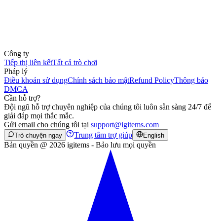
Công ty
Tiếp thị liên kết
Tất cả trò chơi
Pháp lý
Điều khoản sử dụng
Chính sách bảo mật
Refund Policy
Thông báo
DMCA
Cần hỗ trợ?
Đội ngũ hỗ trợ chuyên nghiệp của chúng tôi luôn sẵn sàng 24/7 để
giải đáp mọi thắc mắc.
Gửi email cho chúng tôi tại
support@igitems.com
Trung tâm trợ giúp
Trò chuyện ngay
English
Bản quyền @ 2026 igitems - Bảo lưu mọi quyền