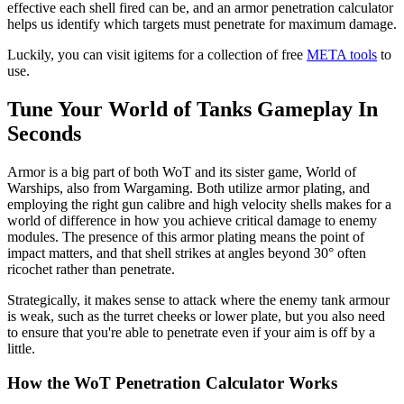
effective each shell fired can be, and an armor penetration calculator
helps us identify which targets must penetrate for maximum damage.
Luckily, you can visit igitems for a collection of free
META tools
to
use.
Tune Your World of Tanks Gameplay In
Seconds
Armor is a big part of both WoT and its sister game, World of
Warships, also from Wargaming. Both utilize armor plating, and
employing the right gun calibre and high velocity shells makes for a
world of difference in how you achieve critical damage to enemy
modules. The presence of this armor plating means the point of
impact matters, and that shell strikes at angles beyond 30° often
ricochet rather than penetrate.
Strategically, it makes sense to attack where the enemy tank armour
is weak, such as the turret cheeks or lower plate, but you also need
to ensure that you're able to penetrate even if your aim is off by a
little.
How the WoT Penetration Calculator Works