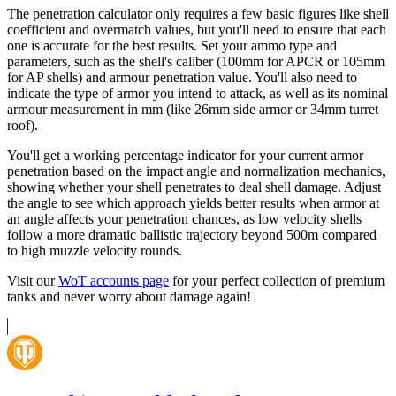
The penetration calculator only requires a few basic figures like shell
coefficient and overmatch values, but you'll need to ensure that each
one is accurate for the best results. Set your ammo type and
parameters, such as the shell's caliber (100mm for APCR or 105mm
for AP shells) and armour penetration value. You'll also need to
indicate the type of armor you intend to attack, as well as its nominal
armour measurement in mm (like 26mm side armor or 34mm turret
roof).
You'll get a working percentage indicator for your current armor
penetration based on the impact angle and normalization mechanics,
showing whether your shell penetrates to deal shell damage. Adjust
the angle to see which approach yields better results when armor at
an angle affects your penetration chances, as low velocity shells
follow a more dramatic ballistic trajectory beyond 500m compared
to high muzzle velocity rounds.
Visit our
WoT accounts page
for your perfect collection of premium
tanks and never worry about damage again!