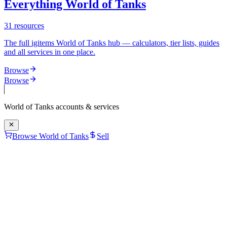
Everything World of Tanks
31
resources
The full igitems World of Tanks hub — calculators, tier lists, guides
and all services in one place.
Browse
Browse
World of Tanks
accounts & services
Browse World of Tanks
Sell