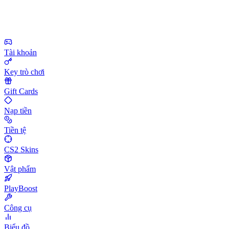
Tài khoản
Key trò chơi
Gift Cards
Nạp tiền
Tiền tệ
CS2 Skins
Vật phẩm
PlayBoost
Công cụ
Biểu đồ