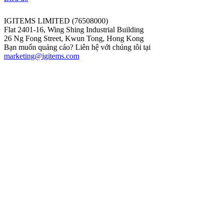
IGITEMS LIMITED (76508000)
Flat 2401-16, Wing Shing Industrial Building
26 Ng Fong Street, Kwun Tong, Hong Kong
Bạn muốn quảng cáo? Liên hệ với chúng tôi tại
marketing@igitems.com