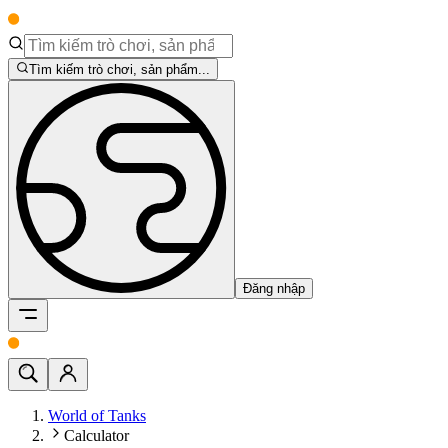
Tìm kiếm trò chơi, sản phẩm...
Đăng nhập
World of Tanks
Calculator