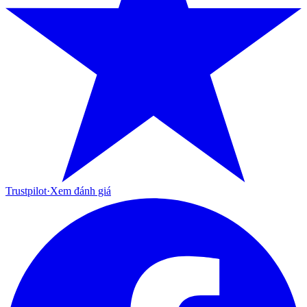
Trustpilot
·
Xem đánh giá