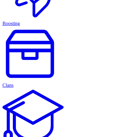
Boosting
Clans