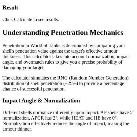
Result
Click Calculate to see results.
Understanding Penetration Mechanics
Penetration in World of Tanks is determined by comparing your
shell's penetration value against the target's effective armour
thickness. This calculator takes into account normalization, impact
angle, and overmatch rules to give you a precise probability of
damaging your target.
The calculator simulates the RNG (Random Number Generation)
distribution of shell penetration (±25%) to provide a percentage
chance of successful penetration.
Impact Angle & Normalization
Different shells normalize differently upon impact. AP shells have 5°
normalization, APCR has 2°, while HEAT and HE have 0°.
Normalization effectively reduces the angle of impact, making the
armour thinner.