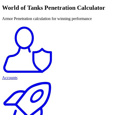
World of Tanks Penetration Calculator
Armor Penetration calculation for winning performance
Accounts