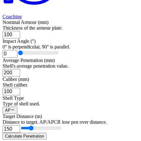
Coaching
Nominal Armour (mm)
Thickness of the armour plate.
Impact Angle (°)
0° is perpendicular, 90° is parallel.
Average Penetration (mm)
Shell's average penetration value.
Caliber (mm)
Shell caliber.
Shell Type
Type of shell used.
AP
Target Distance (m)
Distance to target. AP/APCR lose pen over distance.
Calculate Penetration