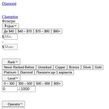
Diamond
Champion
Фільтри
Ціна
До $40
$40 – $70
$70 – $80
$80+
$
–
$
Rank
Never Ranked Before
Unranked
Copper
Bronze
Silver
Gold
Platinum
Diamond
Показати ще 1 варіантів
Level
0 – 300
300 – 500
500 – 800
800+
–
Operator