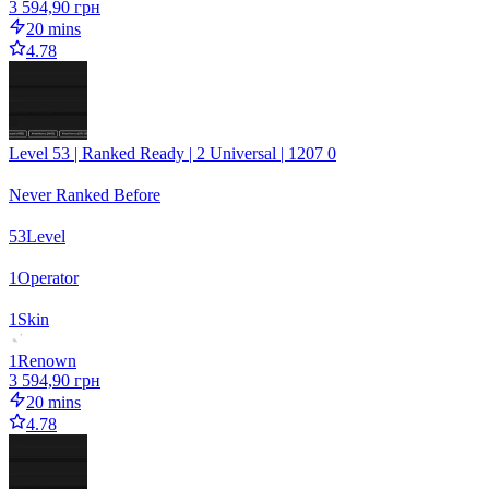
3 594,90 грн
20 mins
4.78
Level 53 | Ranked Ready | 2 Universal | 1207 0
Never Ranked Before
53
Level
1
Operator
1
Skin
1
Renown
3 594,90 грн
20 mins
4.78