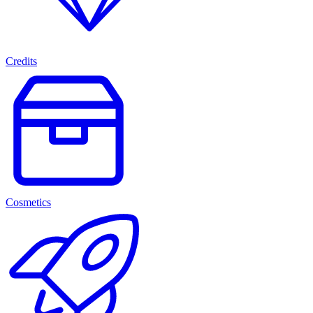
Credits
Cosmetics