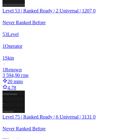
Level 53 | Ranked Ready | 2 Universal | 1207 0
Never Ranked Before
53
Level
1
Operator
1
Skin
1
Renown
3 594,90 грн
20 mins
4.78
Level 75 | Ranked Ready | 6 Universal | 3131 0
Never Ranked Before