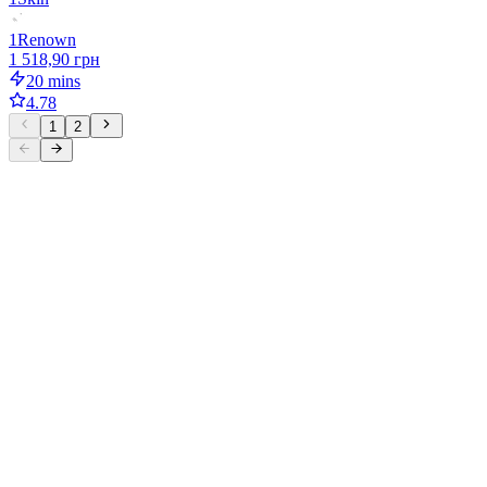
1
Renown
1 518,90 грн
20 mins
4.78
1
2