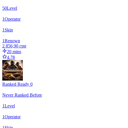
50
Level
1
Operator
1
Skin
1
Renown
2 856,90 грн
20 mins
4.78
Ranked Ready 0
Never Ranked Before
1
Level
1
Operator
1
Skin