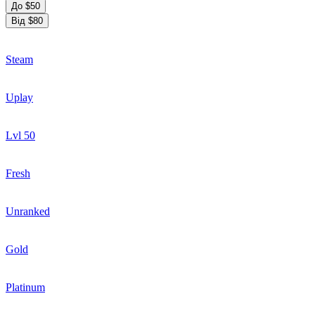
До $50
Від $80
Steam
Uplay
Lvl 50
Fresh
Unranked
Gold
Platinum