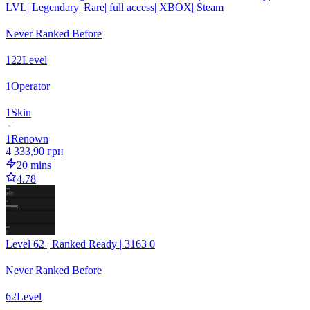
LVL| Legendary| Rare| full access| XBOX| Steam
Never Ranked Before
122
Level
1
Operator
1
Skin
1
Renown
4 333,90 грн
20 mins
4.78
Level 62 | Ranked Ready | 3163 0
Never Ranked Before
62
Level