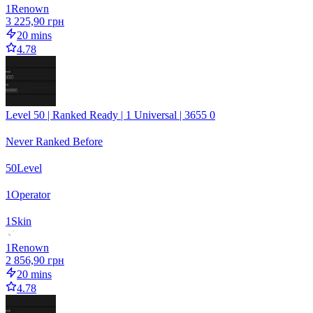
1
Renown
3 225,90 грн
20 mins
4.78
Level 50 | Ranked Ready | 1 Universal | 3655 0
Never Ranked Before
50
Level
1
Operator
1
Skin
1
Renown
2 856,90 грн
20 mins
4.78