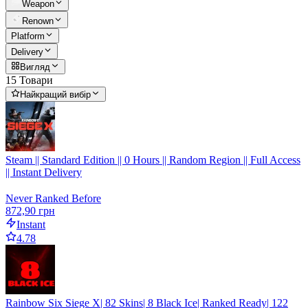
Weapon
Renown
Platform
Delivery
Вигляд
15 Товари
Найкращий вибір
Steam || Standard Edition || 0 Hours || Random Region || Full Access
|| Instant Delivery
Never Ranked Before
872,90 грн
Instant
4.78
Rainbow Six Siege X| 82 Skins| 8 Black Ice| Ranked Ready| 122