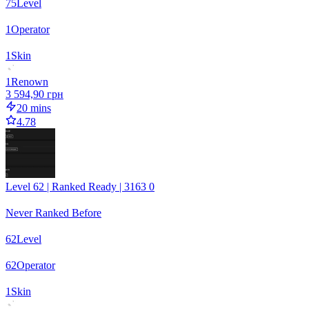
75
Level
1
Operator
1
Skin
1
Renown
3 594,90 грн
20 mins
4.78
Level 62 | Ranked Ready | 3163 0
Never Ranked Before
62
Level
62
Operator
1
Skin