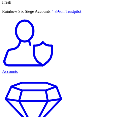
Fresh
Rainbow Six Siege Accounts
4.8
★
on Trustpilot
Accounts