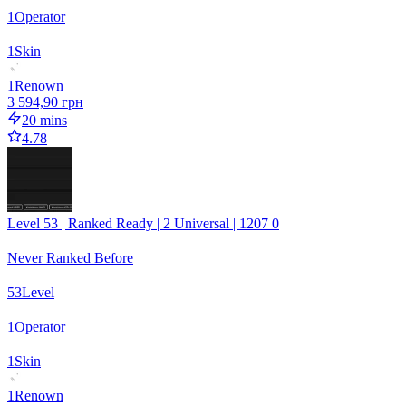
1
Operator
1
Skin
1
Renown
3 594,90 грн
20 mins
4.78
Level 53 | Ranked Ready | 2 Universal | 1207 0
Never Ranked Before
53
Level
1
Operator
1
Skin
1
Renown