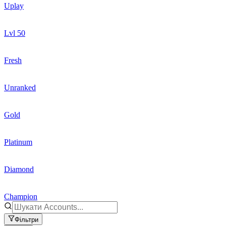
Uplay
Lvl 50
Fresh
Unranked
Gold
Platinum
Diamond
Champion
Фільтри