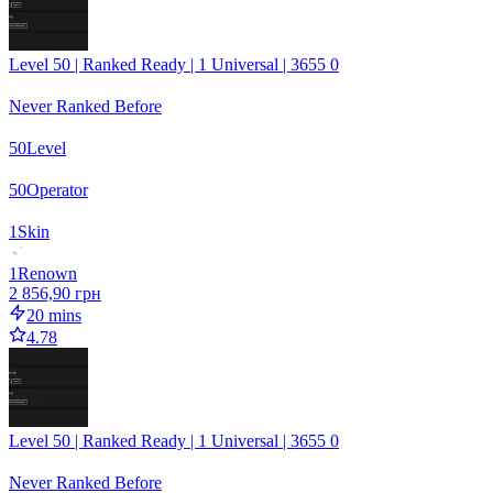
Level 50 | Ranked Ready | 1 Universal | 3655 0
Never Ranked Before
50
Level
50
Operator
1
Skin
1
Renown
2 856,90 грн
20 mins
4.78
Level 50 | Ranked Ready | 1 Universal | 3655 0
Never Ranked Before