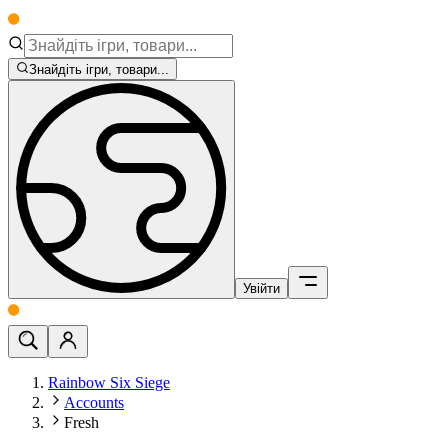
Знайдіть ігри, товари...
Увійти
Rainbow Six Siege
Accounts
Fresh