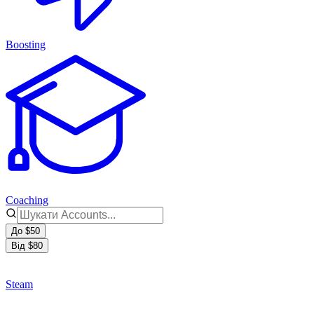
Boosting
Coaching
До $50
Від $80
Steam