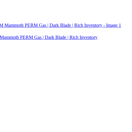
ammoth PERM Gas | Dark Blade | Rich Inventory