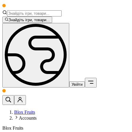
Знайдіть ігри, товари...
Увійти
Blox Fruits
Accounts
Blox Fruits