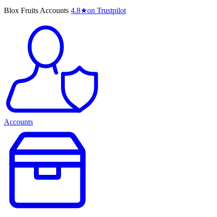
Blox Fruits Accounts
4.8
★
on Trustpilot
Accounts