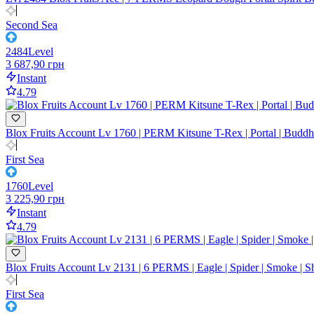
Second Sea
2484
Level
3 687,90 грн
Instant
4.79
Blox Fruits Account Lv 1760 | PERM Kitsune T-Rex | Portal | Buddha 
First Sea
1760
Level
3 225,90 грн
Instant
4.79
Blox Fruits Account Lv 2131 | 6 PERMS | Eagle | Spider | Smoke | 
First Sea