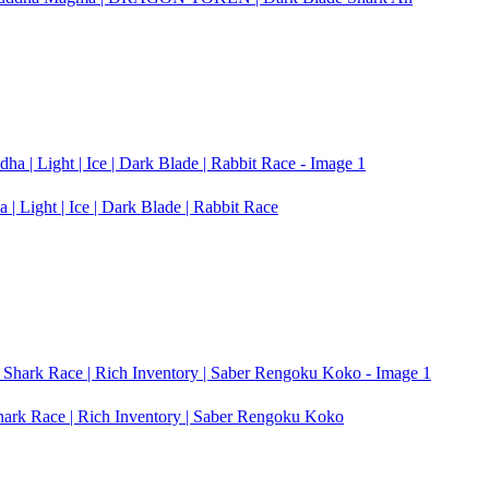
| Light | Ice | Dark Blade | Rabbit Race
Shark Race | Rich Inventory | Saber Rengoku Koko