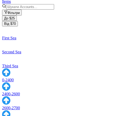
Items
Фільтри
До $25
Від $70
First Sea
Second Sea
Third Sea
0-2400
2400-2600
2600-2700