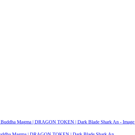
it Buddha Magma | DRAGON TOKEN | Dark Blade Shark An