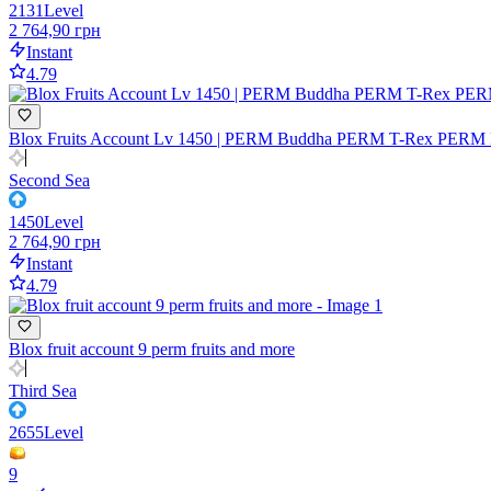
2131
Level
2 764,90 грн
Instant
4.79
Blox Fruits Account Lv 1450 | PERM Buddha PERM T-Rex PERM M
Second Sea
1450
Level
2 764,90 грн
Instant
4.79
Blox fruit account 9 perm fruits and more
Third Sea
2655
Level
9