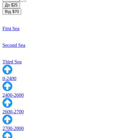
До $25
Від $70
First Sea
Second Sea
Third Sea
0-2400
2400-2600
2600-2700
2700-2800