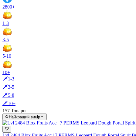
2800+
1-3
3-5
5-10
10+
🗡️1-3
🗡️3-5
🗡️5-8
🗡️10+
157 Товари
Найкращий вибір
Lvl 2484 Blox Fruits Acc | 7 PERMS Leopard Dough Portal Spir