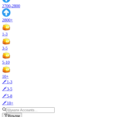
2700-2800
2800+
1-3
3-5
5-10
10+
🗡️1-3
🗡️3-5
🗡️5-8
🗡️10+
Фільтри