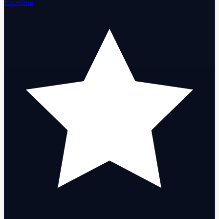
Excellent