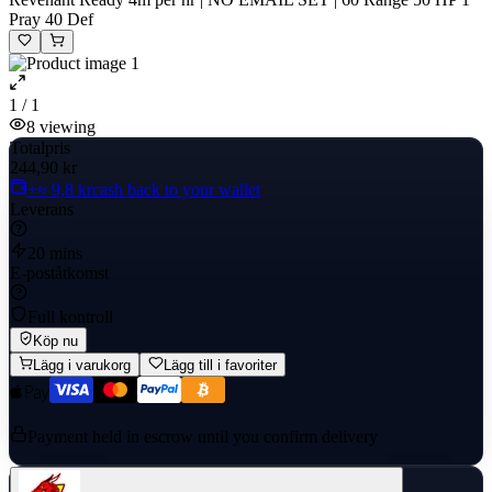
Pray 40 Def
1 / 1
8
viewing
Totalpris
244,90 kr
+≈ 9,8 kr
cash back to your wallet
Leverans
20 mins
E-poståtkomst
Full kontroll
Köp nu
Lägg i varukorg
Lägg till i favoriter
Payment held in escrow until you confirm delivery