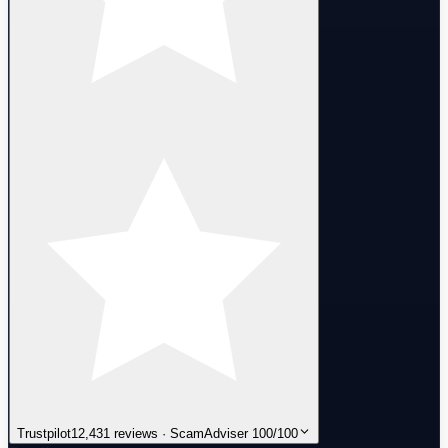
Trustpilot
12,431 reviews · ScamAdviser 100/100