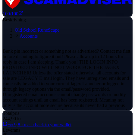
100
/100
Beskrivning
Old School RuneScape
Accounts
Bank pin incorrect or something not as advertised? Contact me first
before disputing to figure it out! Please allow up to 12 hours for
reply in case I am sleeping. Thank you! THE LOGIN INFO
PROVIDED INFO WILL NOT WORK FOR THE JAGEX
LAUNCHER! Unless the offer stated otherwise, all accounts for
sale are LEGACY E-mail login. They have unregistred emails and
can easily be added to your current Jagex Launcher or logged in
through legacy options via the email/password provided.
Unregistered email accounts cannot change passwords or modify
account settings until an email has been registered. Meaning not
only is the account more secure because its never had a previous
email that can be referenced in future recoveries even after changing
Totalpris
it. You can also know for 100% certainty you have the original
244,90 kr
creation password, and that the account has little nostalgic value
+≈ 9,8 kr
cash back to your wallet
attached. You can copy-paste both the username and password into
Leverans
the main site to ensure typoes do not happen. Please make sure to