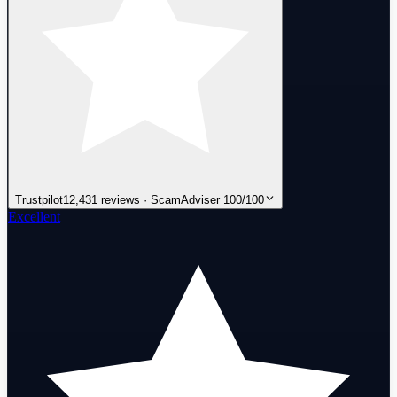
Trustpilot
12,431 reviews · ScamAdviser 100/100
Excellent