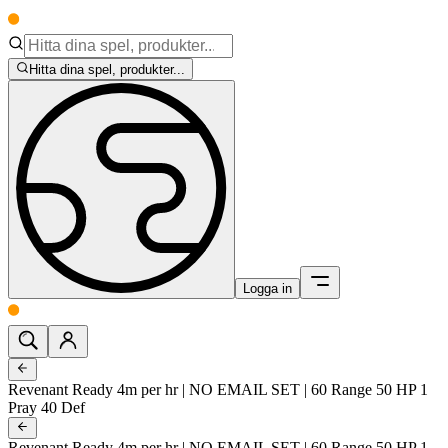
Hitta dina spel, produkter...
Logga in
Revenant Ready 4m per hr | NO EMAIL SET | 60 Range 50 HP 1
Pray 40 Def
Revenant Ready 4m per hr | NO EMAIL SET | 60 Range 50 HP 1