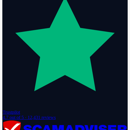
Trustpilot
4.7
out of 5 ·
12,431
reviews