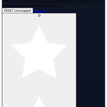
PCI DSS-certifierade betalningar
Kortbetalningar behandlas via
krypterade betalväxlar av bankklass.
Läs mer
24/7 Live-support