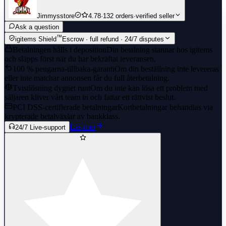
Jimmysstore
4.78
·
132 orders
·
verified seller
Ask a question
™
igitems Shield
Escrow · full refund · 24/7 disputes
Betalningen hålls i deposition
Din betalning stannar hos igitems
och släpps först när du har bekräftat leveransen.
100 % pengarna-tillbaka-garanti
Om din beställning inte levereras
eller inte matchar annonsen får du full återbetalning.
Tvistlösning dygnet runt
Om du inte kan lösa ett problem med
säljaren kliver vårt team in och fattar ett rättvist beslut.
PCI DSS-certifierade betalningar
Kortbetalningar behandlas via
krypterade betalväxlar av bankklass.
Läs mer
24/7 Live-support