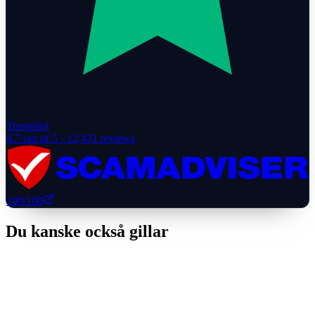
Trustpilot
4.7
out of 5 ·
12,431
reviews
100
/100
Du kanske också gillar