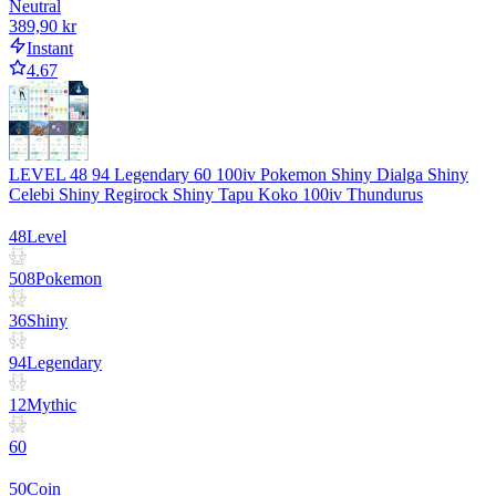
Neutral
389,90 kr
Instant
4.67
LEVEL 48 94 Legendary 60 100iv Pokemon Shiny Dialga Shiny
Celebi Shiny Regirock Shiny Tapu Koko 100iv Thundurus
48
Level
508
Pokemon
36
Shiny
94
Legendary
12
Mythic
60
50
Coin