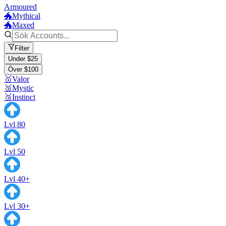
Armoured
🐲Mythical
🐲Maxed
Filter
Under $25
Över $100
🥇Valor
🥈Mystic
🥉Instinct
Lvl 80
Lvl 50
Lvl 40+
Lvl 30+