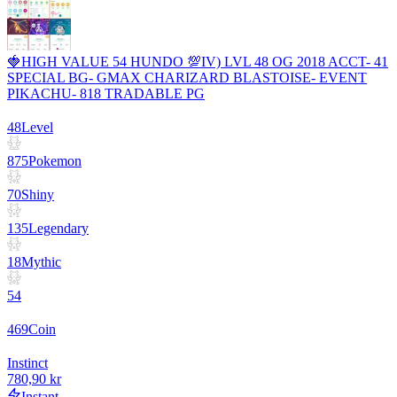
🍓HIGH VALUE 54 HUNDO 💯IV) LVL 48 OG 2018 ACCT- 41
SPECIAL BG- GMAX CHARIZARD BLASTOISE- EVENT
PIKACHU- 818 TRADABLE PG
48
Level
875
Pokemon
70
Shiny
135
Legendary
18
Mythic
54
469
Coin
Instinct
780,90 kr
Instant