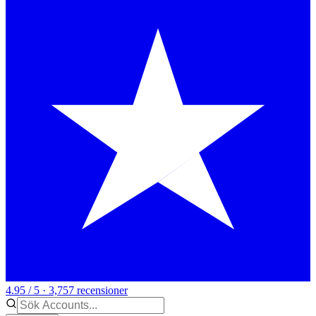
4.95 / 5 · 3,757 recensioner