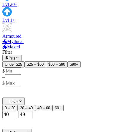
Lvl 20+
Lvl 1+
Armoured
🐲Mythical
🐲Maxed
Filter
Pris
Under $25
$25 – $50
$50 – $90
$90+
$
–
$
Level
0 – 20
20 – 40
40 – 60
60+
–