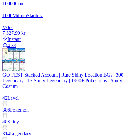
10000
Coin
1000
Million
Stardust
Valor
7 327,90 kr
Instant
4.89
GO FEST Stacked Account | Rare Shiny Location BGs | 300+
Legendary : 13 Shiny Legendary | 1900+ PokeCoins : Shiny
Costum
42
Level
386
Pokemon
48
Shiny
314
Legendary