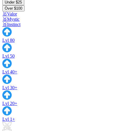
Under $25
Över $100
🥇Valor
🥈Mystic
🥉Instinct
Lvl 80
Lvl 50
Lvl 40+
Lvl 30+
Lvl 20+
Lvl 1+