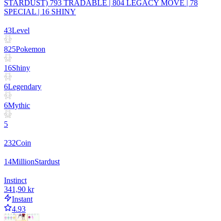
STARDUST) 793 TRADABLE | 804 LEGACY MOVE | 78
SPECIAL | 16 SHINY
43
Level
825
Pokemon
16
Shiny
6
Legendary
6
Mythic
5
232
Coin
14
Million
Stardust
Instinct
341,90 kr
Instant
4.93