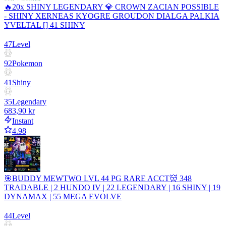
🔥20x SHINY LEGENDARY 💎 CROWN ZACIAN POSSIBLE
- SHINY XERNEAS KYOGRE GROUDON DIALGA PALKIA
YVELTAL [] 41 SHINY
47
Level
92
Pokemon
41
Shiny
35
Legendary
683,90 kr
Instant
4.98
🎯BUDDY MEWTWO LVL 44 PG RARE ACCT👹 348
TRADABLE | 2 HUNDO IV | 22 LEGENDARY | 16 SHINY | 19
DYNAMAX | 55 MEGA EVOLVE
44
Level