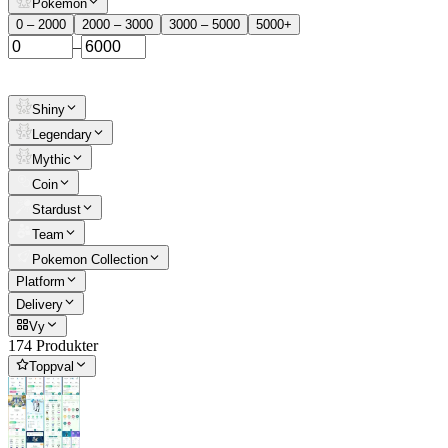
Pokemon
0 – 2000
2000 – 3000
3000 – 5000
5000+
–
Shiny
Legendary
Mythic
Coin
Stardust
Team
Pokemon Collection
Platform
Delivery
Vy
174 Produkter
Toppval