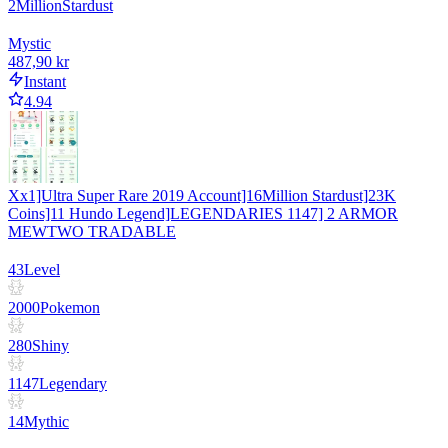
2
Million
Stardust
Mystic
487,90 kr
Instant
4.94
Xx1]Ultra Super Rare 2019 Account]16Million Stardust]23K
Coins]11 Hundo Legend]LEGENDARIES 1147] 2 ARMOR
MEWTWO TRADABLE
43
Level
2000
Pokemon
280
Shiny
1147
Legendary
14
Mythic