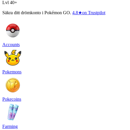
Lvl 40+
Säkra ditt drömkonto i Pokémon GO.
4.8
★
on Trustpilot
Accounts
Pokemons
Pokecoins
Farming