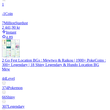
1
-1
Coin
7
Million
Stardust
2 441,90 kr
Instant
4.89
2 Go Fest Location BGs : Mewtwo & Raikou | 1900+ PokeCoins :
300+ Legendary | 18 Shiny Legendary & Hundo Location BG
Mew
44
Level
374
Pokemon
66
Shiny
307
Legendary