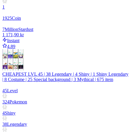
1
1925
Coin
7
Million
Stardust
1 171,90 kr
Instant
4.89
CHEAPEST LVL 45 | 38 Legendary | 4 Shiny | 1 Shiny Legendary
| 8 Costume | 25 Special background | 3 Mythical | 675 item
45
Level
324
Pokemon
4
Shiny
38
Legendary