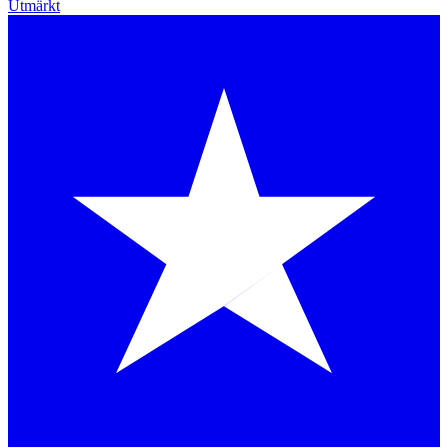
Utmärkt