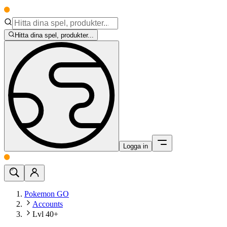
Hitta dina spel, produkter...
Logga in
Pokemon GO
Accounts
Lvl 40+