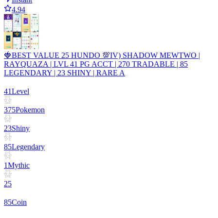
4.94
🍓BEST VALUE 25 HUNDO 💯IV) SHADOW MEWTWO |
RAYQUAZA | LVL 41 PG ACCT | 270 TRADABLE | 85
LEGENDARY | 23 SHINY | RARE A
41
Level
375
Pokemon
23
Shiny
85
Legendary
1
Mythic
25
85
Coin