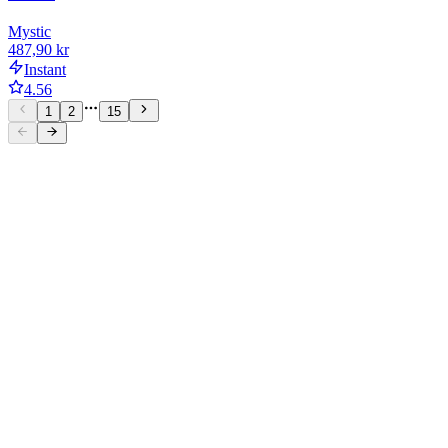
Mystic
487,90 kr
Instant
4.56
1
2
15