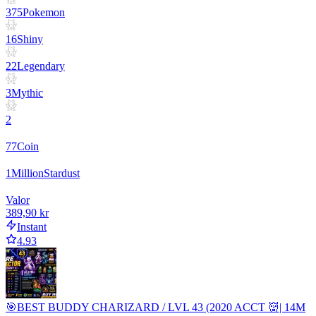
375
Pokemon
16
Shiny
22
Legendary
3
Mythic
2
77
Coin
1
Million
Stardust
Valor
389,90 kr
Instant
4.93
🎯BEST BUDDY CHARIZARD / LVL 43 (2020 ACCT 👹| 14M