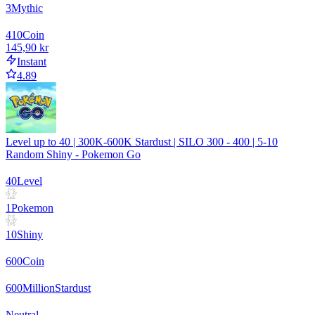
3
Mythic
410
Coin
145,90 kr
Instant
4.89
Level up to 40 | 300K-600K Stardust | SILO 300 - 400 | 5-10
Random Shiny - Pokemon Go
40
Level
1
Pokemon
10
Shiny
600
Coin
600
Million
Stardust
Neutral