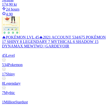
174,90 kr
24 hours
4.90
🔥POKÉMON LVL 45🔥2021 ACCOUNT 534/675 POKÉMON
17 SHINY 8 LEGENDARY 7 MYTHICAL 6 SHADOW 15
DYNAMAX MEWTWO | GARDEVOIR
45
Level
534
Pokemon
17
Shiny
8
Legendary
7
Mythic
1
Million
Stardust