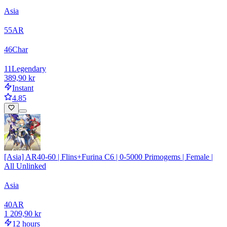
Asia
55
AR
46
Char
11
Legendary
389,90 kr
Instant
4.85
[Asia] AR40-60 | Flins+Furina C6 | 0-5000 Primogems | Female |
All Unlinked
Asia
40
AR
1 209,90 kr
12 hours