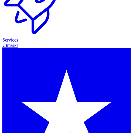
Services
Utmärkt