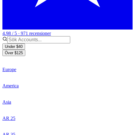
4.98 / 5 · 971 recensioner
Under $40
Över $125
Europe
America
Asia
AR 25
AR 35