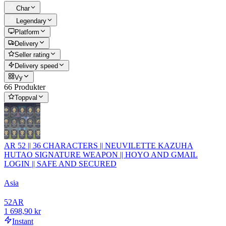
Char
Legendary
Platform
Delivery
Seller rating
Delivery speed
Vy
66 Produkter
Toppval
AR 52 || 36 CHARACTERS || NEUVILETTE KAZUHA
HUTAO SIGNATURE WEAPON || HOYO AND GMAIL
LOGIN || SAFE AND SECURED
Asia
52
AR
1 698,90 kr
Instant