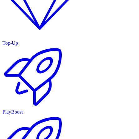
Top-Up
PlayBoost