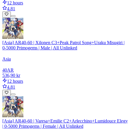
12 hours
4.81
[Asia] AR40-60 | Xilonen C3+Peak Patrol Song+Uraku Misugiri |
0-5000 Primogems | Male | All Unlinked
Asia
40
AR
536,90 kr
12 hours
4.81
[Asia] AR40-60 | Varesa+Emilie C2+Arlecchino+Lumidouce Elegy
| 0-5000 Primogems | Female | All Unlinked