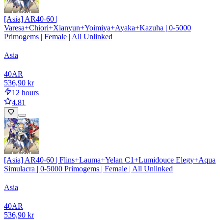
[Asia] AR40-60 |
Varesa+Chiori+Xianyun+Yoimiya+Ayaka+Kazuha | 0-5000
Primogems | Female | All Unlinked
Asia
40
AR
536,90 kr
12 hours
4.81
[Asia] AR40-60 | Flins+Lauma+Yelan C1+Lumidouce Elegy+Aqua
Simulacra | 0-5000 Primogems | Female | All Unlinked
Asia
40
AR
536,90 kr