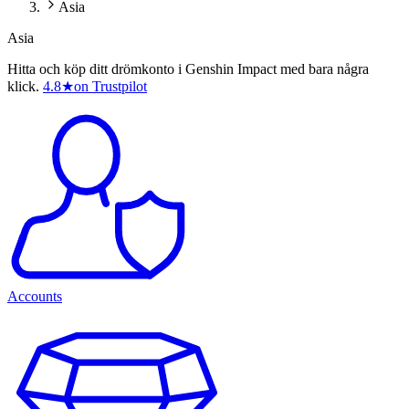
Asia
Asia
Hitta och köp ditt drömkonto i Genshin Impact med bara några
klick.
4.8
★
on Trustpilot
Accounts