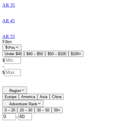
AR 35
AR 45
AR 55
Filter
Pris
Under $40
$40 – $50
$50 – $100
$100+
$
–
$
Region
Europe
America
Asia
China
Adventurer Rank
0 – 20
20 – 30
30 – 50
50+
–