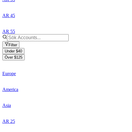
AR 45
AR 55
Filter
Under $40
Över $125
Europe
America
Asia
AR 25