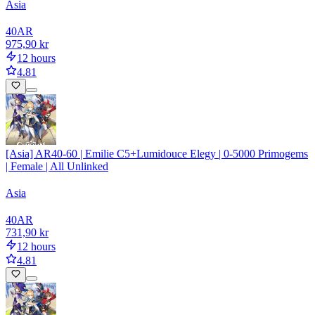
Asia
40
AR
975,90 kr
12 hours
4.81
[Asia] AR40-60 | Emilie C5+Lumidouce Elegy | 0-5000 Primogems
| Female | All Unlinked
Asia
40
AR
731,90 kr
12 hours
4.81