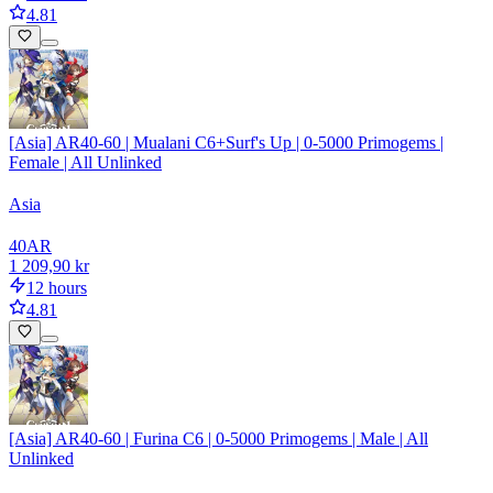
4.81
[Asia] AR40-60 | Mualani C6+Surf's Up | 0-5000 Primogems |
Female | All Unlinked
Asia
40
AR
1 209,90 kr
12 hours
4.81
[Asia] AR40-60 | Furina C6 | 0-5000 Primogems | Male | All
Unlinked