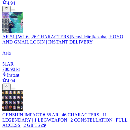
4.94
AR 51 | WL 6 | 26 CHARACTERS |Neuvillette |kazuha | HOYO
AND GMAIL LOGIN | INSTANT DELIVERY
Asia
51
AR
780,90 kr
Instant
4.94
GENSHIN IMPACT💎55 AR | 46 CHARACTERS | 11
LEGENDARY | 1 LEGWEAPON | 2 CONSTELLATION | FULL
ACCESS | 2 GIFTS 🎁