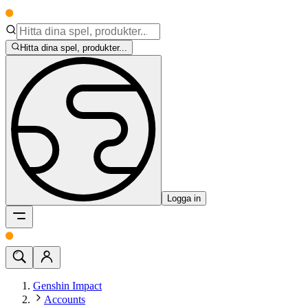
Hitta dina spel, produkter...
Logga in
Genshin Impact
Accounts