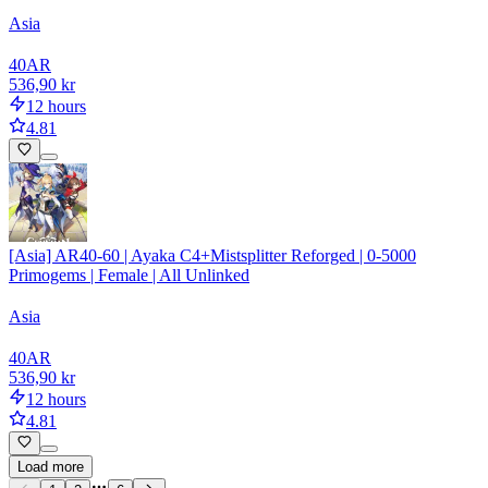
Asia
40
AR
536,90 kr
12 hours
4.81
[Asia] AR40-60 | Ayaka C4+Mistsplitter Reforged | 0-5000
Primogems | Female | All Unlinked
Asia
40
AR
536,90 kr
12 hours
4.81
Load more