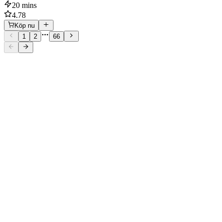
20 mins
4.78
Köp nu
1
2
66