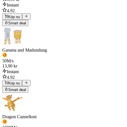
Instant
4.92
Köp nu
Smart deal
Garama and Madundung
50
M/s
13,90 kr
Instant
4.92
Köp nu
Smart deal
Dragon Cannelloni