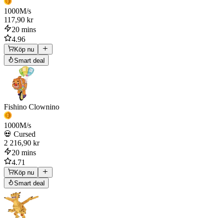
1000
M/s
117,90 kr
20 mins
4.96
Köp nu
Smart deal
Fishino Clownino
1000
M/s
💀 Cursed
2 216,90 kr
20 mins
4.71
Köp nu
Smart deal