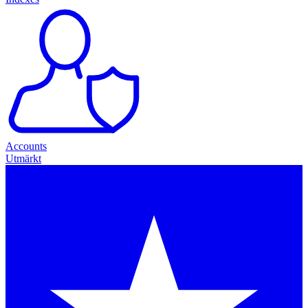
Accounts
Utmärkt