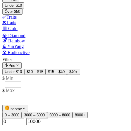
Under $10
Över $50
✅Traits
❌Traits
🟨 Gold
💎 Diamond
🌈 Rainbow
☯️ YinYang
☢️ Radioactive
Filter
Pris
Under $10
$10 – $15
$15 – $40
$40+
$
–
$
Income
0 – 3000
3000 – 5000
5000 – 8000
8000+
–