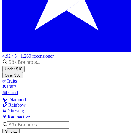
4.92 / 5 · 1,269 recensioner
Under $10
Över $50
✅Traits
❌Traits
🟨 Gold
💎 Diamond
🌈 Rainbow
☯️ YinYang
☢️ Radioactive
Filter