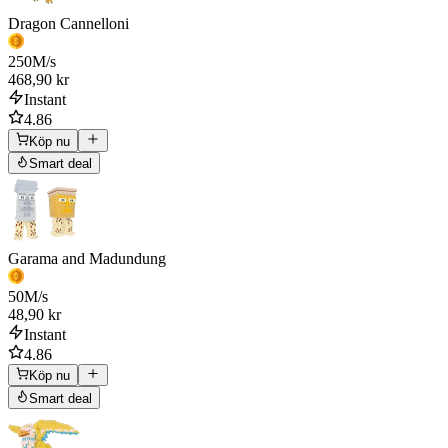
Dragon Cannelloni
250
M/s
468,90 kr
Instant
4.86
Köp nu
Smart deal
Garama and Madundung
50
M/s
48,90 kr
Instant
4.86
Köp nu
Smart deal