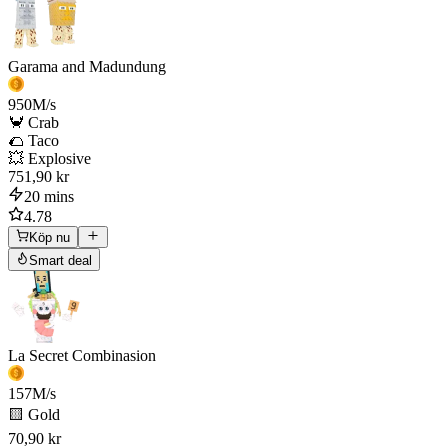
Garama and Madundung
950
M/s
🦀 Crab
🌮 Taco
💥 Explosive
751,90 kr
20 mins
4.78
Köp nu
Smart deal
La Secret Combinasion
157
M/s
🟨 Gold
70,90 kr