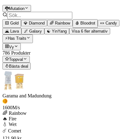
🐉Mutation
🟨 Gold
💎 Diamond
🌈 Rainbow
🩸 Bloodrot
🍬 Candy
🌋 Lava
🌌 Galaxy
☯️ YinYang
Visa 6 fler alternativ
⚡Has Traits
Vy
786 Produkter
Toppval
Bästa deal
Garama and Madundung
1600
M/s
🌈 Rainbow
🔥 Fire
💧 Wet
☄️ Comet
121,90 kr