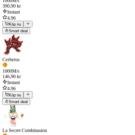
1000
M/s
390,90 kr
Instant
4.96
Köp nu
Smart deal
Cerberus
1000
M/s
146,90 kr
Instant
4.96
Köp nu
Smart deal
La Secret Combinasion