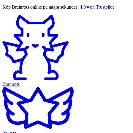
Köp Brainrots online på några sekunder!
4.8
★
on Trustpilot
Brainrots
Indexes