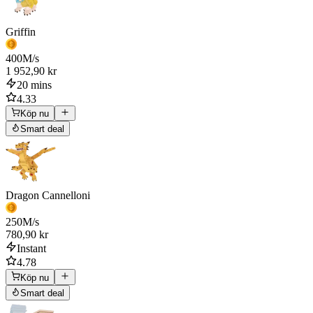
Griffin
400
M/s
1 952,90 kr
20 mins
4.33
Köp nu
Smart deal
Dragon Cannelloni
250
M/s
780,90 kr
Instant
4.78
Köp nu
Smart deal