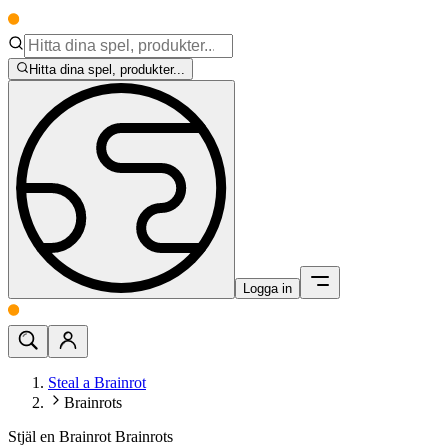
Hitta dina spel, produkter...
Logga in
Steal a Brainrot
Brainrots
Stjäl en Brainrot Brainrots