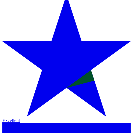
Excellent