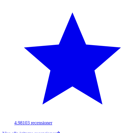
4.98
103
recensioner