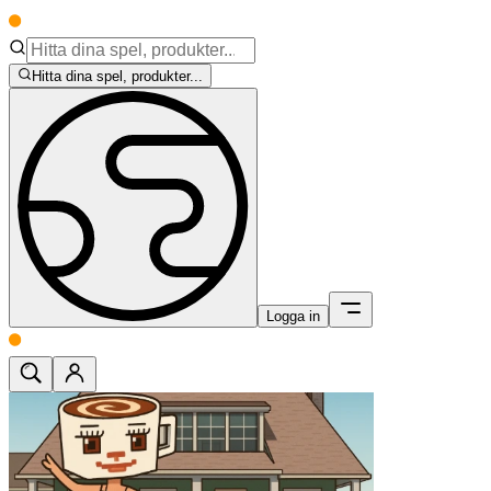
Hitta dina spel, produkter...
Logga in