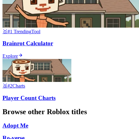
🥇
#1 Trending
Tool
Brainrot Calculator
Explore
🥈
#2
Charts
Player Count Charts
Browse other
Roblox
titles
Adopt Me
Ro-verse