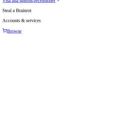
Visa alla igitems-recensioner
Steal a Brainrot
Accounts & services
Browse