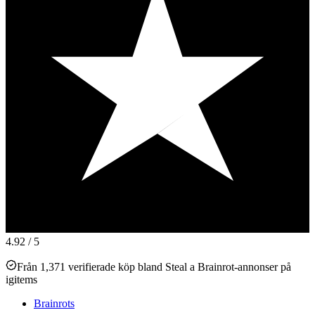
4.92
/ 5
Från 1,371 verifierade köp bland Steal a Brainrot-annonser på
igitems
Brainrots