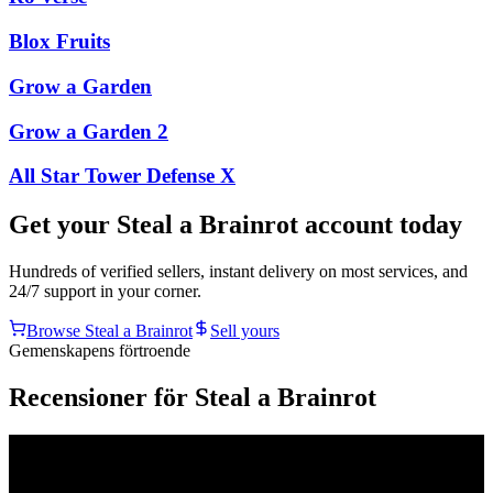
Blox Fruits
Grow a Garden
Grow a Garden 2
All Star Tower Defense X
Get your
Steal a Brainrot
account today
Hundreds of verified sellers, instant delivery on most services, and
24/7 support in your corner.
Browse
Steal a Brainrot
Sell yours
Gemenskapens förtroende
Recensioner för Steal a Brainrot