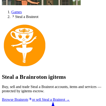
Games
Steal a Brainrot
Steal a Brainrot
on igitems
Buy, sell and trade Steal a Brainrot accounts, items and services —
protected by igitems escrow.
Browse Brainrots
or sell
Steal a Brainrot
→