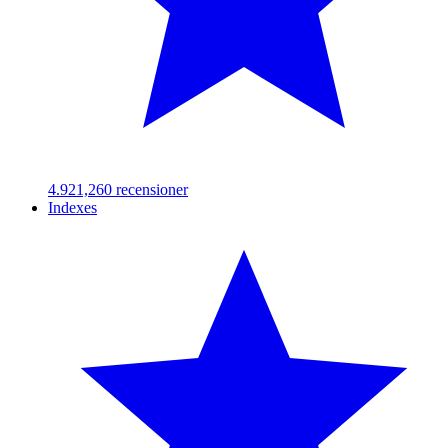
4.92
1,260
recensioner
Indexes