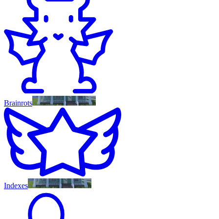
Brainrots
Indexes