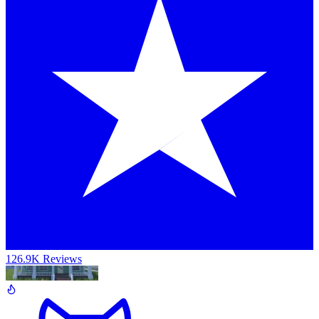
126.9K Reviews