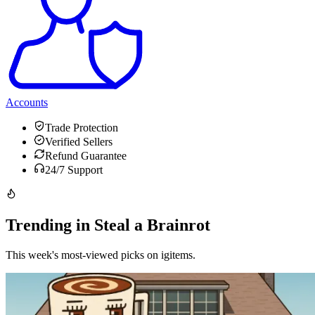
Accounts
Trade Protection
Verified Sellers
Refund Guarantee
24/7 Support
Trending in Steal a Brainrot
This week's most-viewed picks on igitems.