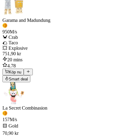
Garama and Madundung
950
M/s
🦀 Crab
🌮 Taco
💥 Explosive
751,90 kr
20 mins
4.78
Köp nu
Smart deal
La Secret Combinasion
157
M/s
🟨 Gold
70,90 kr