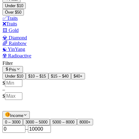
Under $10
Över $50
✅Traits
❌Traits
🟨 Gold
💎 Diamond
🌈 Rainbow
☯️ YinYang
☢️ Radioactive
Filter
Pris
Under $10
$10 – $15
$15 – $40
$40+
$
–
$
Income
0 – 3000
3000 – 5000
5000 – 8000
8000+
–