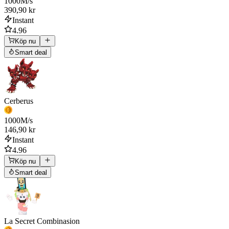
1000
M/s
390,90 kr
Instant
4.96
Köp nu
Smart deal
Cerberus
1000
M/s
146,90 kr
Instant
4.96
Köp nu
Smart deal
La Secret Combinasion