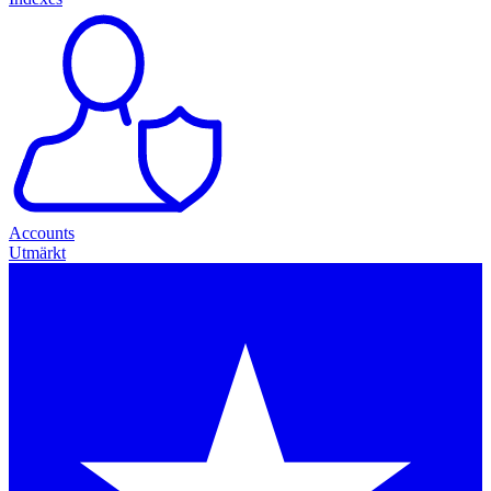
Accounts
Utmärkt