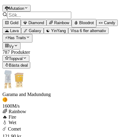
🐉Mutation
🟨 Gold
💎 Diamond
🌈 Rainbow
🩸 Bloodrot
🍬 Candy
🌋 Lava
🌌 Galaxy
☯️ YinYang
Visa 6 fler alternativ
⚡Has Traits
Vy
787 Produkter
Toppval
Bästa deal
Garama and Madundung
1600
M/s
🌈 Rainbow
🔥 Fire
💧 Wet
☄️ Comet
121,90 kr