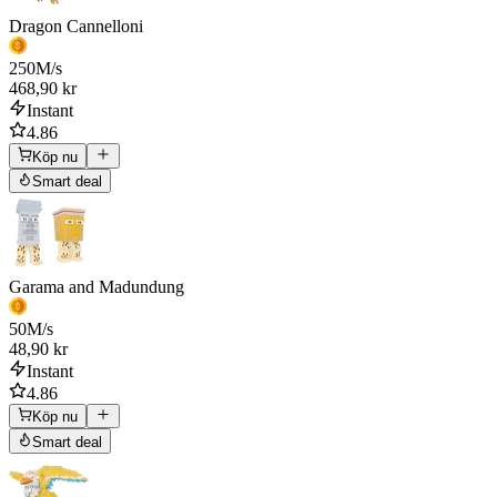
Dragon Cannelloni
250
M/s
468,90 kr
Instant
4.86
Köp nu
Smart deal
Garama and Madundung
50
M/s
48,90 kr
Instant
4.86
Köp nu
Smart deal