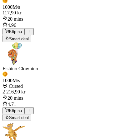
1000
M/s
117,90 kr
20 mins
4.96
Köp nu
Smart deal
Fishino Clownino
1000
M/s
💀 Cursed
2 216,90 kr
20 mins
4.71
Köp nu
Smart deal