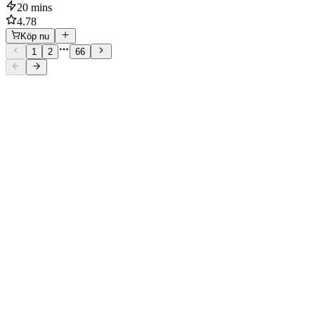
20 mins
4.78
Köp nu
1
2
66