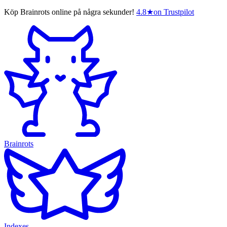
Köp Brainrots online på några sekunder!
4.8
★
on Trustpilot
Brainrots
Indexes