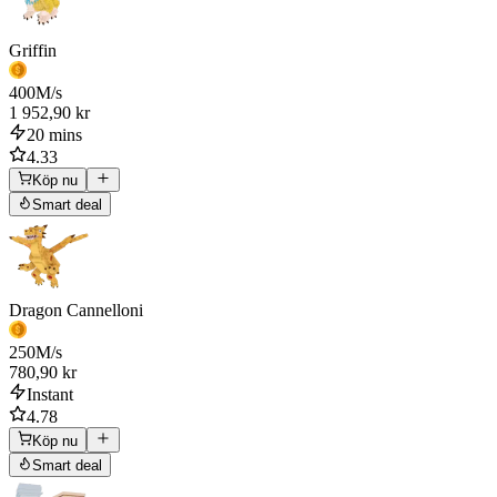
Griffin
400
M/s
1 952,90 kr
20 mins
4.33
Köp nu
Smart deal
Dragon Cannelloni
250
M/s
780,90 kr
Instant
4.78
Köp nu
Smart deal