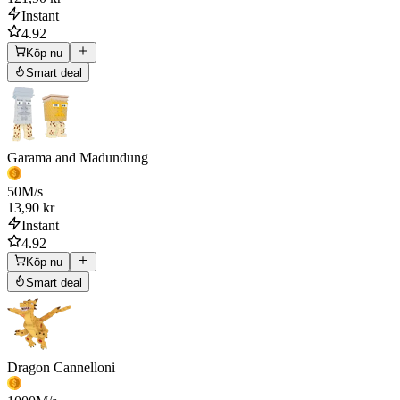
Instant
4.92
Köp nu
Smart deal
Garama and Madundung
50
M/s
13,90 kr
Instant
4.92
Köp nu
Smart deal
Dragon Cannelloni