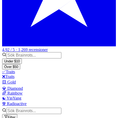
4.92 / 5 · 1,269 recensioner
Under $10
Över $50
✅Traits
❌Traits
🟨 Gold
💎 Diamond
🌈 Rainbow
☯️ YinYang
☢️ Radioactive
Filter