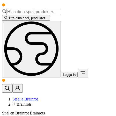
Hitta dina spel, produkter...
Logga in
Steal a Brainrot
Brainrots
Stjäl en Brainrot Brainrots