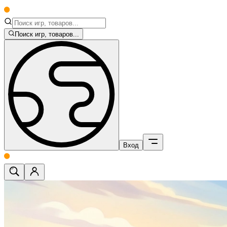
Поиск игр, товаров...
Вход