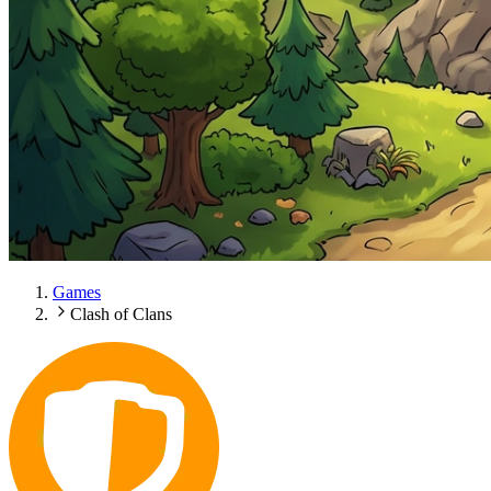
Games
Clash of Clans