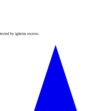
tected by igitems escrow.