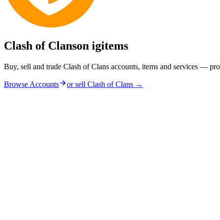
Clash of Clans
on igitems
Buy, sell and trade Clash of Clans accounts, items and services — pro
Browse Accounts
or sell
Clash of Clans
→