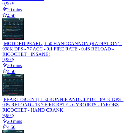
9,90 $
20 mins
4.50
[MODDED PEARL] L50 HANDCANNON (RADIATION) -
998K DPS - 77 ACC - 9.1 FIRE RATE - 0.4S RELOAD -
RICOCHET - INSANE!
9,90 $
20 mins
4.50
[PEARLESCENT] L50 BONNIE AND CLYDE - 891K DPS -
0.8s RELOAD - 13.7 FIRE RATE - GYROJETS - JAKOBS
RICOCHET - HAND CRANK
9,90 $
20 mins
4.50