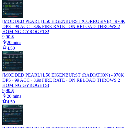
[MODDED PEARL] L50 EIGENBURST (CORROSIVE) - 970K
DPS - 99 ACC - 8.9s FIRE RATE - ON RELOAD THROWS 2
HOMING GYROGETS!
9,90 $
20 mins
4.50
[MODDED PEARL] L50 EIGENBURST (RADIATION) - 970K
DPS - 99 ACC - 8.9s FIRE RATE - ON RELOAD THROWS 2
HOMING GYROGETS!
9,90 $
20 mins
4.50