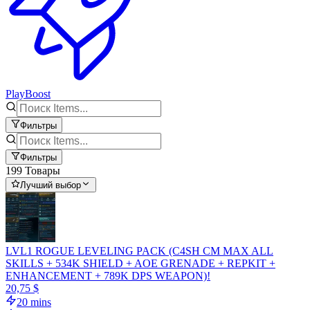
PlayBoost
Фильтры
Фильтры
199 Товары
Лучший выбор
LVL1 ROGUE LEVELING PACK (C4SH CM MAX ALL
SKILLS + 534K SHIELD + AOE GRENADE + REPKIT +
ENHANCEMENT + 789K DPS WEAPON)!
20,75 $
20 mins