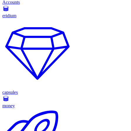
Accounts
eridium
capsules
money