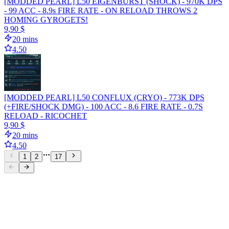
[MODDED PEARL] L50 EIGENBURST (SHOCK) - 970K DPS
- 99 ACC - 8.9s FIRE RATE - ON RELOAD THROWS 2
HOMING GYROGETS!
9,90 $
20 mins
4.50
[MODDED PEARL] L50 CONFLUX (CRYO) - 773K DPS
(+FIRE/SHOCK DMG) - 100 ACC - 8.6 FIRE RATE - 0.7S
RELOAD - RICOCHET
9,90 $
20 mins
4.50
1
2
17