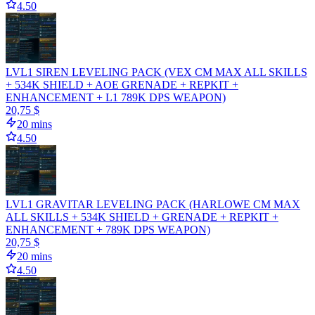
4.50
LVL1 SIREN LEVELING PACK (VEX CM MAX ALL SKILLS
+ 534K SHIELD + AOE GRENADE + REPKIT +
ENHANCEMENT + L1 789K DPS WEAPON)
20,75 $
20 mins
4.50
LVL1 GRAVITAR LEVELING PACK (HARLOWE CM MAX
ALL SKILLS + 534K SHIELD + GRENADE + REPKIT +
ENHANCEMENT + 789K DPS WEAPON)
20,75 $
20 mins
4.50