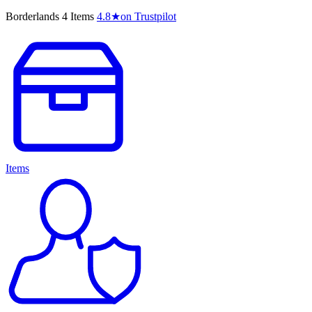
Borderlands 4 Items
4.8
★
on Trustpilot
Items