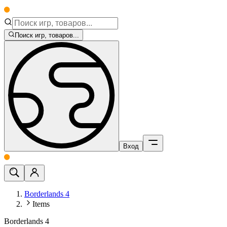
Поиск игр, товаров...
Вход
Borderlands 4
Items
Borderlands 4