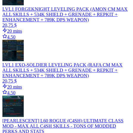
LVL1 FORGEKNIGHT LEVELING PACK (AMON CM MAX
ALL SKILLS + 534K SHIELD + GRENADE + REPKIT +
ENHANCEMENT + 789K DPS WEAPON)
20,75 $
20 mins
4.50
LVL1 EXO-SOLDIER LEVELING PACK (RAFA CM MAX
ALL SKILLS + 534K SHIELD + GRENADE + REPKIT +
ENHANCEMENT + 789K DPS WEAPON)
20,75 $
20 mins
4.50
[PEARLESCENT] L60 ROGUE (C4SH) ULTIMATE CLASS
MOD - MAX ALL C4SH SKILLS - TONS OF MODDED
PERKS AND STATS