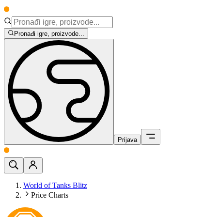
Pronađi igre, proizvode...
Prijava
World of Tanks Blitz
Price Charts