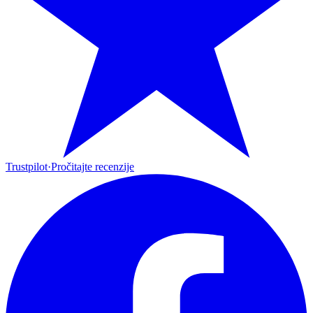
Trustpilot
·
Pročitajte recenzije