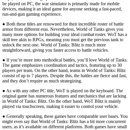
be played on PC, the war simulator is primarily made for mobile
devices, making it an ideal game for anyone seeking a fast-paced,
run-and-gun gaming experience.
● Both these titles are renowned for their incredible roster of battle
armor from different eras. Nevertheless, World of Tanks gives you
many more options for building your ideal combat roster. WoT has a
skill tree akin to RPGs, meaning you must get the previous tank to
unlock the next one. World of Tanks: Blitz is much more
straightforward, giving you faster access to battle vehicles.
● If you’re more into methodical battles, you’ll love World of Tanks.
The game emphasizes coordination and tactics, featuring up to 30
players per team. On the other hand, teams in World of Tanks: Blitz
consist of up to 7 players. Despite this, the battles are fierce and fast,
and they don’t require as much strategizing.
● As with any other PC title, WoT is played on the keyboard. The
original game has numerous features and mechanics that are lacking
in World of Tanks: Blitz. On the other hand, WoT Blitz is mainly
played via touchscreen, making it easier to control your vehicle.
● Generally speaking, these games have comparable user bases. You
might even say that World of Tanks: Blitz has a bit more concurrent
users, as it’s available on different platforms. Both games have small