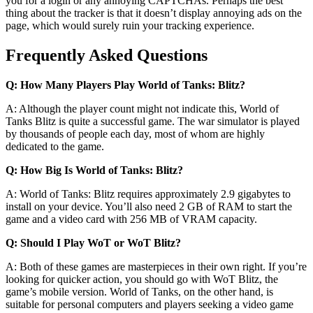
you for a login or any annoying CAPTCHAs. Perhaps the best
thing about the tracker is that it doesn’t display annoying ads on the
page, which would surely ruin your tracking experience.
Frequently Asked Questions
Q: How Many Players Play World of Tanks: Blitz?
A: Although the player count might not indicate this, World of
Tanks Blitz is quite a successful game. The war simulator is played
by thousands of people each day, most of whom are highly
dedicated to the game.
Q: How Big Is World of Tanks: Blitz?
A: World of Tanks: Blitz requires approximately 2.9 gigabytes to
install on your device. You’ll also need 2 GB of RAM to start the
game and a video card with 256 MB of VRAM capacity.
Q: Should I Play WoT or WoT Blitz?
A: Both of these games are masterpieces in their own right. If you’re
looking for quicker action, you should go with WoT Blitz, the
game’s mobile version. World of Tanks, on the other hand, is
suitable for personal computers and players seeking a video game