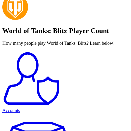
World of Tanks: Blitz Player Count
How many people play World of Tanks: Blitz? Learn below!
Accounts