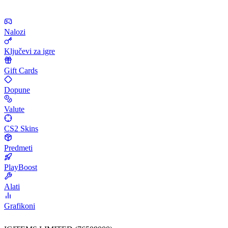
Nalozi
Ključevi za igre
Gift Cards
Dopune
Valute
CS2 Skins
Predmeti
PlayBoost
Alati
Grafikoni