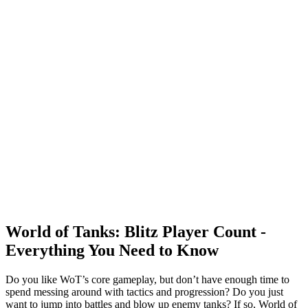
World of Tanks: Blitz Player Count -
Everything You Need to Know
Do you like WoT’s core gameplay, but don’t have enough time to
spend messing around with tactics and progression? Do you just
want to jump into battles and blow up enemy tanks? If so, World of