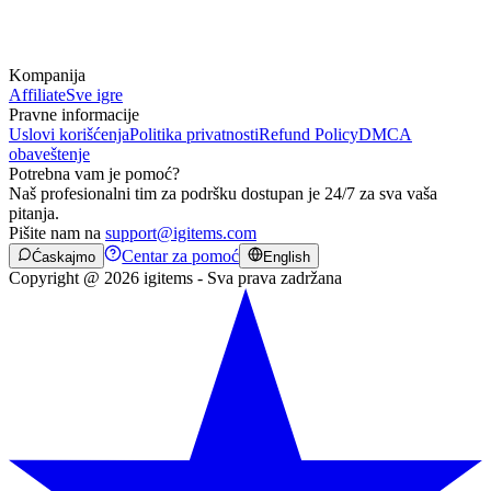
Kompanija
Affiliate
Sve igre
Pravne informacije
Uslovi korišćenja
Politika privatnosti
Refund Policy
DMCA
obaveštenje
Potrebna vam je pomoć?
Naš profesionalni tim za podršku dostupan je 24/7 za sva vaša
pitanja.
Pišite nam na
support@igitems.com
Centar za pomoć
Ćaskajmo
English
Copyright @ 2026 igitems - Sva prava zadržana