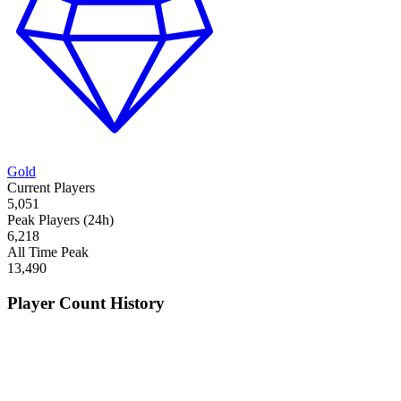
Gold
Current Players
5,051
Peak Players (24h)
6,218
All Time Peak
13,490
Player Count History