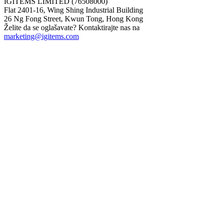
IGITEMS LIMITED (76508000)
Flat 2401-16, Wing Shing Industrial Building
26 Ng Fong Street, Kwun Tong, Hong Kong
Želite da se oglašavate? Kontaktirajte nas na
marketing@igitems.com