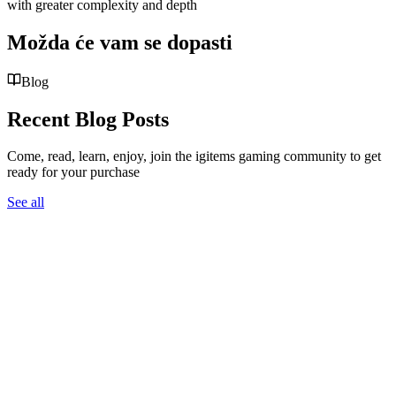
with greater complexity and depth
Možda će vam se dopasti
Blog
Recent Blog Posts
Come, read, learn, enjoy, join the igitems gaming community to get
ready for your purchase
See all