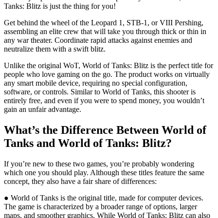
Tanks: Blitz is just the thing for you!
Get behind the wheel of the Leopard 1, STB-1, or VIII Pershing,
assembling an elite crew that will take you through thick or thin in
any war theater. Coordinate rapid attacks against enemies and
neutralize them with a swift blitz.
Unlike the original WoT, World of Tanks: Blitz is the perfect title for
people who love gaming on the go. The product works on virtually
any smart mobile device, requiring no special configuration,
software, or controls. Similar to World of Tanks, this shooter is
entirely free, and even if you were to spend money, you wouldn’t
gain an unfair advantage.
What’s the Difference Between World of
Tanks and World of Tanks: Blitz?
If you’re new to these two games, you’re probably wondering
which one you should play. Although these titles feature the same
concept, they also have a fair share of differences:
● World of Tanks is the original title, made for computer devices.
The game is characterized by a broader range of options, larger
maps, and smoother graphics. While World of Tanks: Blitz can also