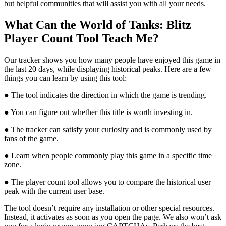
but helpful communities that will assist you with all your needs.
What Can the World of Tanks: Blitz
Player Count Tool Teach Me?
Our tracker shows you how many people have enjoyed this game in
the last 20 days, while displaying historical peaks. Here are a few
things you can learn by using this tool:
● The tool indicates the direction in which the game is trending.
● You can figure out whether this title is worth investing in.
● The tracker can satisfy your curiosity and is commonly used by
fans of the game.
● Learn when people commonly play this game in a specific time
zone.
● The player count tool allows you to compare the historical user
peak with the current user base.
The tool doesn’t require any installation or other special resources.
Instead, it activates as soon as you open the page. We also won’t ask