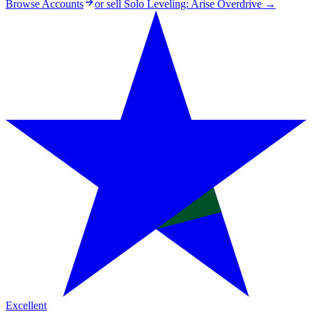
Browse Accounts
or sell
Solo Leveling: Arise Overdrive
→
Excellent