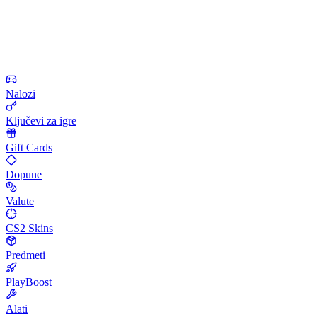
Nalozi
Ključevi za igre
Gift Cards
Dopune
Valute
CS2 Skins
Predmeti
PlayBoost
Alati