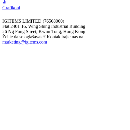
Grafikoni
IGITEMS LIMITED (76508000)
Flat 2401-16, Wing Shing Industrial Building
26 Ng Fong Street, Kwun Tong, Hong Kong
Želite da se oglašavate? Kontaktirajte nas na
marketing@igitems.com