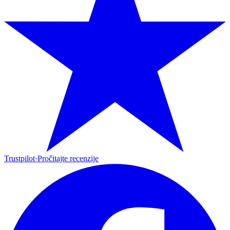
Trustpilot
·
Pročitajte recenzije