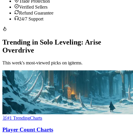
Trade Protection
Verified Sellers
Refund Guarantee
24/7 Support
Trending in Solo Leveling: Arise
Overdrive
This week's most-viewed picks on igitems.
🥇
#1 Trending
Charts
Player Count Charts