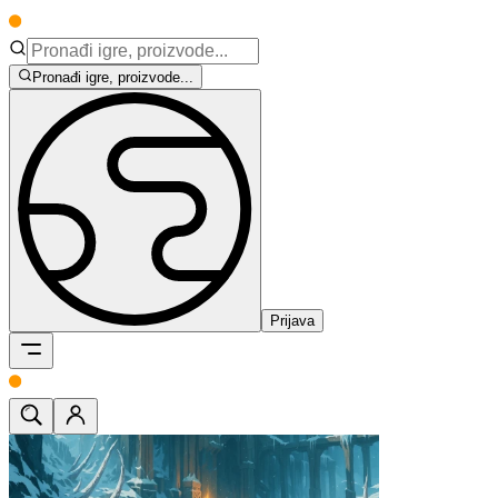
Pronađi igre, proizvode...
Prijava