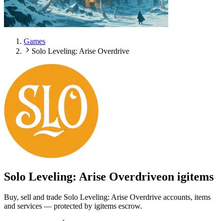
Games
Solo Leveling: Arise Overdrive
Solo Leveling: Arise Overdrive
on igitems
Buy, sell and trade Solo Leveling: Arise Overdrive accounts, items
and services — protected by igitems escrow.