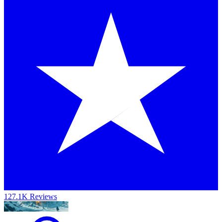
127.1K Reviews