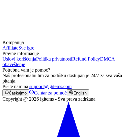
Kompanija
Affiliate
Sve igre
Pravne informacije
Uslovi korišćenja
Politika privatnosti
Refund Policy
DMCA
obaveštenje
Potrebna vam je pomoć?
Naš profesionalni tim za podršku dostupan je 24/7 za sva vaša
pitanja.
Pišite nam na
support@igitems.com
Centar za pomoć
Ćaskajmo
English
Copyright @ 2026 igitems - Sva prava zadržana