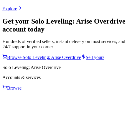
Explore
Get your
Solo Leveling: Arise Overdrive
account today
Hundreds of verified sellers, instant delivery on most services, and
24/7 support in your corner.
Browse
Solo Leveling: Arise Overdrive
Sell yours
Solo Leveling: Arise Overdrive
Accounts & services
Browse