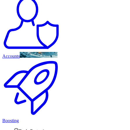
Accounts
Boosting