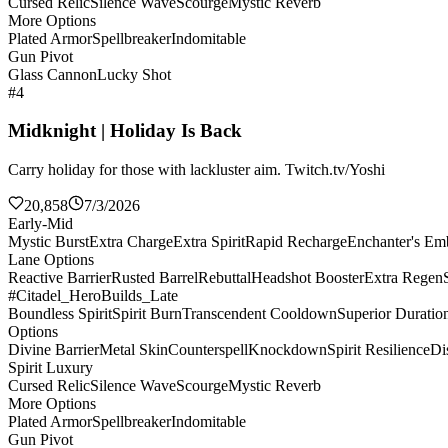
Cursed Relic
Silence Wave
Scourge
Mystic Reverb
More Options
Plated Armor
Spellbreaker
Indomitable
Gun Pivot
Glass Cannon
Lucky Shot
#4
Midknight | Holiday Is Back
Carry holiday for those with lackluster aim. Twitch.tv/Yoshi
20,858
7/3/2026
Early-Mid
Mystic Burst
Extra Charge
Extra Spirit
Rapid Recharge
Enchanter's E
Lane Options
Reactive Barrier
Rusted Barrel
Rebuttal
Headshot Booster
Extra Regen
#Citadel_HeroBuilds_Late
Boundless Spirit
Spirit Burn
Transcendent Cooldown
Superior Duratio
Options
Divine Barrier
Metal Skin
Counterspell
Knockdown
Spirit Resilience
Di
Spirit Luxury
Cursed Relic
Silence Wave
Scourge
Mystic Reverb
More Options
Plated Armor
Spellbreaker
Indomitable
Gun Pivot