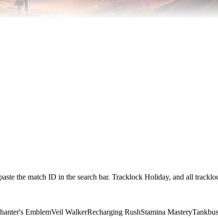
paste the match ID in the search bar. Tracklock Holiday, and all trackl
hanter's Emblem
Veil Walker
Recharging Rush
Stamina Mastery
Tankbus