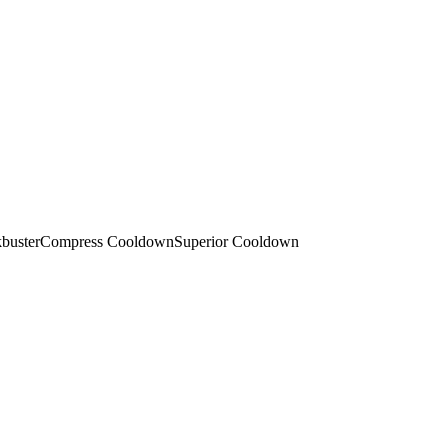
buster
Compress Cooldown
Superior Cooldown