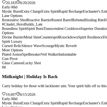
20,183
6/20/2026
Early-Mid
Mystic Burst
Extra Charge
Extra Spirit
Rapid Recharge
Enchanter's E
Lane Options
Restorative Shot
Reactive Barrier
Rusted Barrel
Rebuttal
Healing Rite
H
#Citadel_HeroBuilds_Late
Boundless Spirit
Spirit Burn
Transcendent Cooldown
Superior Duratio
Options
Divine Barrier
Metal Skin
Counterspell
Knockdown
Spirit Resilience
Di
Spirit Luxury
Cursed Relic
Silence Wave
Scourge
Mystic Reverb
More Options
Plated Armor
Spellbreaker
Veil Walker
Indomitable
Gun Pivot
Glass Cannon
Lucky Shot
#8
Midknight | Holiday Is Back
Carry holiday for those with lackluster aim. Your spirit falls off so th
19,697
6/15/2026
Early-Mid
Mystic Burst
Extra Charge
Extra Spirit
Rapid Recharge
Enchanter's E