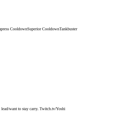
press Cooldown
Superior Cooldown
Tankbuster
a lead/want to stay carry. Twitch.tv/Yoshi