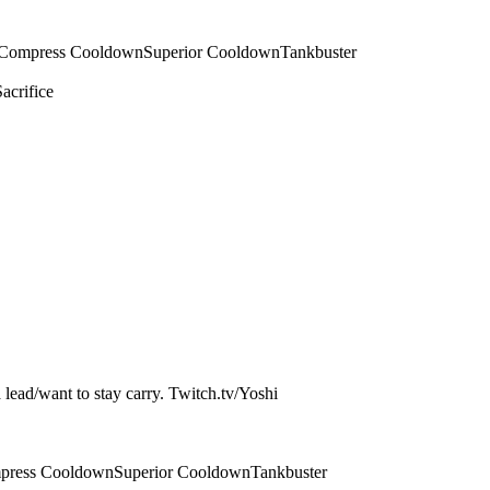
Compress Cooldown
Superior Cooldown
Tankbuster
Sacrifice
a lead/want to stay carry. Twitch.tv/Yoshi
press Cooldown
Superior Cooldown
Tankbuster