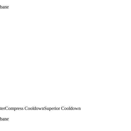
bane
ter
Compress Cooldown
Superior Cooldown
bane