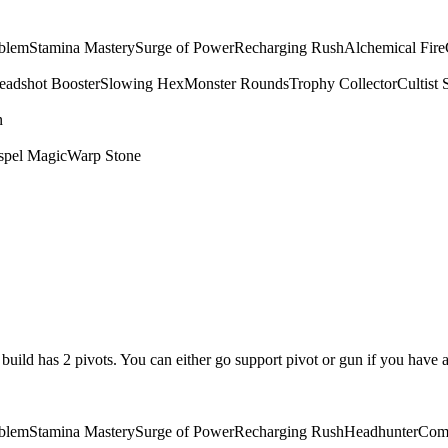
mblem
Stamina Mastery
Surge of Power
Recharging Rush
Alchemical Fire
eadshot Booster
Slowing Hex
Monster Rounds
Trophy Collector
Cultist 
n
spel Magic
Warp Stone
is build has 2 pivots. You can either go support pivot or gun if you have 
mblem
Stamina Mastery
Surge of Power
Recharging Rush
Headhunter
Com