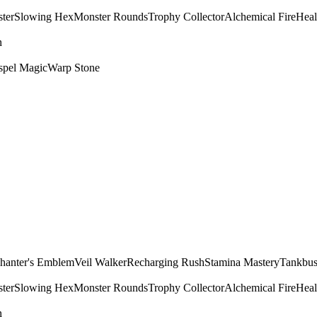
ter
Slowing Hex
Monster Rounds
Trophy Collector
Alchemical Fire
Heal
n
spel Magic
Warp Stone
hanter's Emblem
Veil Walker
Recharging Rush
Stamina Mastery
Tankbus
ter
Slowing Hex
Monster Rounds
Trophy Collector
Alchemical Fire
Heal
n