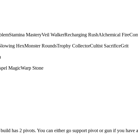
mblem
Stamina Mastery
Veil Walker
Recharging Rush
Alchemical Fire
Com
Slowing Hex
Monster Rounds
Trophy Collector
Cultist Sacrifice
Grit
n
spel Magic
Warp Stone
is build has 2 pivots. You can either go support pivot or gun if you have 