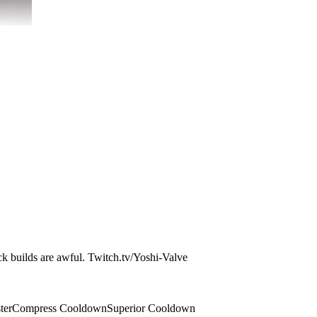
ock builds are awful. Twitch.tv/Yoshi-Valve
ter
Compress Cooldown
Superior Cooldown