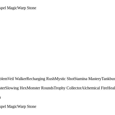
spel Magic
Warp Stone
mblem
Veil Walker
Recharging Rush
Mystic Shot
Stamina Mastery
Tankbus
ter
Slowing Hex
Monster Rounds
Trophy Collector
Alchemical Fire
Heal
n
spel Magic
Warp Stone