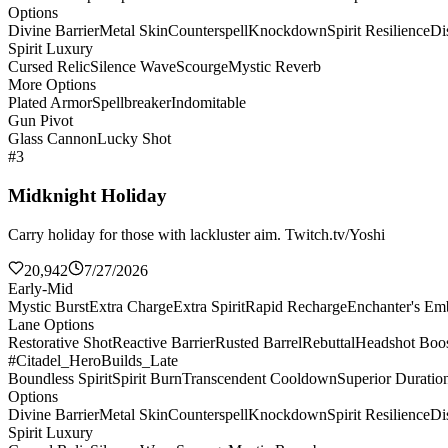
Options
Divine Barrier
Metal Skin
Counterspell
Knockdown
Spirit Resilience
Di
Spirit Luxury
Cursed Relic
Silence Wave
Scourge
Mystic Reverb
More Options
Plated Armor
Spellbreaker
Indomitable
Gun Pivot
Glass Cannon
Lucky Shot
#3
Midknight Holiday
Carry holiday for those with lackluster aim. Twitch.tv/Yoshi
20,942
7/27/2026
Early-Mid
Mystic Burst
Extra Charge
Extra Spirit
Rapid Recharge
Enchanter's E
Lane Options
Restorative Shot
Reactive Barrier
Rusted Barrel
Rebuttal
Headshot Boos
#Citadel_HeroBuilds_Late
Boundless Spirit
Spirit Burn
Transcendent Cooldown
Superior Duratio
Options
Divine Barrier
Metal Skin
Counterspell
Knockdown
Spirit Resilience
Di
Spirit Luxury