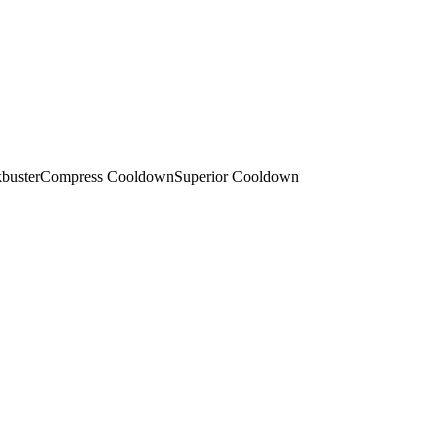
buster
Compress Cooldown
Superior Cooldown