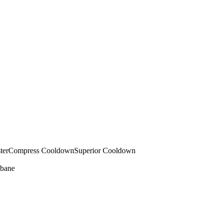
ter
Compress Cooldown
Superior Cooldown
bane