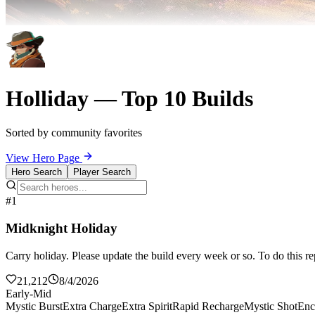
Holliday — Top 10 Builds
Sorted by community favorites
View Hero Page
Hero Search
Player Search
#1
Midknight Holiday
Carry holiday. Please update the build every week or so. To do this re
21,212
8/4/2026
Early-Mid
Mystic Burst
Extra Charge
Extra Spirit
Rapid Recharge
Mystic Shot
Enc