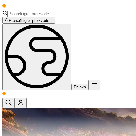
Pronađi igre, proizvode...
Prijava