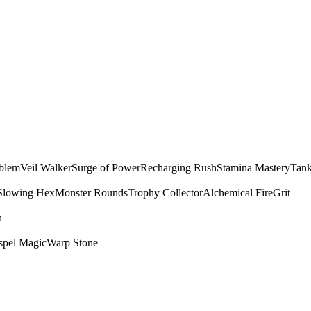
mblem
Veil Walker
Surge of Power
Recharging Rush
Stamina Mastery
Tank
Slowing Hex
Monster Rounds
Trophy Collector
Alchemical Fire
Grit
n
spel Magic
Warp Stone