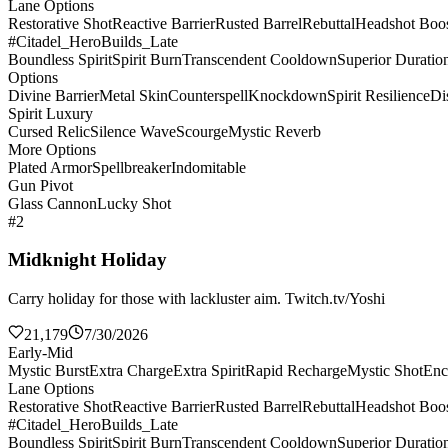
Lane Options
Restorative Shot
Reactive Barrier
Rusted Barrel
Rebuttal
Headshot Boos
#Citadel_HeroBuilds_Late
Boundless Spirit
Spirit Burn
Transcendent Cooldown
Superior Duratio
Options
Divine Barrier
Metal Skin
Counterspell
Knockdown
Spirit Resilience
Di
Spirit Luxury
Cursed Relic
Silence Wave
Scourge
Mystic Reverb
More Options
Plated Armor
Spellbreaker
Indomitable
Gun Pivot
Glass Cannon
Lucky Shot
#2
Midknight Holiday
Carry holiday for those with lackluster aim. Twitch.tv/Yoshi
21,179
7/30/2026
Early-Mid
Mystic Burst
Extra Charge
Extra Spirit
Rapid Recharge
Mystic Shot
Enc
Lane Options
Restorative Shot
Reactive Barrier
Rusted Barrel
Rebuttal
Headshot Boos
#Citadel_HeroBuilds_Late
Boundless Spirit
Spirit Burn
Transcendent Cooldown
Superior Duratio