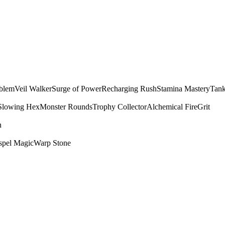
mblem
Veil Walker
Surge of Power
Recharging Rush
Stamina Mastery
Tank
Slowing Hex
Monster Rounds
Trophy Collector
Alchemical Fire
Grit
n
spel Magic
Warp Stone