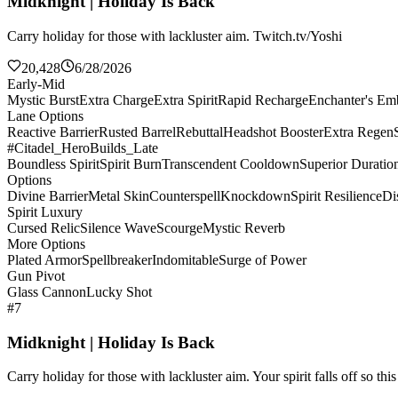
Midknight | Holiday Is Back
Carry holiday for those with lackluster aim. Twitch.tv/Yoshi
20,428
6/28/2026
Early-Mid
Mystic Burst
Extra Charge
Extra Spirit
Rapid Recharge
Enchanter's E
Lane Options
Reactive Barrier
Rusted Barrel
Rebuttal
Headshot Booster
Extra Regen
#Citadel_HeroBuilds_Late
Boundless Spirit
Spirit Burn
Transcendent Cooldown
Superior Duratio
Options
Divine Barrier
Metal Skin
Counterspell
Knockdown
Spirit Resilience
Di
Spirit Luxury
Cursed Relic
Silence Wave
Scourge
Mystic Reverb
More Options
Plated Armor
Spellbreaker
Indomitable
Surge of Power
Gun Pivot
Glass Cannon
Lucky Shot
#7
Midknight | Holiday Is Back
Carry holiday for those with lackluster aim. Your spirit falls off so th