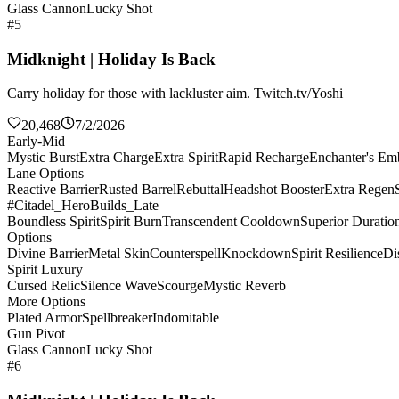
Glass Cannon
Lucky Shot
#5
Midknight | Holiday Is Back
Carry holiday for those with lackluster aim. Twitch.tv/Yoshi
20,468
7/2/2026
Early-Mid
Mystic Burst
Extra Charge
Extra Spirit
Rapid Recharge
Enchanter's E
Lane Options
Reactive Barrier
Rusted Barrel
Rebuttal
Headshot Booster
Extra Regen
#Citadel_HeroBuilds_Late
Boundless Spirit
Spirit Burn
Transcendent Cooldown
Superior Duratio
Options
Divine Barrier
Metal Skin
Counterspell
Knockdown
Spirit Resilience
Di
Spirit Luxury
Cursed Relic
Silence Wave
Scourge
Mystic Reverb
More Options
Plated Armor
Spellbreaker
Indomitable
Gun Pivot
Glass Cannon
Lucky Shot
#6