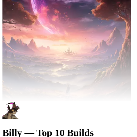
Billy — Top 10 Builds