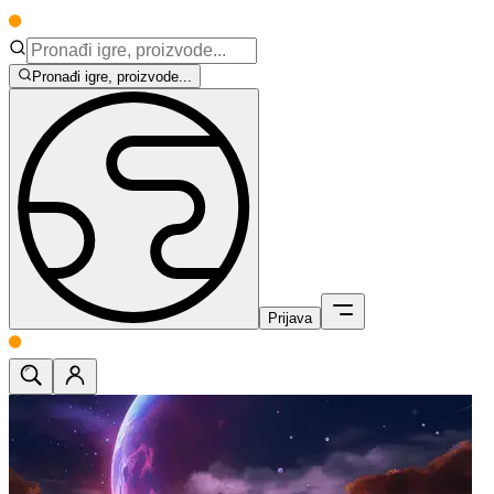
Pronađi igre, proizvode...
Prijava