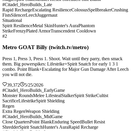
#Citadel_HeroBuilds_Late
Rapid Recharge
Escalating Resilience
Colossus
Spellbreaker
Crushing
Fists
Silencer
Leech
Juggernaut
Situational
Spirit Resilience
Metal Skin
Hunter's Aura
Phantom
Strike
Frenzy
Plated Armor
Transcendent Cooldown
#2
Metro GOAT Billy (twitch.tv/metro)
Press 1, Press 3, Press 1. Shoot. Wait until they parry, then smack
them. Big powerspikes: Lifestrike+Spirit Snatch for early 1 3 1
combo. Point Blank+Escalating for Major Gun Damage After Leech
you will not die.
39,372
5/25/2026
#Citadel_HeroBuilds_EarlyGame
Monster Rounds
Melee Lifesteal
Stalker
Spirit Strike
Cultist
Sacrifice
Lifestrike
Spirit Shielding
Regen
Extra Regen
Weapon Shielding
#Citadel_HeroBuilds_MidGame
Close Quarters
Point Blank
Enduring Speed
Bullet Resist
Shredder
Spirit Snatch
Hunter's Aura
Rapid Recharge