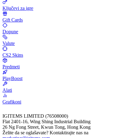
Ključevi za igre
Gift Cards
Dopune
Valute
CS2 Skins
Predmeti
PlayBoost
Alati
Grafikoni
IGITEMS LIMITED (76508000)
Flat 2401-16, Wing Shing Industrial Building
26 Ng Fong Street, Kwun Tong, Hong Kong
Želite da se oglašavate? Kontaktirajte nas na