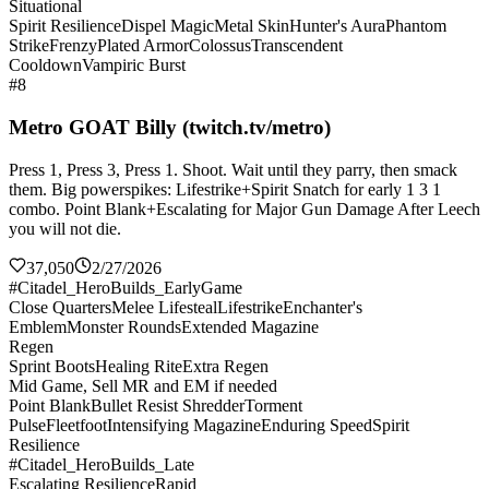
Situational
Spirit Resilience
Dispel Magic
Metal Skin
Hunter's Aura
Phantom
Strike
Frenzy
Plated Armor
Colossus
Transcendent
Cooldown
Vampiric Burst
#8
Metro GOAT Billy (twitch.tv/metro)
Press 1, Press 3, Press 1. Shoot. Wait until they parry, then smack
them. Big powerspikes: Lifestrike+Spirit Snatch for early 1 3 1
combo. Point Blank+Escalating for Major Gun Damage After Leech
you will not die.
37,050
2/27/2026
#Citadel_HeroBuilds_EarlyGame
Close Quarters
Melee Lifesteal
Lifestrike
Enchanter's
Emblem
Monster Rounds
Extended Magazine
Regen
Sprint Boots
Healing Rite
Extra Regen
Mid Game, Sell MR and EM if needed
Point Blank
Bullet Resist Shredder
Torment
Pulse
Fleetfoot
Intensifying Magazine
Enduring Speed
Spirit
Resilience
#Citadel_HeroBuilds_Late
Escalating Resilience
Rapid