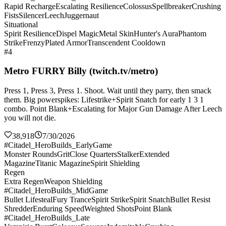
Rapid Recharge
Escalating Resilience
Colossus
Spellbreaker
Crushing
Fists
Silencer
Leech
Juggernaut
Situational
Spirit Resilience
Dispel Magic
Metal Skin
Hunter's Aura
Phantom
Strike
Frenzy
Plated Armor
Transcendent Cooldown
#4
Metro FURRY Billy (twitch.tv/metro)
Press 1, Press 3, Press 1. Shoot. Wait until they parry, then smack
them. Big powerspikes: Lifestrike+Spirit Snatch for early 1 3 1
combo. Point Blank+Escalating for Major Gun Damage After Leech
you will not die.
38,918
7/30/2026
#Citadel_HeroBuilds_EarlyGame
Monster Rounds
Grit
Close Quarters
Stalker
Extended
Magazine
Titanic Magazine
Spirit Shielding
Regen
Extra Regen
Weapon Shielding
#Citadel_HeroBuilds_MidGame
Bullet Lifesteal
Fury Trance
Spirit Strike
Spirit Snatch
Bullet Resist
Shredder
Enduring Speed
Weighted Shots
Point Blank
#Citadel_HeroBuilds_Late