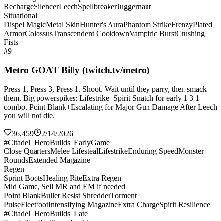
Recharge
Silencer
Leech
Spellbreaker
Juggernaut
Situational
Dispel Magic
Metal Skin
Hunter's Aura
Phantom Strike
Frenzy
Plated
Armor
Colossus
Transcendent Cooldown
Vampiric Burst
Crushing
Fists
#9
Metro GOAT Billy (twitch.tv/metro)
Press 1, Press 3, Press 1. Shoot. Wait until they parry, then smack
them. Big powerspikes: Lifestrike+Spirit Snatch for early 1 3 1
combo. Point Blank+Escalating for Major Gun Damage After Leech
you will not die.
36,459
2/14/2026
#Citadel_HeroBuilds_EarlyGame
Close Quarters
Melee Lifesteal
Lifestrike
Enduring Speed
Monster
Rounds
Extended Magazine
Regen
Sprint Boots
Healing Rite
Extra Regen
Mid Game, Sell MR and EM if needed
Point Blank
Bullet Resist Shredder
Torment
Pulse
Fleetfoot
Intensifying Magazine
Extra Charge
Spirit Resilience
#Citadel_HeroBuilds_Late