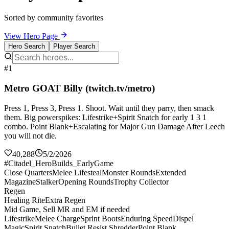
Sorted by community favorites
View Hero Page
Hero Search
Player Search
#1
Metro GOAT Billy (twitch.tv/metro)
Press 1, Press 3, Press 1. Shoot. Wait until they parry, then smack
them. Big powerspikes: Lifestrike+Spirit Snatch for early 1 3 1
combo. Point Blank+Escalating for Major Gun Damage After Leech
you will not die.
40,288
5/2/2026
#Citadel_HeroBuilds_EarlyGame
Close Quarters
Melee Lifesteal
Monster Rounds
Extended
Magazine
Stalker
Opening Rounds
Trophy Collector
Regen
Healing Rite
Extra Regen
Mid Game, Sell MR and EM if needed
Lifestrike
Melee Charge
Sprint Boots
Enduring Speed
Dispel
Magic
Spirit Snatch
Bullet Resist Shredder
Point Blank