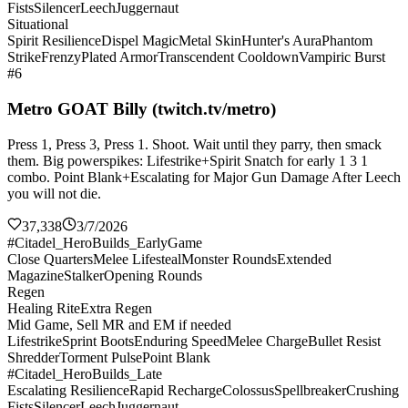
Fists
Silencer
Leech
Juggernaut
Situational
Spirit Resilience
Dispel Magic
Metal Skin
Hunter's Aura
Phantom
Strike
Frenzy
Plated Armor
Transcendent Cooldown
Vampiric Burst
#6
Metro GOAT Billy (twitch.tv/metro)
Press 1, Press 3, Press 1. Shoot. Wait until they parry, then smack
them. Big powerspikes: Lifestrike+Spirit Snatch for early 1 3 1
combo. Point Blank+Escalating for Major Gun Damage After Leech
you will not die.
37,338
3/7/2026
#Citadel_HeroBuilds_EarlyGame
Close Quarters
Melee Lifesteal
Monster Rounds
Extended
Magazine
Stalker
Opening Rounds
Regen
Healing Rite
Extra Regen
Mid Game, Sell MR and EM if needed
Lifestrike
Sprint Boots
Enduring Speed
Melee Charge
Bullet Resist
Shredder
Torment Pulse
Point Blank
#Citadel_HeroBuilds_Late
Escalating Resilience
Rapid Recharge
Colossus
Spellbreaker
Crushing
Fists
Silencer
Leech
Juggernaut