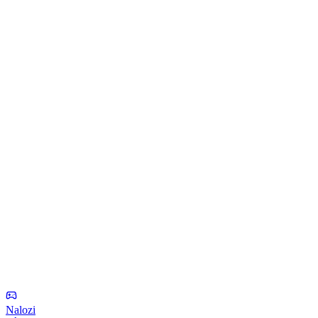
Nalozi