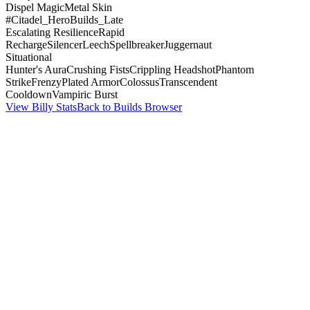
Dispel Magic
Metal Skin
#Citadel_HeroBuilds_Late
Escalating Resilience
Rapid
Recharge
Silencer
Leech
Spellbreaker
Juggernaut
Situational
Hunter's Aura
Crushing Fists
Crippling Headshot
Phantom
Strike
Frenzy
Plated Armor
Colossus
Transcendent
Cooldown
Vampiric Burst
View Billy Stats
Back to Builds Browser