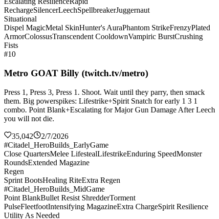
Escalating Resilience
Rapid
Recharge
Silencer
Leech
Spellbreaker
Juggernaut
Situational
Dispel Magic
Metal Skin
Hunter's Aura
Phantom Strike
Frenzy
Plated
Armor
Colossus
Transcendent Cooldown
Vampiric Burst
Crushing
Fists
#10
Metro GOAT Billy (twitch.tv/metro)
Press 1, Press 3, Press 1. Shoot. Wait until they parry, then smack
them. Big powerspikes: Lifestrike+Spirit Snatch for early 1 3 1
combo. Point Blank+Escalating for Major Gun Damage After Leech
you will not die.
35,042
2/7/2026
#Citadel_HeroBuilds_EarlyGame
Close Quarters
Melee Lifesteal
Lifestrike
Enduring Speed
Monster
Rounds
Extended Magazine
Regen
Sprint Boots
Healing Rite
Extra Regen
#Citadel_HeroBuilds_MidGame
Point Blank
Bullet Resist Shredder
Torment
Pulse
Fleetfoot
Intensifying Magazine
Extra Charge
Spirit Resilience
Utility As Needed