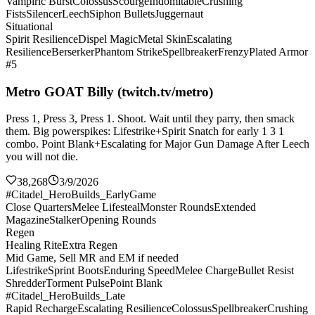
Vampiric Burst
Colossus
Scourge
Indomitable
Crushing
Fists
Silencer
Leech
Siphon Bullets
Juggernaut
Situational
Spirit Resilience
Dispel Magic
Metal Skin
Escalating
Resilience
Berserker
Phantom Strike
Spellbreaker
Frenzy
Plated Armor
#5
Metro GOAT Billy (twitch.tv/metro)
Press 1, Press 3, Press 1. Shoot. Wait until they parry, then smack
them. Big powerspikes: Lifestrike+Spirit Snatch for early 1 3 1
combo. Point Blank+Escalating for Major Gun Damage After Leech
you will not die.
38,268
3/9/2026
#Citadel_HeroBuilds_EarlyGame
Close Quarters
Melee Lifesteal
Monster Rounds
Extended
Magazine
Stalker
Opening Rounds
Regen
Healing Rite
Extra Regen
Mid Game, Sell MR and EM if needed
Lifestrike
Sprint Boots
Enduring Speed
Melee Charge
Bullet Resist
Shredder
Torment Pulse
Point Blank
#Citadel_HeroBuilds_Late
Rapid Recharge
Escalating Resilience
Colossus
Spellbreaker
Crushing