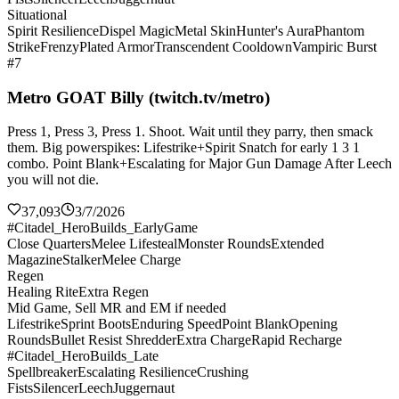
Situational
Spirit Resilience
Dispel Magic
Metal Skin
Hunter's Aura
Phantom
Strike
Frenzy
Plated Armor
Transcendent Cooldown
Vampiric Burst
#7
Metro GOAT Billy (twitch.tv/metro)
Press 1, Press 3, Press 1. Shoot. Wait until they parry, then smack
them. Big powerspikes: Lifestrike+Spirit Snatch for early 1 3 1
combo. Point Blank+Escalating for Major Gun Damage After Leech
you will not die.
37,093
3/7/2026
#Citadel_HeroBuilds_EarlyGame
Close Quarters
Melee Lifesteal
Monster Rounds
Extended
Magazine
Stalker
Melee Charge
Regen
Healing Rite
Extra Regen
Mid Game, Sell MR and EM if needed
Lifestrike
Sprint Boots
Enduring Speed
Point Blank
Opening
Rounds
Bullet Resist Shredder
Extra Charge
Rapid Recharge
#Citadel_HeroBuilds_Late
Spellbreaker
Escalating Resilience
Crushing
Fists
Silencer
Leech
Juggernaut