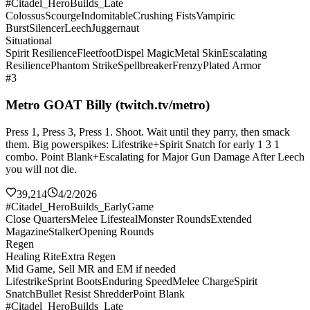
#Citadel_HeroBuilds_Late
Colossus
Scourge
Indomitable
Crushing Fists
Vampiric
Burst
Silencer
Leech
Juggernaut
Situational
Spirit Resilience
Fleetfoot
Dispel Magic
Metal Skin
Escalating
Resilience
Phantom Strike
Spellbreaker
Frenzy
Plated Armor
#3
Metro GOAT Billy (twitch.tv/metro)
Press 1, Press 3, Press 1. Shoot. Wait until they parry, then smack
them. Big powerspikes: Lifestrike+Spirit Snatch for early 1 3 1
combo. Point Blank+Escalating for Major Gun Damage After Leech
you will not die.
39,214
4/2/2026
#Citadel_HeroBuilds_EarlyGame
Close Quarters
Melee Lifesteal
Monster Rounds
Extended
Magazine
Stalker
Opening Rounds
Regen
Healing Rite
Extra Regen
Mid Game, Sell MR and EM if needed
Lifestrike
Sprint Boots
Enduring Speed
Melee Charge
Spirit
Snatch
Bullet Resist Shredder
Point Blank
#Citadel_HeroBuilds_Late