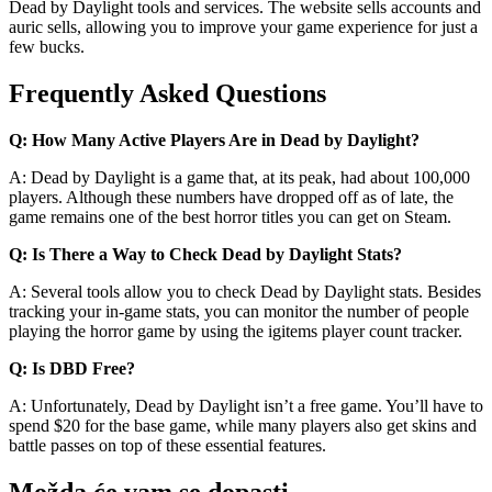
Dead by Daylight tools and services. The website sells accounts and
auric sells, allowing you to improve your game experience for just a
few bucks.
Frequently Asked Questions
Q: How Many Active Players Are in Dead by Daylight?
A: Dead by Daylight is a game that, at its peak, had about 100,000
players. Although these numbers have dropped off as of late, the
game remains one of the best horror titles you can get on Steam.
Q: Is There a Way to Check Dead by Daylight Stats?
A: Several tools allow you to check Dead by Daylight stats. Besides
tracking your in-game stats, you can monitor the number of people
playing the horror game by using the igitems player count tracker.
Q: Is DBD Free?
A: Unfortunately, Dead by Daylight isn’t a free game. You’ll have to
spend $20 for the base game, while many players also get skins and
battle passes on top of these essential features.
Možda će vam se dopasti