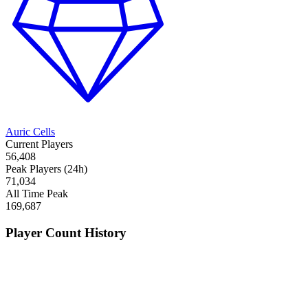
Auric Cells
Current Players
56,408
Peak Players (24h)
71,034
All Time Peak
169,687
Player Count History