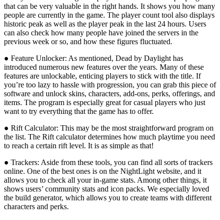
that can be very valuable in the right hands. It shows you how many
people are currently in the game. The player count tool also displays
historic peak as well as the player peak in the last 24 hours. Users
can also check how many people have joined the servers in the
previous week or so, and how these figures fluctuated.
● Feature Unlocker: As mentioned, Dead by Daylight has
introduced numerous new features over the years. Many of these
features are unlockable, enticing players to stick with the title. If
you’re too lazy to hassle with progression, you can grab this piece of
software and unlock skins, characters, add-ons, perks, offerings, and
items. The program is especially great for casual players who just
want to try everything that the game has to offer.
● Rift Calculator: This may be the most straightforward program on
the list. The Rift calculator determines how much playtime you need
to reach a certain rift level. It is as simple as that!
● Trackers: Aside from these tools, you can find all sorts of trackers
online. One of the best ones is on the NightLight website, and it
allows you to check all your in-game stats. Among other things, it
shows users’ community stats and icon packs. We especially loved
the build generator, which allows you to create teams with different
characters and perks.