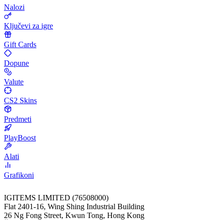
Nalozi
Ključevi za igre
Gift Cards
Dopune
Valute
CS2 Skins
Predmeti
PlayBoost
Alati
Grafikoni
IGITEMS LIMITED (76508000)
Flat 2401-16, Wing Shing Industrial Building
26 Ng Fong Street, Kwun Tong, Hong Kong