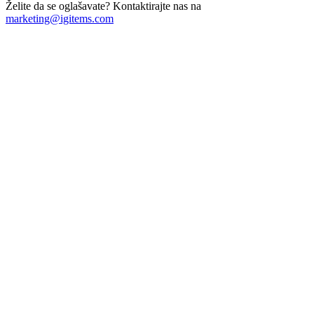
Želite da se oglašavate? Kontaktirajte nas na
marketing@igitems.com