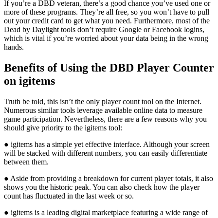
If you’re a DBD veteran, there’s a good chance you’ve used one or
more of these programs. They’re all free, so you won’t have to pull
out your credit card to get what you need. Furthermore, most of the
Dead by Daylight tools don’t require Google or Facebook logins,
which is vital if you’re worried about your data being in the wrong
hands.
Benefits of Using the DBD Player Counter
on igitems
Truth be told, this isn’t the only player count tool on the Internet.
Numerous similar tools leverage available online data to measure
game participation. Nevertheless, there are a few reasons why you
should give priority to the igitems tool:
● igitems has a simple yet effective interface. Although your screen
will be stacked with different numbers, you can easily differentiate
between them.
● Aside from providing a breakdown for current player totals, it also
shows you the historic peak. You can also check how the player
count has fluctuated in the last week or so.
● igitems is a leading digital marketplace featuring a wide range of