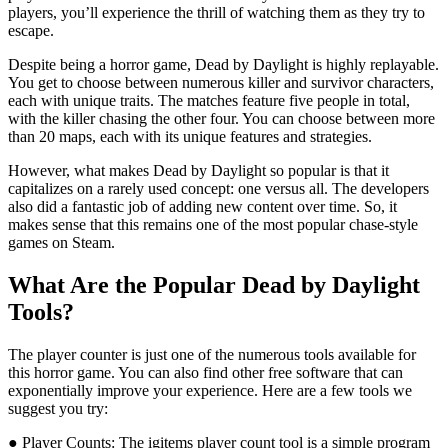
players, you’ll experience the thrill of watching them as they try to
escape.
Despite being a horror game, Dead by Daylight is highly replayable.
You get to choose between numerous killer and survivor characters,
each with unique traits. The matches feature five people in total,
with the killer chasing the other four. You can choose between more
than 20 maps, each with its unique features and strategies.
However, what makes Dead by Daylight so popular is that it
capitalizes on a rarely used concept: one versus all. The developers
also did a fantastic job of adding new content over time. So, it
makes sense that this remains one of the most popular chase-style
games on Steam.
What Are the Popular Dead by Daylight
Tools?
The player counter is just one of the numerous tools available for
this horror game. You can also find other free software that can
exponentially improve your experience. Here are a few tools we
suggest you try:
● Player Counts: The igitems player count tool is a simple program