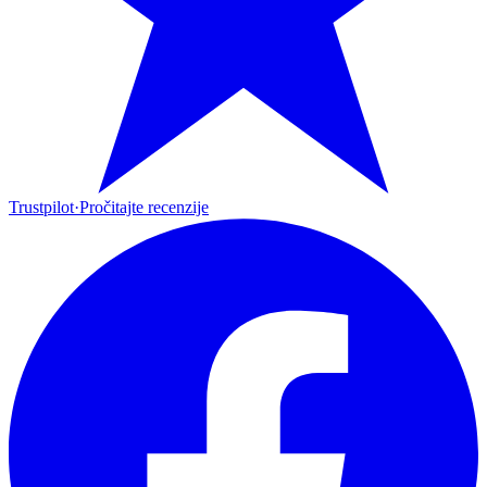
Trustpilot
·
Pročitajte recenzije