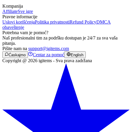
Kompanija
Affiliate
Sve igre
Pravne informacije
Uslovi korišćenja
Politika privatnosti
Refund Policy
DMCA
obaveštenje
Potrebna vam je pomoć?
Naš profesionalni tim za podršku dostupan je 24/7 za sva vaša
pitanja.
Pišite nam na
support@igitems.com
Centar za pomoć
Ćaskajmo
English
Copyright @ 2026 igitems - Sva prava zadržana