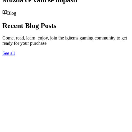
Blog
Recent Blog Posts
Come, read, learn, enjoy, join the igitems gaming community to get
ready for your purchase
See all