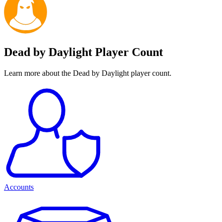
Dead by Daylight Player Count
Learn more about the Dead by Daylight player count.
Accounts