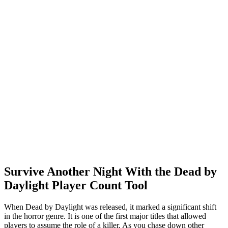
Survive Another Night With the Dead by
Daylight Player Count Tool
When Dead by Daylight was released, it marked a significant shift
in the horror genre. It is one of the first major titles that allowed
players to assume the role of a killer. As you chase down other