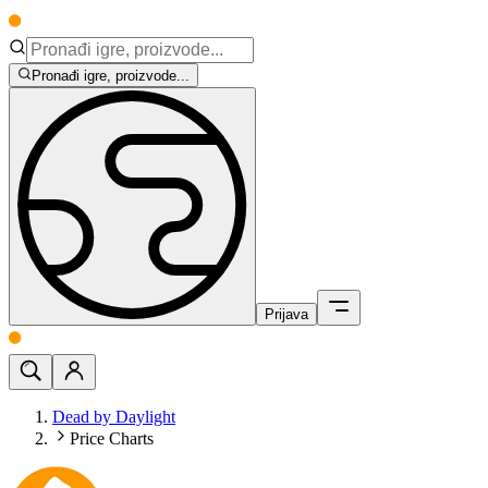
Pronađi igre, proizvode...
Prijava
Dead by Daylight
Price Charts