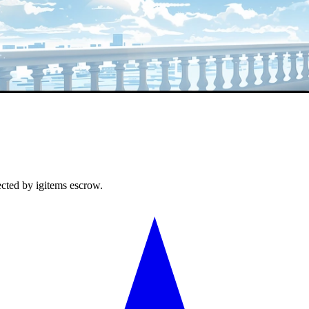
ected by igitems escrow.