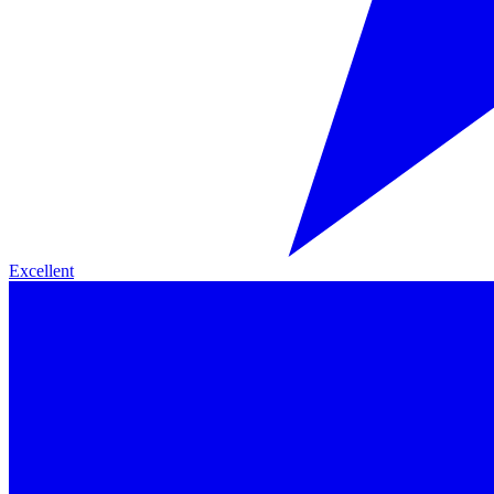
Excellent