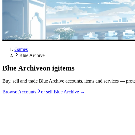
Games
Blue Archive
Blue Archive
on igitems
Buy, sell and trade Blue Archive accounts, items and services — prot
Browse Accounts
or sell
Blue Archive
→