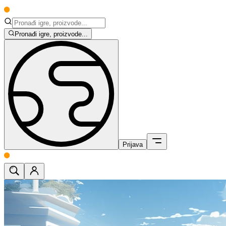
Pronađi igre, proizvode...
Prijava