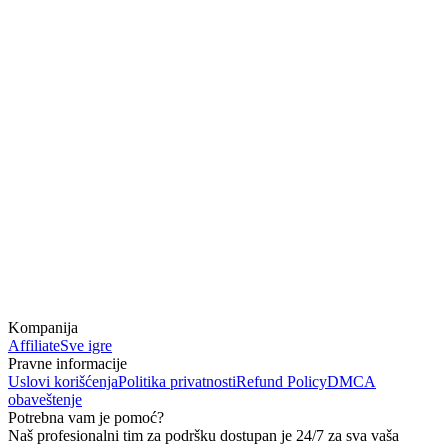
Kompanija
Affiliate
Sve igre
Pravne informacije
Uslovi korišćenja
Politika privatnosti
Refund Policy
DMCA
obaveštenje
Potrebna vam je pomoć?
Naš profesionalni tim za podršku dostupan je 24/7 za sva vaša