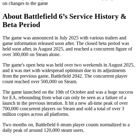
on changes to the game
About Battlefield 6’s Service History &
Beta Period
The game was announced in July 2025 with various trailers and
game information released soon after. The closed beta period was
held soon after, in August 2025, and reached a concurrent figure of
over 300,000 on Steam alone.
The game's open beta was held over two weekends in August 2025,
and it was met with widespread optimism due to its adjustments
from the previous game, Battlefield 2042. The concurrent player
count reached over 500,000 on Steam.
The game launched on the 10th of October and was a huge success
for EA, rebounding from what can only be seen as a failure of a
launch in the previous iteration. It hit a new all-time peak of over
700,000 concurrent players on Steam and sold a total of over 3
million copies across all platforms.
Two months on, Battlefield 6 steam player counts normalized to a
daily peak of around 120,000 steam users.