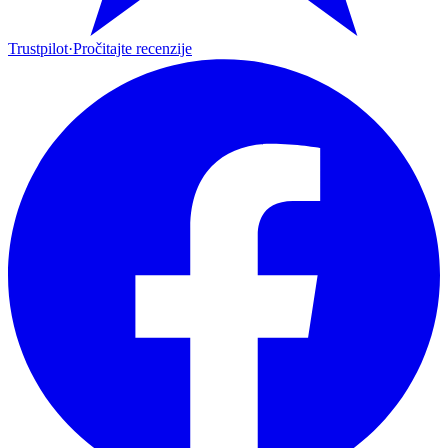
Trustpilot
·
Pročitajte recenzije