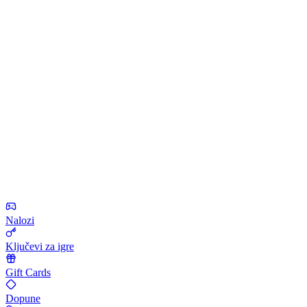
Nalozi
Ključevi za igre
Gift Cards
Dopune