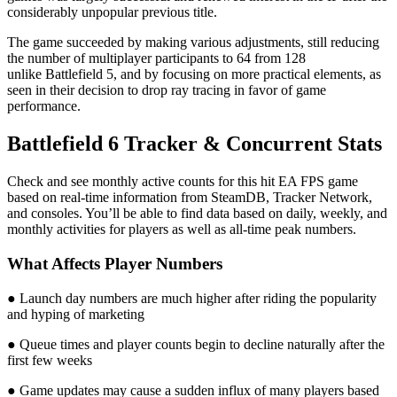
considerably unpopular previous title.
The game succeeded by making various adjustments, still reducing
the number of multiplayer participants to 64 from 128
unlike Battlefield 5, and by focusing on more practical elements, as
seen in their decision to drop ray tracing in favor of game
performance.
Battlefield 6 Tracker & Concurrent Stats
Check and see monthly active counts for this hit EA FPS game
based on real-time information from SteamDB, Tracker Network,
and consoles. You’ll be able to find data based on daily, weekly, and
monthly activities for players as well as all-time peak numbers.
What Affects Player Numbers
● Launch day numbers are much higher after riding the popularity
and hyping of marketing
● Queue times and player counts begin to decline naturally after the
first few weeks
● Game updates may cause a sudden influx of many players based