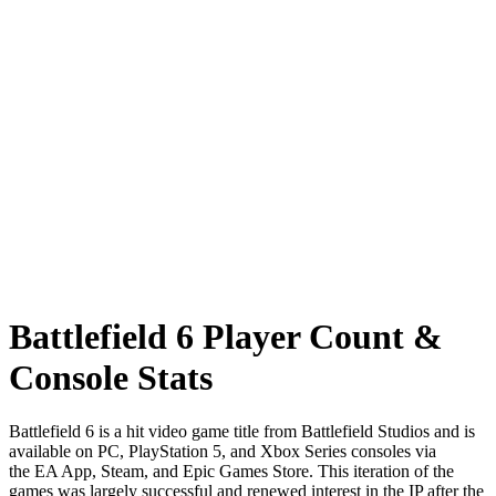
Battlefield 6 Player Count &
Console Stats
Battlefield 6 is a hit video game title from Battlefield Studios and is
available on PC, PlayStation 5, and Xbox Series consoles via
the EA App, Steam, and Epic Games Store. This iteration of the
games was largely successful and renewed interest in the IP after the