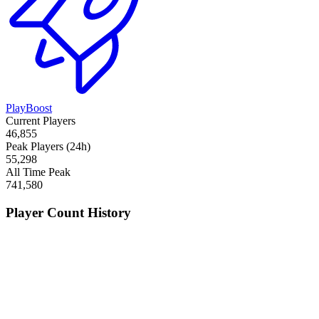
PlayBoost
Current Players
46,855
Peak Players (24h)
55,298
All Time Peak
741,580
Player Count History