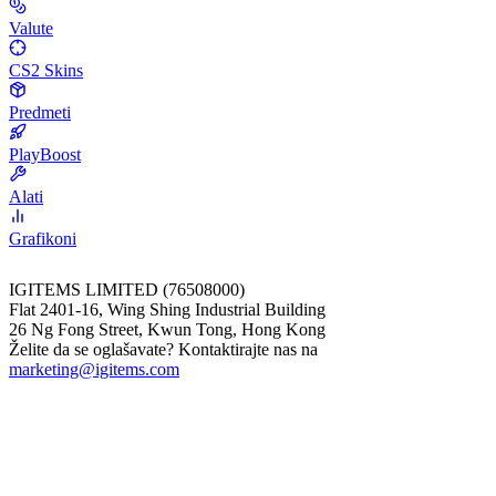
Valute
CS2 Skins
Predmeti
PlayBoost
Alati
Grafikoni
IGITEMS LIMITED (76508000)
Flat 2401-16, Wing Shing Industrial Building
26 Ng Fong Street, Kwun Tong, Hong Kong
Želite da se oglašavate? Kontaktirajte nas na
marketing@igitems.com