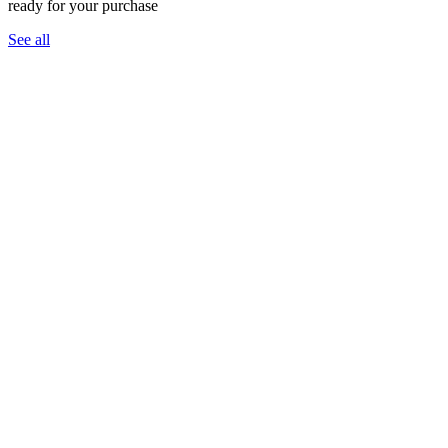
ready for your purchase
See all