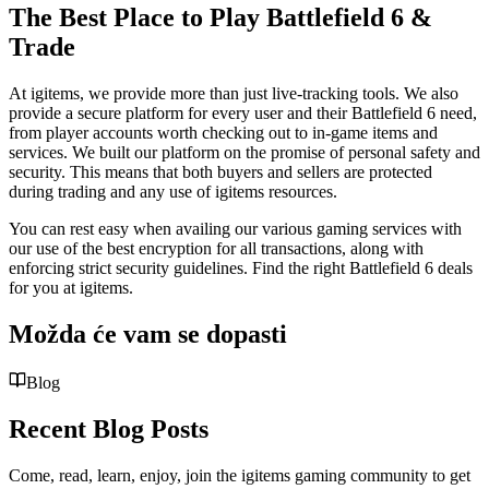
The Best Place to Play Battlefield 6 &
Trade
At igitems, we provide more than just live-tracking tools. We also
provide a secure platform for every user and their Battlefield 6 need,
from player accounts worth checking out to in-game items and
services. We built our platform on the promise of personal safety and
security. This means that both buyers and sellers are protected
during trading and any use of igitems resources.
You can rest easy when availing our various gaming services with
our use of the best encryption for all transactions, along with
enforcing strict security guidelines. Find the right Battlefield 6 deals
for you at igitems.
Možda će vam se dopasti
Blog
Recent Blog Posts
Come, read, learn, enjoy, join the igitems gaming community to get