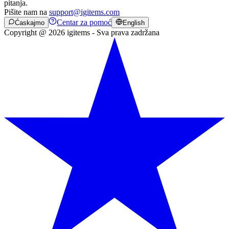
pitanja.
Pišite nam na
support@igitems.com
Centar za pomoć
Ćaskajmo
English
Copyright @ 2026 igitems - Sva prava zadržana