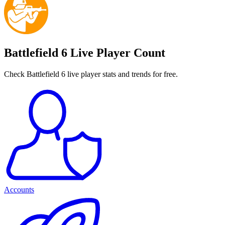
Battlefield 6 Live Player Count
Check Battlefield 6 live player stats and trends for free.
Accounts