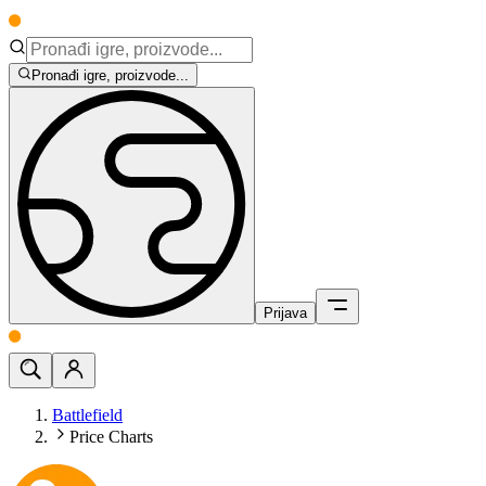
Pronađi igre, proizvode...
Prijava
Battlefield
Price Charts