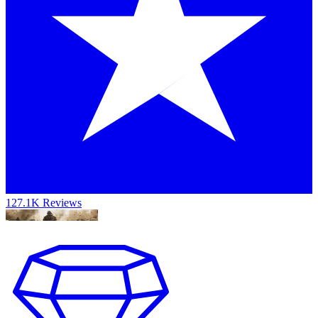
127.1K Reviews