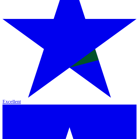
Excellent