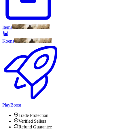
Items
Koens
PlayBoost
Trade Protection
Verified Sellers
Refund Guarantee