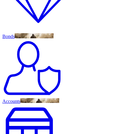
Bonds
Accounts