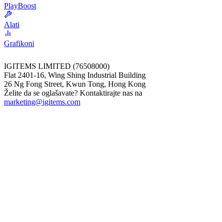
PlayBoost
Alati
Grafikoni
IGITEMS LIMITED (76508000)
Flat 2401-16, Wing Shing Industrial Building
26 Ng Fong Street, Kwun Tong, Hong Kong
Želite da se oglašavate? Kontaktirajte nas na
marketing@igitems.com