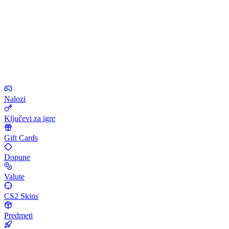
Nalozi
Ključevi za igre
Gift Cards
Dopune
Valute
CS2 Skins
Predmeti