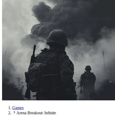
Games
Arena Breakout: Infinite