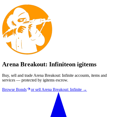
Arena Breakout: Infinite
on igitems
Buy, sell and trade Arena Breakout: Infinite accounts, items and
services — protected by igitems escrow.
Browse Bonds
or sell
Arena Breakout: Infinite
→