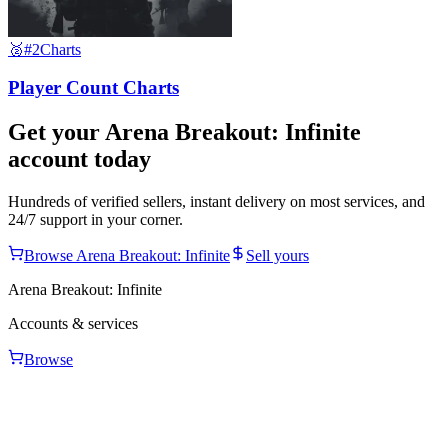
🥈
#2
Charts
Player Count Charts
Get your
Arena Breakout: Infinite
account today
Hundreds of verified sellers, instant delivery on most services, and
24/7 support in your corner.
Browse
Arena Breakout: Infinite
Sell yours
Arena Breakout: Infinite
Accounts & services
Browse