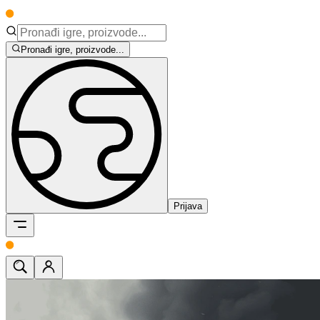
Pronađi igre, proizvode...
Prijava