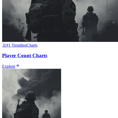
🥇
#1 Trending
Charts
Player Count Charts
Explore