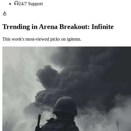
24/7 Support
Trending in Arena Breakout: Infinite
This week's most-viewed picks on igitems.