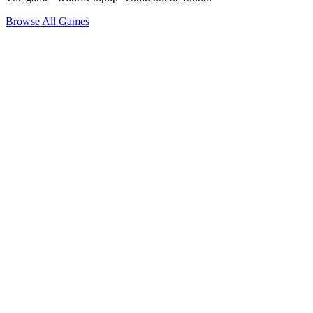
Browse All Games