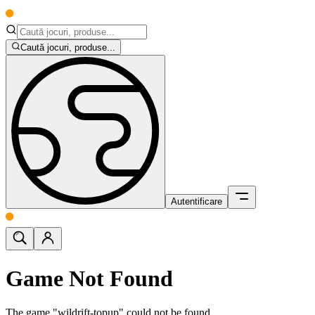
Caută jocuri, produse...
Autentificare
Game Not Found
The game "wildrift-topup" could not be found.