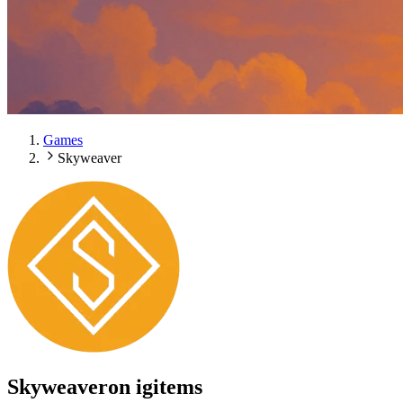
Games
Skyweaver
Skyweaver
on igitems