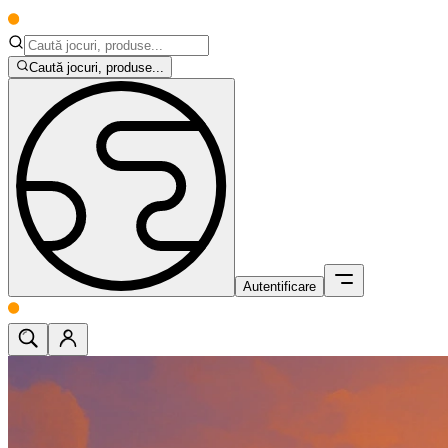
Caută jocuri, produse...
Autentificare