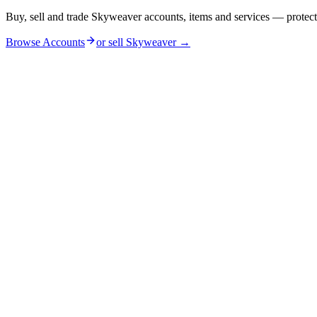
Buy, sell and trade Skyweaver accounts, items and services — protec
Browse Accounts
or sell
Skyweaver
→