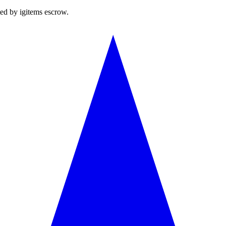
ted by igitems escrow.