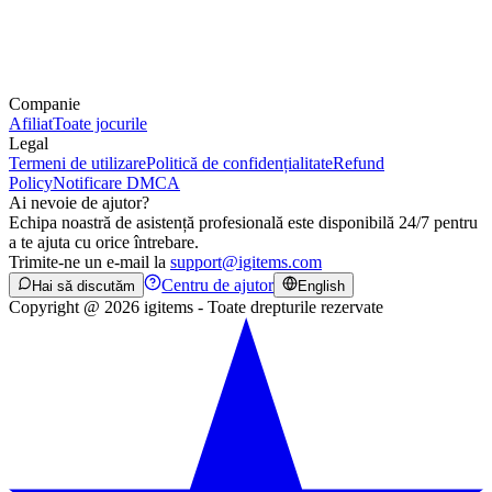
Companie
Afiliat
Toate jocurile
Legal
Termeni de utilizare
Politică de confidențialitate
Refund
Policy
Notificare DMCA
Ai nevoie de ajutor?
Echipa noastră de asistență profesională este disponibilă 24/7 pentru
a te ajuta cu orice întrebare.
Trimite-ne un e-mail la
support@igitems.com
Centru de ajutor
Hai să discutăm
English
Copyright @ 2026 igitems - Toate drepturile rezervate