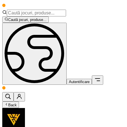
Caută jocuri, produse...
Autentificare
Back