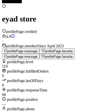
eyad store
profilePage.verified
4.9
·
profilePage.memberSince April 2023
profilePage.message
profilePage.favorite
profilePage.message
profilePage.favorite
profilePage.level
119
profilePage.fulfilledOrders
0
profilePage.last30Days
0
profilePage.responseTime
6h
profilePage.positive
—
profilePage.about