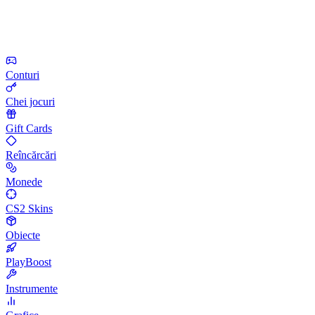
Conturi
Chei jocuri
Gift Cards
Reîncărcări
Monede
CS2 Skins
Obiecte
PlayBoost
Instrumente