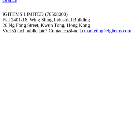
Grafice
IGITEMS LIMITED (76508000)
Flat 2401-16, Wing Shing Industrial Building
26 Ng Fong Street, Kwun Tong, Hong Kong
Vrei să faci publicitate? Contactează-ne la
marketing@igitems.com