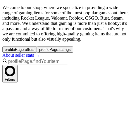
Welcome to our shop, where we specialize in providing a wide
range of gaming items for some of the most popular games out there,
including Rocket League, Valorant, Roblox, CSGO, Rust, Steam,
and more. We understand that gaming is more than just a hobby; it's
a passion and a way of life for many of our customers. That's why
we are committed to offering high-quality gaming items that are not
only functional but also visually appealing.
profilePage.offers
profilePage.ratings
About seller stats →
Filters