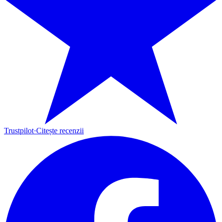
Trustpilot
·
Citește recenzii