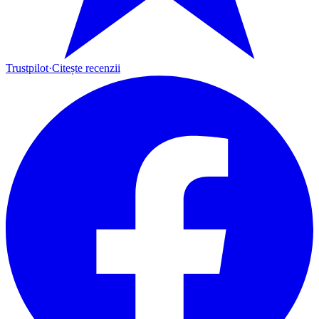
Trustpilot
·
Citește recenzii