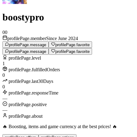
boostypro
00
profilePage.memberSince June 2024
profilePage.message
profilePage.favorite
profilePage.message
profilePage.favorite
profilePage.level
1
profilePage.fulfilledOrders
0
profilePage.last30Days
0
profilePage.responseTime
—
profilePage.positive
—
profilePage.about
🔥 Boosting, items and game currency at the best prices! 🔥