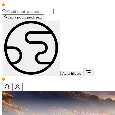
Caută jocuri, produse...
Autentificare