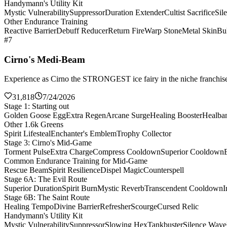
Handymann's Utility Kit
Mystic Vulnerability
Suppressor
Duration Extender
Cultist Sacrifice
Sil
Other Endurance Training
Reactive Barrier
Debuff Reducer
Return Fire
Warp Stone
Metal Skin
Bul
#7
Cirno's Medi-Beam
Experience as Cirno the STRONGEST ice fairy in the niche franchise 
31,818
7/24/2026
Stage 1: Starting out
Golden Goose Egg
Extra Regen
Arcane Surge
Healing Booster
Healba
Other 1.6k Greens
Spirit Lifesteal
Enchanter's Emblem
Trophy Collector
Stage 3: Cirno's Mid-Game
Torment Pulse
Extra Charge
Compress Cooldown
Superior Cooldown
Common Endurance Training for Mid-Game
Rescue Beam
Spirit Resilience
Dispel Magic
Counterspell
Stage 6A: The Evil Route
Superior Duration
Spirit Burn
Mystic Reverb
Transcendent Cooldown
I
Stage 6B: The Saint Route
Healing Tempo
Divine Barrier
Refresher
Scourge
Cursed Relic
Handymann's Utility Kit
Mystic Vulnerability
Suppressor
Slowing Hex
Tankbuster
Silence Wave