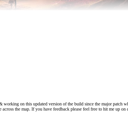
 & working on this updated version of the build since the major patch
yle across the map. If you have feedback please feel free to hit me up on