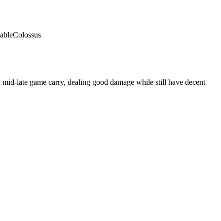
able
Colossus
 mid-late game carry, dealing good damage while still have decent