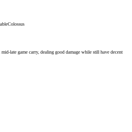
able
Colossus
 mid-late game carry, dealing good damage while still have decent