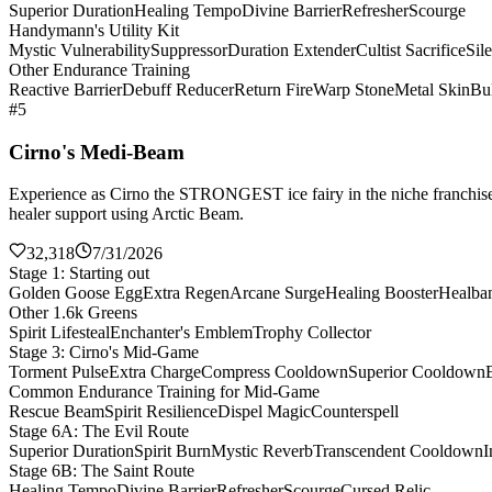
Superior Duration
Healing Tempo
Divine Barrier
Refresher
Scourge
Handymann's Utility Kit
Mystic Vulnerability
Suppressor
Duration Extender
Cultist Sacrifice
Sil
Other Endurance Training
Reactive Barrier
Debuff Reducer
Return Fire
Warp Stone
Metal Skin
Bul
#5
Cirno's Medi-Beam
Experience as Cirno the STRONGEST ice fairy in the niche franchise 
healer support using Arctic Beam.
32,318
7/31/2026
Stage 1: Starting out
Golden Goose Egg
Extra Regen
Arcane Surge
Healing Booster
Healba
Other 1.6k Greens
Spirit Lifesteal
Enchanter's Emblem
Trophy Collector
Stage 3: Cirno's Mid-Game
Torment Pulse
Extra Charge
Compress Cooldown
Superior Cooldown
Common Endurance Training for Mid-Game
Rescue Beam
Spirit Resilience
Dispel Magic
Counterspell
Stage 6A: The Evil Route
Superior Duration
Spirit Burn
Mystic Reverb
Transcendent Cooldown
I
Stage 6B: The Saint Route
Healing Tempo
Divine Barrier
Refresher
Scourge
Cursed Relic