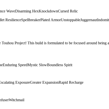
ence Wave
Disarming Hex
Knockdown
Cursed Relic
let Resilience
Spellbreaker
Plated Armor
Unstoppable
Juggernaut
Indomit
Touhou Project! This build is formulated to be focused around being a
ne
Enduring Speed
Mystic Slow
Boundless Spirit
Escalating Exposure
Greater Expansion
Rapid Recharge
nfuser
Witchmail