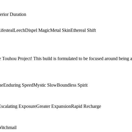
erior Duration
ifesteal
Leech
Dispel Magic
Metal Skin
Ethereal Shift
Touhou Project! This build is formulated to be focused around being a
ne
Enduring Speed
Mystic Slow
Boundless Spirit
Escalating Exposure
Greater Expansion
Rapid Recharge
itchmail