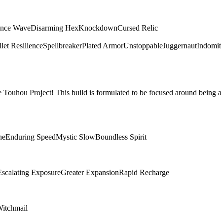
ence Wave
Disarming Hex
Knockdown
Cursed Relic
let Resilience
Spellbreaker
Plated Armor
Unstoppable
Juggernaut
Indomit
Touhou Project! This build is formulated to be focused around being a
ne
Enduring Speed
Mystic Slow
Boundless Spirit
Escalating Exposure
Greater Expansion
Rapid Recharge
itchmail