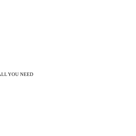
S ALL YOU NEED