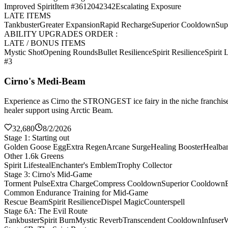
Improved Spirit
Item #3612042342
Escalating Exposure
LATE ITEMS
Tankbuster
Greater Expansion
Rapid Recharge
Superior Cooldown
Sup
ABILITY UPGRADES ORDER :
LATE / BONUS ITEMS
Mystic Shot
Opening Rounds
Bullet Resilience
Spirit Resilience
Spirit L
#3
Cirno's Medi-Beam
Experience as Cirno the STRONGEST ice fairy in the niche franchise 
healer support using Arctic Beam.
32,680
8/2/2026
Stage 1: Starting out
Golden Goose Egg
Extra Regen
Arcane Surge
Healing Booster
Healba
Other 1.6k Greens
Spirit Lifesteal
Enchanter's Emblem
Trophy Collector
Stage 3: Cirno's Mid-Game
Torment Pulse
Extra Charge
Compress Cooldown
Superior Cooldown
Common Endurance Training for Mid-Game
Rescue Beam
Spirit Resilience
Dispel Magic
Counterspell
Stage 6A: The Evil Route
Tankbuster
Spirit Burn
Mystic Reverb
Transcendent Cooldown
Infuser
W