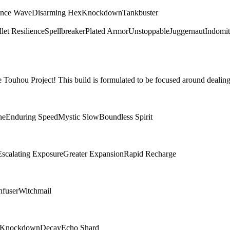
ence Wave
Disarming Hex
Knockdown
Tankbuster
let Resilience
Spellbreaker
Plated Armor
Unstoppable
Juggernaut
Indomit
Touhou Project! This build is formulated to be focused around dealing
ne
Enduring Speed
Mystic Slow
Boundless Spirit
Escalating Exposure
Greater Expansion
Rapid Recharge
nfuser
Witchmail
Knockdown
Decay
Echo Shard