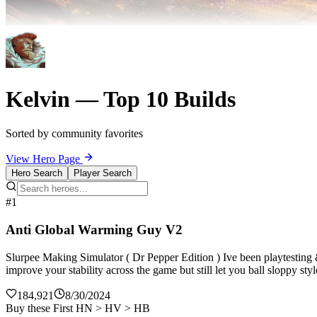
Kelvin — Top 10 Builds
Sorted by community favorites
View Hero Page
Hero Search
Player Search
#1
Anti Global Warming Guy V2
Slurpee Making Simulator ( Dr Pepper Edition ) Ive been playtesting
improve your stability across the game but still let you ball sloppy st
184,921
8/30/2024
Buy these First HN > HV > HB