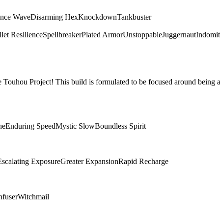
ence Wave
Disarming Hex
Knockdown
Tankbuster
let Resilience
Spellbreaker
Plated Armor
Unstoppable
Juggernaut
Indomit
Touhou Project! This build is formulated to be focused around being a
ne
Enduring Speed
Mystic Slow
Boundless Spirit
Escalating Exposure
Greater Expansion
Rapid Recharge
nfuser
Witchmail