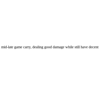
 mid-late game carry, dealing good damage while still have decent