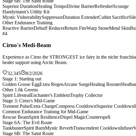
Stage 6B: The Saint Route
Superior Duration
Healing Tempo
Divine Barrier
Refresher
Scourge
Handymann's Utility Kit
Mystic Vulnerability
Suppressor
Duration Extender
Cultist Sacrifice
Sil
Other Endurance Training
Reactive Barrier
Debuff Reducer
Return Fire
Warp Stone
Metal Skin
Bul
#4
Cirno's Medi-Beam
Experience as Cirno the STRONGEST ice fairy in the niche franchise 
healer support using Arctic Beam.
32,345
8/2/2026
Stage 1: Starting out
Golden Goose Egg
Extra Regen
Arcane Surge
Healing Booster
Healba
Other 1.6k Greens
Spirit Lifesteal
Enchanter's Emblem
Trophy Collector
Stage 3: Cirno's Mid-Game
Torment Pulse
Extra Charge
Compress Cooldown
Superior Cooldown
Common Endurance Training for Mid-Game
Rescue Beam
Spirit Resilience
Dispel Magic
Counterspell
Stage 6A: The Evil Route
Tankbuster
Spirit Burn
Mystic Reverb
Transcendent Cooldown
Infuser
W
Stage 6B: The Saint Route