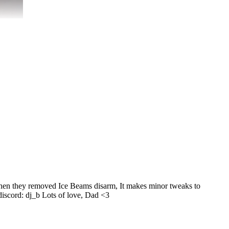
 when they removed Ice Beams disarm, It makes minor tweaks to
 discord: dj_b Lots of love, Dad <3