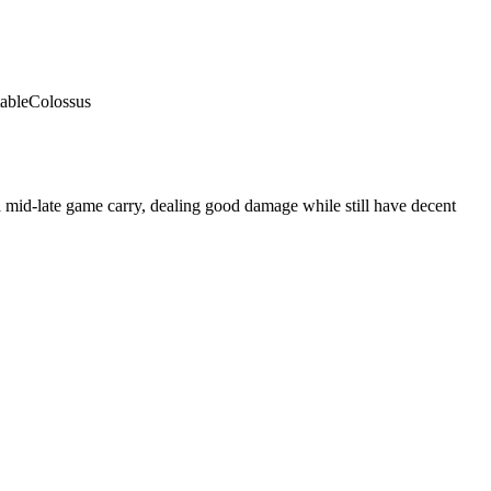
able
Colossus
 mid-late game carry, dealing good damage while still have decent