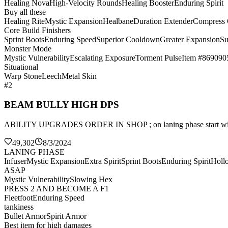
Healing Nova
High-Velocity Rounds
Healing Booster
Enduring Spirit
Buy all these
Healing Rite
Mystic Expansion
Healbane
Duration Extender
Compress
Core Build Finishers
Sprint Boots
Enduring Speed
Superior Cooldown
Greater Expansion
Su
Monster Mode
Mystic Vulnerability
Escalating Exposure
Torment Pulse
Item #869090
Situational
Warp Stone
Leech
Metal Skin
#2
BEAM BULLY HIGH DPS
ABILITY UPGRADES ORDER IN SHOP ; on laning phase sta
49,302
8/3/2024
LANING PHASE
Infuser
Mystic Expansion
Extra Spirit
Sprint Boots
Enduring Spirit
Holl
ASAP
Mystic Vulnerability
Slowing Hex
PRESS 2 AND BECOME A F1
Fleetfoot
Enduring Speed
tankiness
Bullet Armor
Spirit Armor
Best item for high damages