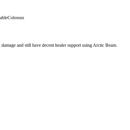
able
Colossus
 damage and still have decent healer support using Arctic Beam.