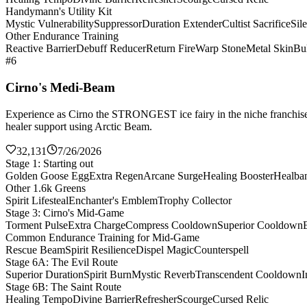
Handymann's Utility Kit
Mystic Vulnerability
Suppressor
Duration Extender
Cultist Sacrifice
Sil
Other Endurance Training
Reactive Barrier
Debuff Reducer
Return Fire
Warp Stone
Metal Skin
Bul
#6
Cirno's Medi-Beam
Experience as Cirno the STRONGEST ice fairy in the niche franchise 
healer support using Arctic Beam.
32,131
7/26/2026
Stage 1: Starting out
Golden Goose Egg
Extra Regen
Arcane Surge
Healing Booster
Healba
Other 1.6k Greens
Spirit Lifesteal
Enchanter's Emblem
Trophy Collector
Stage 3: Cirno's Mid-Game
Torment Pulse
Extra Charge
Compress Cooldown
Superior Cooldown
Common Endurance Training for Mid-Game
Rescue Beam
Spirit Resilience
Dispel Magic
Counterspell
Stage 6A: The Evil Route
Superior Duration
Spirit Burn
Mystic Reverb
Transcendent Cooldown
I
Stage 6B: The Saint Route
Healing Tempo
Divine Barrier
Refresher
Scourge
Cursed Relic