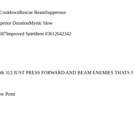
 Cooldown
Rescue Beam
Suppressor
perior Duration
Mystic Slow
587
Improved Spirit
Item #3612042342
rt with 312 JUST PRESS FORWARD AND BEAM ENEMIES THAT
ow Point