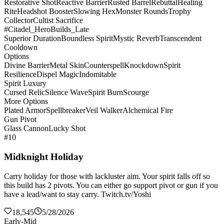
Restorative Shot
Reactive Barrier
Rusted Barrel
Rebuttal
Healing
Rite
Headshot Booster
Slowing Hex
Monster Rounds
Trophy
Collector
Cultist Sacrifice
#Citadel_HeroBuilds_Late
Superior Duration
Boundless Spirit
Mystic Reverb
Transcendent
Cooldown
Options
Divine Barrier
Metal Skin
Counterspell
Knockdown
Spirit
Resilience
Dispel Magic
Indomitable
Spirit Luxury
Cursed Relic
Silence Wave
Spirit Burn
Scourge
More Options
Plated Armor
Spellbreaker
Veil Walker
Alchemical Fire
Gun Pivot
Glass Cannon
Lucky Shot
#10
Midknight Holiday
Carry holiday for those with lackluster aim. Your spirit falls off so
this build has 2 pivots. You can either go support pivot or gun if you
have a lead/want to stay carry. Twitch.tv/Yoshi
18,545
5/28/2026
Early-Mid