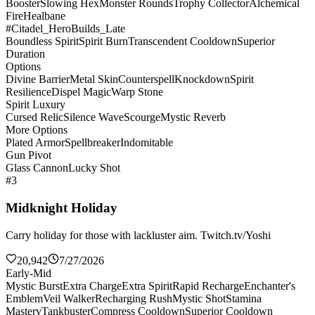
Booster
Slowing Hex
Monster Rounds
Trophy Collector
Alchemical
Fire
Healbane
#Citadel_HeroBuilds_Late
Boundless Spirit
Spirit Burn
Transcendent Cooldown
Superior
Duration
Options
Divine Barrier
Metal Skin
Counterspell
Knockdown
Spirit
Resilience
Dispel Magic
Warp Stone
Spirit Luxury
Cursed Relic
Silence Wave
Scourge
Mystic Reverb
More Options
Plated Armor
Spellbreaker
Indomitable
Gun Pivot
Glass Cannon
Lucky Shot
#3
Midknight Holiday
Carry holiday for those with lackluster aim. Twitch.tv/Yoshi
20,942
7/27/2026
Early-Mid
Mystic Burst
Extra Charge
Extra Spirit
Rapid Recharge
Enchanter's
Emblem
Veil Walker
Recharging Rush
Mystic Shot
Stamina
Mastery
Tankbuster
Compress Cooldown
Superior Cooldown