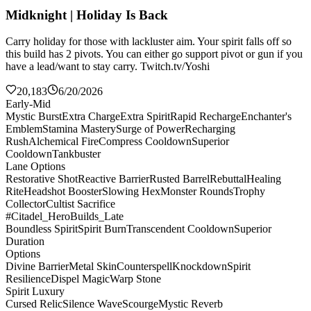
Midknight | Holiday Is Back
Carry holiday for those with lackluster aim. Your spirit falls off so
this build has 2 pivots. You can either go support pivot or gun if you
have a lead/want to stay carry. Twitch.tv/Yoshi
20,183
6/20/2026
Early-Mid
Mystic Burst
Extra Charge
Extra Spirit
Rapid Recharge
Enchanter's
Emblem
Stamina Mastery
Surge of Power
Recharging
Rush
Alchemical Fire
Compress Cooldown
Superior
Cooldown
Tankbuster
Lane Options
Restorative Shot
Reactive Barrier
Rusted Barrel
Rebuttal
Healing
Rite
Headshot Booster
Slowing Hex
Monster Rounds
Trophy
Collector
Cultist Sacrifice
#Citadel_HeroBuilds_Late
Boundless Spirit
Spirit Burn
Transcendent Cooldown
Superior
Duration
Options
Divine Barrier
Metal Skin
Counterspell
Knockdown
Spirit
Resilience
Dispel Magic
Warp Stone
Spirit Luxury
Cursed Relic
Silence Wave
Scourge
Mystic Reverb