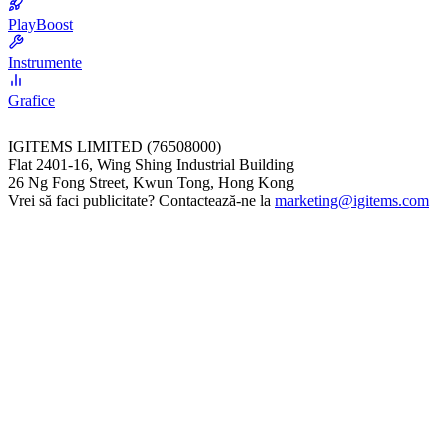
PlayBoost
Instrumente
Grafice
IGITEMS LIMITED (76508000)
Flat 2401-16, Wing Shing Industrial Building
26 Ng Fong Street, Kwun Tong, Hong Kong
Vrei să faci publicitate? Contactează-ne la
marketing@igitems.com