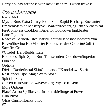
Carry holiday for those with lackluster aim. Twitch.tv/Yoshi
20,428
6/28/2026
Early-Mid
Mystic Burst
Extra Charge
Extra Spirit
Rapid Recharge
Enchanter's
Emblem
Stamina Mastery
Veil Walker
Recharging Rush
Alchemical
Fire
Compress Cooldown
Superior Cooldown
Tankbuster
Lane Options
Reactive Barrier
Rusted Barrel
Rebuttal
Headshot Booster
Extra
Regen
Slowing Hex
Monster Rounds
Trophy Collector
Cultist
Sacrifice
Grit
#Citadel_HeroBuilds_Late
Boundless Spirit
Spirit Burn
Transcendent Cooldown
Superior
Duration
Options
Divine Barrier
Metal Skin
Counterspell
Knockdown
Spirit
Resilience
Dispel Magic
Warp Stone
Spirit Luxury
Cursed Relic
Silence Wave
Scourge
Mystic Reverb
More Options
Plated Armor
Spellbreaker
Indomitable
Surge of Power
Gun Pivot
Glass Cannon
Lucky Shot
#7