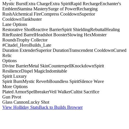
Mystic Burst
Extra Charge
Extra Spirit
Rapid Recharge
Enchanter's
Emblem
Stamina Mastery
Surge of Power
Recharging
Rush
Alchemical Fire
Compress Cooldown
Superior
Cooldown
Tankbuster
Lane Options
Restorative Shot
Reactive Barrier
Spirit Shielding
Rebuttal
Healing
Rite
Rusted Barrel
Headshot Booster
Slowing Hex
Monster
Rounds
Trophy Collector
#Citadel_HeroBuilds_Late
Duration Extender
Superior Duration
Transcendent Cooldown
Cursed
Relic
Options
Divine Barrier
Metal Skin
Counterspell
Knockdown
Spirit
Resilience
Dispel Magic
Indomitable
Spirit Luxury
Spirit Burn
Mystic Reverb
Boundless Spirit
Silence Wave
More Options
Plated Armor
Spellbreaker
Veil Walker
Cultist Sacrifice
Gun Pivot
Glass Cannon
Lucky Shot
View Holliday Stats
Back to Builds Browser