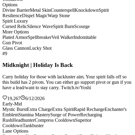
Options
Divine Barrier
Metal Skin
Counterspell
Knockdown
Spirit
Resilience
Dispel Magic
Warp Stone
Spirit Luxury
Cursed Relic
Silence Wave
Spirit Burn
Scourge
More Options
Plated Armor
Spellbreaker
Veil Walker
Indomitable
Gun Pivot
Glass Cannon
Lucky Shot
#9
Midknight | Holiday Is Back
Carry holiday for those with lackluster aim. Your spirit falls off so
this build has 2 pivots. You can either go support pivot or gun if you
have a lead/want to stay carry. Twitch.tv/Yoshi
19,267
6/12/2026
Early-Mid
Mystic Burst
Extra Charge
Extra Spirit
Rapid Recharge
Enchanter's
Emblem
Stamina Mastery
Surge of Power
Recharging
Rush
Headhunter
Compress Cooldown
Superior
Cooldown
Tankbuster
Lane Options