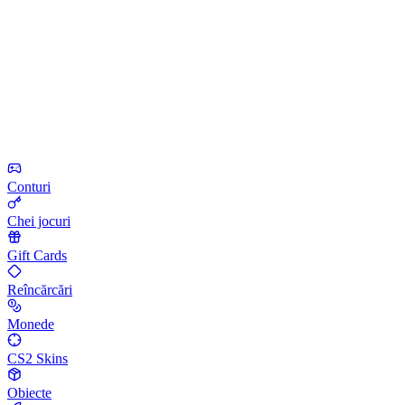
Conturi
Chei jocuri
Gift Cards
Reîncărcări
Monede
CS2 Skins
Obiecte