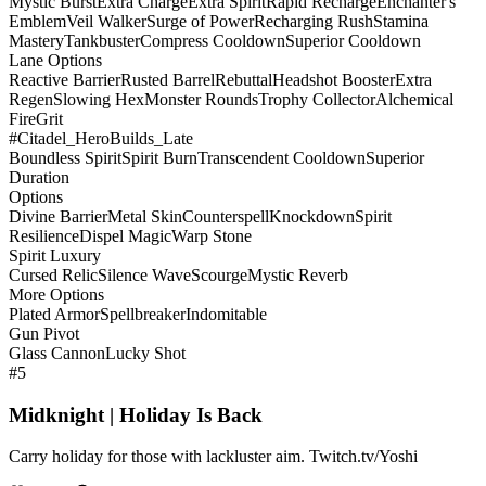
Mystic Burst
Extra Charge
Extra Spirit
Rapid Recharge
Enchanter's
Emblem
Veil Walker
Surge of Power
Recharging Rush
Stamina
Mastery
Tankbuster
Compress Cooldown
Superior Cooldown
Lane Options
Reactive Barrier
Rusted Barrel
Rebuttal
Headshot Booster
Extra
Regen
Slowing Hex
Monster Rounds
Trophy Collector
Alchemical
Fire
Grit
#Citadel_HeroBuilds_Late
Boundless Spirit
Spirit Burn
Transcendent Cooldown
Superior
Duration
Options
Divine Barrier
Metal Skin
Counterspell
Knockdown
Spirit
Resilience
Dispel Magic
Warp Stone
Spirit Luxury
Cursed Relic
Silence Wave
Scourge
Mystic Reverb
More Options
Plated Armor
Spellbreaker
Indomitable
Gun Pivot
Glass Cannon
Lucky Shot
#5
Midknight | Holiday Is Back
Carry holiday for those with lackluster aim. Twitch.tv/Yoshi