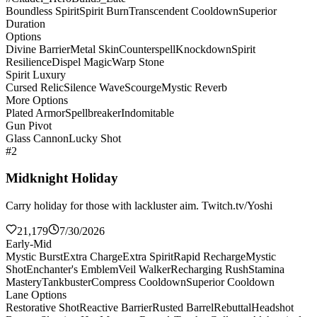
Boundless Spirit
Spirit Burn
Transcendent Cooldown
Superior
Duration
Options
Divine Barrier
Metal Skin
Counterspell
Knockdown
Spirit
Resilience
Dispel Magic
Warp Stone
Spirit Luxury
Cursed Relic
Silence Wave
Scourge
Mystic Reverb
More Options
Plated Armor
Spellbreaker
Indomitable
Gun Pivot
Glass Cannon
Lucky Shot
#2
Midknight Holiday
Carry holiday for those with lackluster aim. Twitch.tv/Yoshi
21,179
7/30/2026
Early-Mid
Mystic Burst
Extra Charge
Extra Spirit
Rapid Recharge
Mystic
Shot
Enchanter's Emblem
Veil Walker
Recharging Rush
Stamina
Mastery
Tankbuster
Compress Cooldown
Superior Cooldown
Lane Options
Restorative Shot
Reactive Barrier
Rusted Barrel
Rebuttal
Headshot