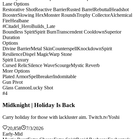
Lane Options
Restorative Shot
Reactive Barrier
Rusted Barrel
Rebuttal
Headshot
Booster
Slowing Hex
Monster Rounds
Trophy Collector
Alchemical
Fire
Healbane
#Citadel_HeroBuilds_Late
Boundless Spirit
Spirit Burn
Transcendent Cooldown
Superior
Duration
Options
Divine Barrier
Metal Skin
Counterspell
Knockdown
Spirit
Resilience
Dispel Magic
Warp Stone
Spirit Luxury
Cursed Relic
Silence Wave
Scourge
Mystic Reverb
More Options
Plated Armor
Spellbreaker
Indomitable
Gun Pivot
Glass Cannon
Lucky Shot
#4
Midknight | Holiday Is Back
Carry holiday for those with lackluster aim. Twitch.tv/Yoshi
20,858
7/3/2026
Early-Mid