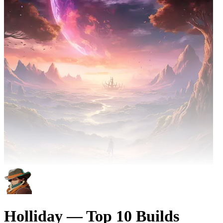
Holliday — Top 10 Builds