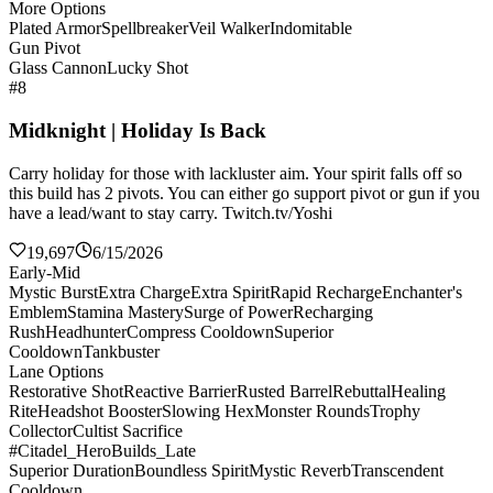
More Options
Plated Armor
Spellbreaker
Veil Walker
Indomitable
Gun Pivot
Glass Cannon
Lucky Shot
#8
Midknight | Holiday Is Back
Carry holiday for those with lackluster aim. Your spirit falls off so
this build has 2 pivots. You can either go support pivot or gun if you
have a lead/want to stay carry. Twitch.tv/Yoshi
19,697
6/15/2026
Early-Mid
Mystic Burst
Extra Charge
Extra Spirit
Rapid Recharge
Enchanter's
Emblem
Stamina Mastery
Surge of Power
Recharging
Rush
Headhunter
Compress Cooldown
Superior
Cooldown
Tankbuster
Lane Options
Restorative Shot
Reactive Barrier
Rusted Barrel
Rebuttal
Healing
Rite
Headshot Booster
Slowing Hex
Monster Rounds
Trophy
Collector
Cultist Sacrifice
#Citadel_HeroBuilds_Late
Superior Duration
Boundless Spirit
Mystic Reverb
Transcendent
Cooldown