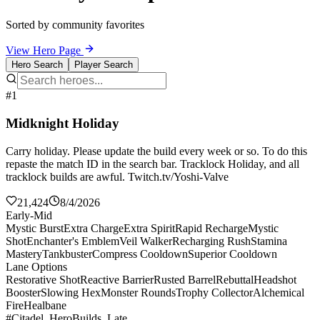
Sorted by community favorites
View Hero Page
Hero Search
Player Search
#1
Midknight Holiday
Carry holiday. Please update the build every week or so. To do this
repaste the match ID in the search bar. Tracklock Holiday, and all
tracklock builds are awful. Twitch.tv/Yoshi-Valve
21,424
8/4/2026
Early-Mid
Mystic Burst
Extra Charge
Extra Spirit
Rapid Recharge
Mystic
Shot
Enchanter's Emblem
Veil Walker
Recharging Rush
Stamina
Mastery
Tankbuster
Compress Cooldown
Superior Cooldown
Lane Options
Restorative Shot
Reactive Barrier
Rusted Barrel
Rebuttal
Headshot
Booster
Slowing Hex
Monster Rounds
Trophy Collector
Alchemical
Fire
Healbane
#Citadel_HeroBuilds_Late