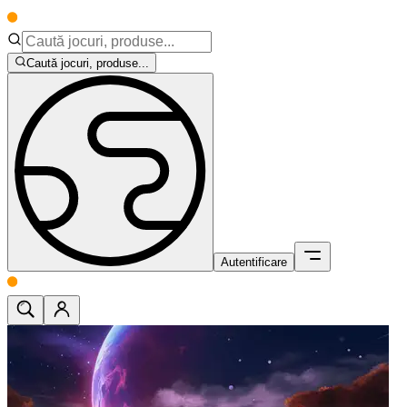
Caută jocuri, produse...
Autentificare