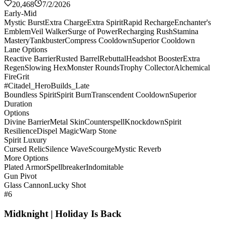
20,468
7/2/2026
Early-Mid
Mystic Burst
Extra Charge
Extra Spirit
Rapid Recharge
Enchanter's
Emblem
Veil Walker
Surge of Power
Recharging Rush
Stamina
Mastery
Tankbuster
Compress Cooldown
Superior Cooldown
Lane Options
Reactive Barrier
Rusted Barrel
Rebuttal
Headshot Booster
Extra
Regen
Slowing Hex
Monster Rounds
Trophy Collector
Alchemical
Fire
Grit
#Citadel_HeroBuilds_Late
Boundless Spirit
Spirit Burn
Transcendent Cooldown
Superior
Duration
Options
Divine Barrier
Metal Skin
Counterspell
Knockdown
Spirit
Resilience
Dispel Magic
Warp Stone
Spirit Luxury
Cursed Relic
Silence Wave
Scourge
Mystic Reverb
More Options
Plated Armor
Spellbreaker
Indomitable
Gun Pivot
Glass Cannon
Lucky Shot
#6
Midknight | Holiday Is Back