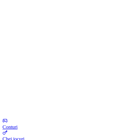
Conturi
Chei jocuri