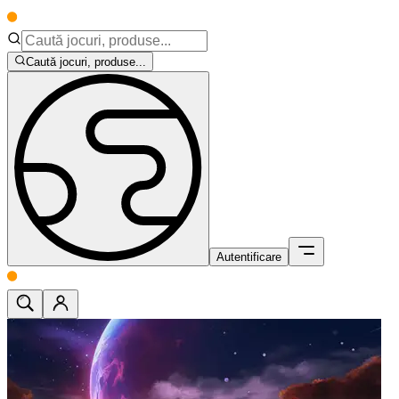
Caută jocuri, produse...
Autentificare