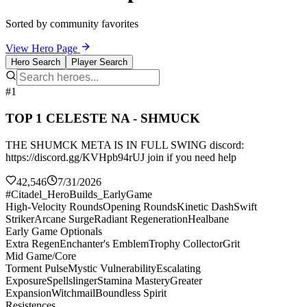
Sorted by community favorites
View Hero Page
Hero Search
Player Search
#1
TOP 1 CELESTE NA - SHMUCK
THE SHUMCK META IS IN FULL SWING discord:
https://discord.gg/KVHpb94rUJ join if you need help
42,546
7/31/2026
#Citadel_HeroBuilds_EarlyGame
High-Velocity Rounds
Opening Rounds
Kinetic Dash
Swift
Striker
Arcane Surge
Radiant Regeneration
Healbane
Early Game Optionals
Extra Regen
Enchanter's Emblem
Trophy Collector
Grit
Mid Game/Core
Torment Pulse
Mystic Vulnerability
Escalating
Exposure
Spellslinger
Stamina Mastery
Greater
Expansion
Witchmail
Boundless Spirit
Resistences