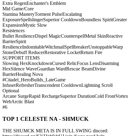
Extra Regen
Enchanter's Emblem
Mid Game/Core
Stamina Mastery
Torment Pulse
Escalating
Exposure
Spellslinger
Superior Cooldown
Boundless Spirit
Greater
Expansion
Mystic Slow
Resistences
Bullet Resilience
Dispel Magic
Counterspell
Metal Skin
Reactive
Barrier
Spirit
Resilience
Indomitable
Witchmail
Spellbreaker
Unstoppable
Warp
Stone
Debuff Reducer
Restorative Locket
Return Fire
SUPPORT ITEMS
Slowing Hex
Knockdown
Cursed Relic
Focus Lens
Disarming
Hex
Silence Wave
Guardian Ward
Rescue Beam
Divine
Barrier
Healing Nova
#Citadel_HeroBuilds_LateGame
Infuser
Refresher
Transcendent Cooldown
Lightning Scroll
Optional
Arcane Surge
Rapid Recharge
Superior Duration
Cold Front
Vortex
Web
Arctic Blast
#6
TOP 1 CELESTE NA - SHMUCK
THE SHUMCK META IS IN FULL SWING discord: