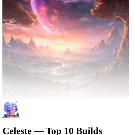
Celeste — Top 10 Builds