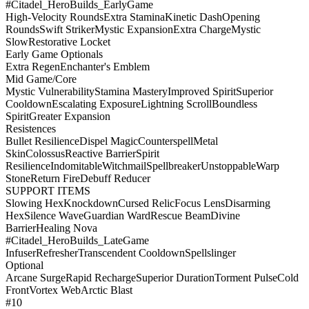
#Citadel_HeroBuilds_EarlyGame
High-Velocity Rounds
Extra Stamina
Kinetic Dash
Opening
Rounds
Swift Striker
Mystic Expansion
Extra Charge
Mystic
Slow
Restorative Locket
Early Game Optionals
Extra Regen
Enchanter's Emblem
Mid Game/Core
Mystic Vulnerability
Stamina Mastery
Improved Spirit
Superior
Cooldown
Escalating Exposure
Lightning Scroll
Boundless
Spirit
Greater Expansion
Resistences
Bullet Resilience
Dispel Magic
Counterspell
Metal
Skin
Colossus
Reactive Barrier
Spirit
Resilience
Indomitable
Witchmail
Spellbreaker
Unstoppable
Warp
Stone
Return Fire
Debuff Reducer
SUPPORT ITEMS
Slowing Hex
Knockdown
Cursed Relic
Focus Lens
Disarming
Hex
Silence Wave
Guardian Ward
Rescue Beam
Divine
Barrier
Healing Nova
#Citadel_HeroBuilds_LateGame
Infuser
Refresher
Transcendent Cooldown
Spellslinger
Optional
Arcane Surge
Rapid Recharge
Superior Duration
Torment Pulse
Cold
Front
Vortex Web
Arctic Blast
#10