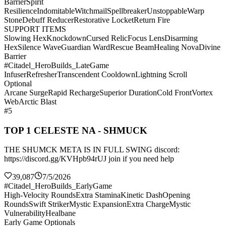
Barrier
Spirit
Resilience
Indomitable
Witchmail
Spellbreaker
Unstoppable
Warp
Stone
Debuff Reducer
Restorative Locket
Return Fire
SUPPORT ITEMS
Slowing Hex
Knockdown
Cursed Relic
Focus Lens
Disarming
Hex
Silence Wave
Guardian Ward
Rescue Beam
Healing Nova
Divine
Barrier
#Citadel_HeroBuilds_LateGame
Infuser
Refresher
Transcendent Cooldown
Lightning Scroll
Optional
Arcane Surge
Rapid Recharge
Superior Duration
Cold Front
Vortex
Web
Arctic Blast
#5
TOP 1 CELESTE NA - SHMUCK
THE SHUMCK META IS IN FULL SWING discord:
https://discord.gg/KVHpb94rUJ join if you need help
39,087
7/5/2026
#Citadel_HeroBuilds_EarlyGame
High-Velocity Rounds
Extra Stamina
Kinetic Dash
Opening
Rounds
Swift Striker
Mystic Expansion
Extra Charge
Mystic
Vulnerability
Healbane
Early Game Optionals