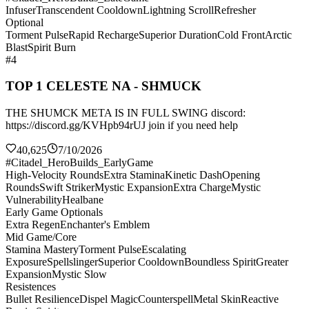
Infuser
Transcendent Cooldown
Lightning Scroll
Refresher
Optional
Torment Pulse
Rapid Recharge
Superior Duration
Cold Front
Arctic
Blast
Spirit Burn
#4
TOP 1 CELESTE NA - SHMUCK
THE SHUMCK META IS IN FULL SWING discord:
https://discord.gg/KVHpb94rUJ join if you need help
40,625
7/10/2026
#Citadel_HeroBuilds_EarlyGame
High-Velocity Rounds
Extra Stamina
Kinetic Dash
Opening
Rounds
Swift Striker
Mystic Expansion
Extra Charge
Mystic
Vulnerability
Healbane
Early Game Optionals
Extra Regen
Enchanter's Emblem
Mid Game/Core
Stamina Mastery
Torment Pulse
Escalating
Exposure
Spellslinger
Superior Cooldown
Boundless Spirit
Greater
Expansion
Mystic Slow
Resistences
Bullet Resilience
Dispel Magic
Counterspell
Metal Skin
Reactive