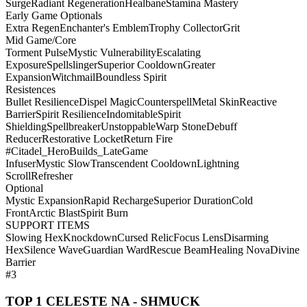
Surge
Radiant Regeneration
Healbane
Stamina Mastery
Early Game Optionals
Extra Regen
Enchanter's Emblem
Trophy Collector
Grit
Mid Game/Core
Torment Pulse
Mystic Vulnerability
Escalating
Exposure
Spellslinger
Superior Cooldown
Greater
Expansion
Witchmail
Boundless Spirit
Resistences
Bullet Resilience
Dispel Magic
Counterspell
Metal Skin
Reactive
Barrier
Spirit Resilience
Indomitable
Spirit
Shielding
Spellbreaker
Unstoppable
Warp Stone
Debuff
Reducer
Restorative Locket
Return Fire
#Citadel_HeroBuilds_LateGame
Infuser
Mystic Slow
Transcendent Cooldown
Lightning
Scroll
Refresher
Optional
Mystic Expansion
Rapid Recharge
Superior Duration
Cold
Front
Arctic Blast
Spirit Burn
SUPPORT ITEMS
Slowing Hex
Knockdown
Cursed Relic
Focus Lens
Disarming
Hex
Silence Wave
Guardian Ward
Rescue Beam
Healing Nova
Divine
Barrier
#3
TOP 1 CELESTE NA - SHMUCK