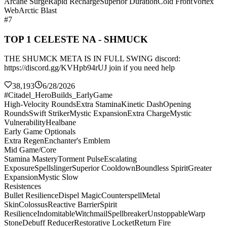
Arcane Surge
Rapid Recharge
Superior Duration
Cold Front
Vortex
Web
Arctic Blast
#7
TOP 1 CELESTE NA - SHMUCK
THE SHUMCK META IS IN FULL SWING discord:
https://discord.gg/KVHpb94rUJ join if you need help
38,193
6/28/2026
#Citadel_HeroBuilds_EarlyGame
High-Velocity Rounds
Extra Stamina
Kinetic Dash
Opening
Rounds
Swift Striker
Mystic Expansion
Extra Charge
Mystic
Vulnerability
Healbane
Early Game Optionals
Extra Regen
Enchanter's Emblem
Mid Game/Core
Stamina Mastery
Torment Pulse
Escalating
Exposure
Spellslinger
Superior Cooldown
Boundless Spirit
Greater
Expansion
Mystic Slow
Resistences
Bullet Resilience
Dispel Magic
Counterspell
Metal
Skin
Colossus
Reactive Barrier
Spirit
Resilience
Indomitable
Witchmail
Spellbreaker
Unstoppable
Warp
Stone
Debuff Reducer
Restorative Locket
Return Fire