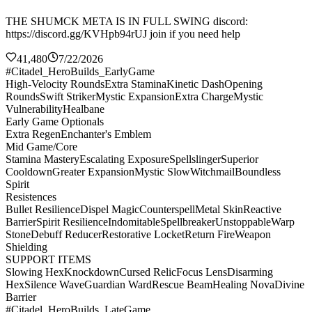
THE SHUMCK META IS IN FULL SWING discord:
https://discord.gg/KVHpb94rUJ join if you need help
41,480
7/22/2026
#Citadel_HeroBuilds_EarlyGame
High-Velocity Rounds
Extra Stamina
Kinetic Dash
Opening
Rounds
Swift Striker
Mystic Expansion
Extra Charge
Mystic
Vulnerability
Healbane
Early Game Optionals
Extra Regen
Enchanter's Emblem
Mid Game/Core
Stamina Mastery
Escalating Exposure
Spellslinger
Superior
Cooldown
Greater Expansion
Mystic Slow
Witchmail
Boundless
Spirit
Resistences
Bullet Resilience
Dispel Magic
Counterspell
Metal Skin
Reactive
Barrier
Spirit Resilience
Indomitable
Spellbreaker
Unstoppable
Warp
Stone
Debuff Reducer
Restorative Locket
Return Fire
Weapon
Shielding
SUPPORT ITEMS
Slowing Hex
Knockdown
Cursed Relic
Focus Lens
Disarming
Hex
Silence Wave
Guardian Ward
Rescue Beam
Healing Nova
Divine
Barrier
#Citadel_HeroBuilds_LateGame