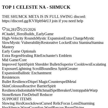
TOP 1 CELESTE NA - SHMUCK
THE SHUMCK META IS IN FULL SWING discord:
https://discord.gg/KVHpb94rUJ join if you need help
34,281
5/25/2026
#Citadel_HeroBuilds_EarlyGame
High-Velocity Rounds
Mystic Expansion
Extra Charge
Mystic
Slow
Mystic Vulnerability
Restorative Locket
Extra Stamina
Stamina
Mastery
Early Game Optionals
Extra Regen
Healing Rite
Enchanter's Emblem
Mid Game/Core
Improved Spirit
Spirit Shredder Bullets
Superior Cooldown
Escalating
Exposure
Lightning Scroll
Boundless Spirit
Greater
Expansion
Ballistic Enchantment
Resistences
Bullet Resilience
Dispel Magic
Counterspell
Metal
Skin
Colossus
Reactive Barrier
Spirit
Resilience
Indomitable
Witchmail
Spellbreaker
Unstoppable
Warp
Stone
Return Fire
Debuff Reducer
SUPPORT ITEMS
Slowing Hex
Knockdown
Cursed Relic
Focus Lens
Disarming
Hex
Silence Wave
Guardian Ward
Rescue Beam
Divine