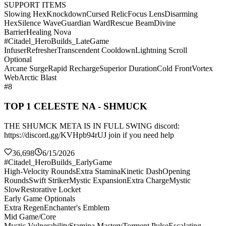
SUPPORT ITEMS
Slowing Hex
Knockdown
Cursed Relic
Focus Lens
Disarming
Hex
Silence Wave
Guardian Ward
Rescue Beam
Divine
Barrier
Healing Nova
#Citadel_HeroBuilds_LateGame
Infuser
Refresher
Transcendent Cooldown
Lightning Scroll
Optional
Arcane Surge
Rapid Recharge
Superior Duration
Cold Front
Vortex
Web
Arctic Blast
#8
TOP 1 CELESTE NA - SHMUCK
THE SHUMCK META IS IN FULL SWING discord:
https://discord.gg/KVHpb94rUJ join if you need help
36,698
6/15/2026
#Citadel_HeroBuilds_EarlyGame
High-Velocity Rounds
Extra Stamina
Kinetic Dash
Opening
Rounds
Swift Striker
Mystic Expansion
Extra Charge
Mystic
Slow
Restorative Locket
Early Game Optionals
Extra Regen
Enchanter's Emblem
Mid Game/Core
Mystic Vulnerability
Stamina Mastery
Torment Pulse
Escalating