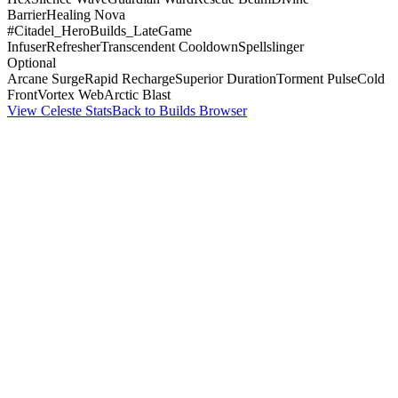
Barrier
Healing Nova
#Citadel_HeroBuilds_LateGame
Infuser
Refresher
Transcendent Cooldown
Spellslinger
Optional
Arcane Surge
Rapid Recharge
Superior Duration
Torment Pulse
Cold
Front
Vortex Web
Arctic Blast
View Celeste Stats
Back to Builds Browser