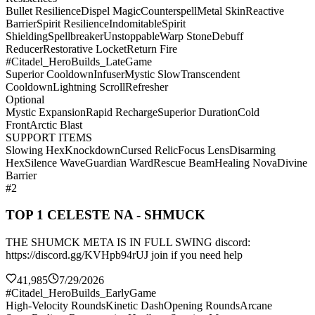
Bullet Resilience
Dispel Magic
Counterspell
Metal Skin
Reactive
Barrier
Spirit Resilience
Indomitable
Spirit
Shielding
Spellbreaker
Unstoppable
Warp Stone
Debuff
Reducer
Restorative Locket
Return Fire
#Citadel_HeroBuilds_LateGame
Superior Cooldown
Infuser
Mystic Slow
Transcendent
Cooldown
Lightning Scroll
Refresher
Optional
Mystic Expansion
Rapid Recharge
Superior Duration
Cold
Front
Arctic Blast
SUPPORT ITEMS
Slowing Hex
Knockdown
Cursed Relic
Focus Lens
Disarming
Hex
Silence Wave
Guardian Ward
Rescue Beam
Healing Nova
Divine
Barrier
#2
TOP 1 CELESTE NA - SHMUCK
THE SHUMCK META IS IN FULL SWING discord:
https://discord.gg/KVHpb94rUJ join if you need help
41,985
7/29/2026
#Citadel_HeroBuilds_EarlyGame
High-Velocity Rounds
Kinetic Dash
Opening Rounds
Arcane