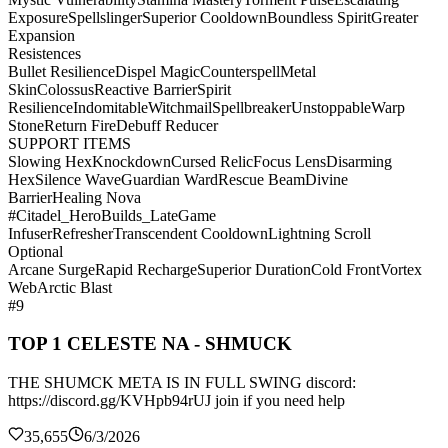
Exposure
Spellslinger
Superior Cooldown
Boundless Spirit
Greater
Expansion
Resistences
Bullet Resilience
Dispel Magic
Counterspell
Metal
Skin
Colossus
Reactive Barrier
Spirit
Resilience
Indomitable
Witchmail
Spellbreaker
Unstoppable
Warp
Stone
Return Fire
Debuff Reducer
SUPPORT ITEMS
Slowing Hex
Knockdown
Cursed Relic
Focus Lens
Disarming
Hex
Silence Wave
Guardian Ward
Rescue Beam
Divine
Barrier
Healing Nova
#Citadel_HeroBuilds_LateGame
Infuser
Refresher
Transcendent Cooldown
Lightning Scroll
Optional
Arcane Surge
Rapid Recharge
Superior Duration
Cold Front
Vortex
Web
Arctic Blast
#9
TOP 1 CELESTE NA - SHMUCK
THE SHUMCK META IS IN FULL SWING discord:
https://discord.gg/KVHpb94rUJ join if you need help
35,655
6/3/2026