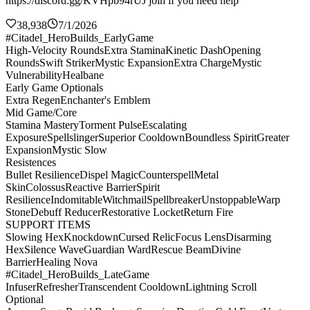
https://discord.gg/KVHpb94rUJ join if you need help
38,938
7/1/2026
#Citadel_HeroBuilds_EarlyGame
High-Velocity Rounds
Extra Stamina
Kinetic Dash
Opening
Rounds
Swift Striker
Mystic Expansion
Extra Charge
Mystic
Vulnerability
Healbane
Early Game Optionals
Extra Regen
Enchanter's Emblem
Mid Game/Core
Stamina Mastery
Torment Pulse
Escalating
Exposure
Spellslinger
Superior Cooldown
Boundless Spirit
Greater
Expansion
Mystic Slow
Resistences
Bullet Resilience
Dispel Magic
Counterspell
Metal
Skin
Colossus
Reactive Barrier
Spirit
Resilience
Indomitable
Witchmail
Spellbreaker
Unstoppable
Warp
Stone
Debuff Reducer
Restorative Locket
Return Fire
SUPPORT ITEMS
Slowing Hex
Knockdown
Cursed Relic
Focus Lens
Disarming
Hex
Silence Wave
Guardian Ward
Rescue Beam
Divine
Barrier
Healing Nova
#Citadel_HeroBuilds_LateGame
Infuser
Refresher
Transcendent Cooldown
Lightning Scroll
Optional